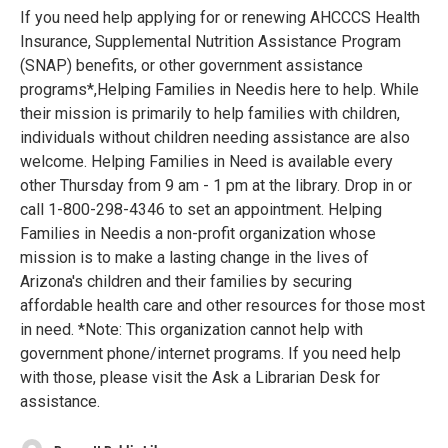
If you need help applying for or renewing AHCCCS Health
Insurance, Supplemental Nutrition Assistance Program
(SNAP) benefits, or other government assistance
programs*,Helping Families in Needis here to help. While
their mission is primarily to help families with children,
individuals without children needing assistance are also
welcome. Helping Families in Need is available every
other Thursday from 9 am - 1 pm at the library. Drop in or
call 1-800-298-4346 to set an appointment. Helping
Families in Needis a non-profit organization whose
mission is to make a lasting change in the lives of
Arizona's children and their families by securing
affordable health care and other resources for those most
in need. *Note: This organization cannot help with
government phone/internet programs. If you need help
with those, please visit the Ask a Librarian Desk for
assistance.