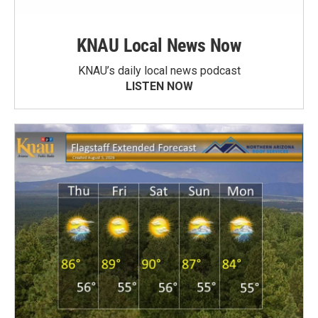
KNAU Local News Now
KNAU’s daily local news podcast
LISTEN NOW