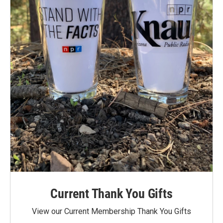
Current Thank You Gifts
View our Current Membership Thank You Gifts