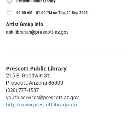
Prescott Public Library
09:00 AM - 01:00 PM on Thu, 11 Sep 2025
Artist Group Info
ask.librarian@prescott-az.gov
Prescott Public Library
215 E. Goodwin St.
Prescott
,
Arizona
86303
(928) 777-1537
youth.services@prescott-az.gov
http://www.prescottlibrary.info