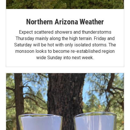
Northern Arizona Weather
Expect scattered showers and thunderstorms
Thursday mainly along the high terrain. Friday and
Saturday will be hot with only isolated storms. The
monsoon looks to become re-established region
wide Sunday into next week.