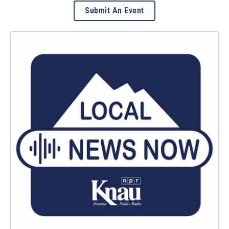
Submit An Event