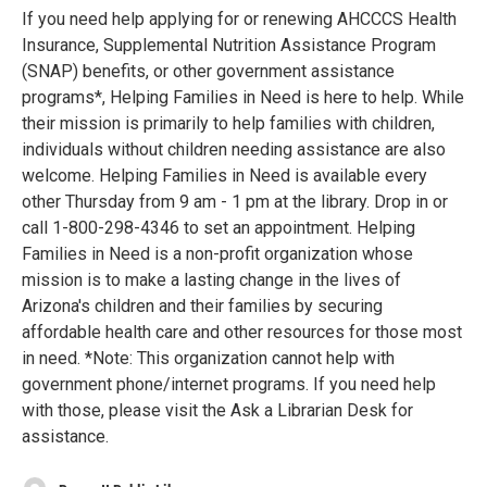
If you need help applying for or renewing AHCCCS Health
Insurance, Supplemental Nutrition Assistance Program
(SNAP) benefits, or other government assistance
programs*, Helping Families in Need is here to help. While
their mission is primarily to help families with children,
individuals without children needing assistance are also
welcome. Helping Families in Need is available every
other Thursday from 9 am - 1 pm at the library. Drop in or
call 1-800-298-4346 to set an appointment. Helping
Families in Need is a non-profit organization whose
mission is to make a lasting change in the lives of
Arizona's children and their families by securing
affordable health care and other resources for those most
in need. *Note: This organization cannot help with
government phone/internet programs. If you need help
with those, please visit the Ask a Librarian Desk for
assistance.