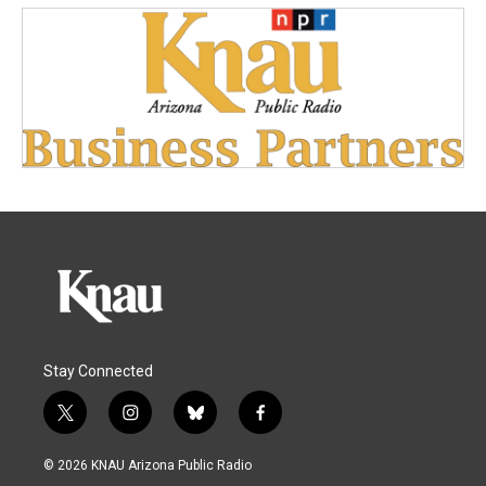
Stay Connected
t
i
b
f
w
n
l
a
i
s
u
c
© 2026 KNAU Arizona Public Radio
t
t
e
e