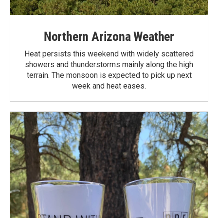
Northern Arizona Weather
Heat persists this weekend with widely scattered
showers and thunderstorms mainly along the high
terrain. The monsoon is expected to pick up next
week and heat eases.