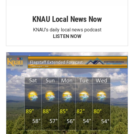
KNAU Local News Now
KNAU’s daily local news podcast
LISTEN NOW