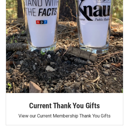
Current Thank You Gifts
View our Current Membership Thank You Gifts