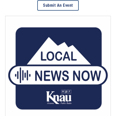
Submit An Event