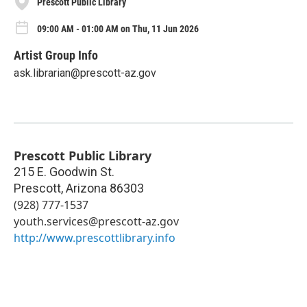
Prescott Public Library
09:00 AM - 01:00 AM on Thu, 11 Jun 2026
Artist Group Info
ask.librarian@prescott-az.gov
Prescott Public Library
215 E. Goodwin St.
Prescott
,
Arizona
86303
(928) 777-1537
youth.services@prescott-az.gov
http://www.prescottlibrary.info