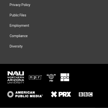
t
a
s
b
Privacy Policy
e
g
k
o
r
r
y
o
a
k
Public Files
m
Employment
Compliance
Diversity