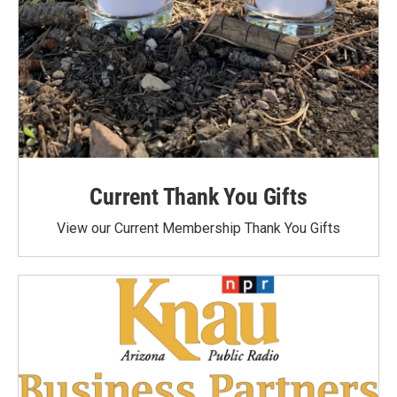
Current Thank You Gifts
View our Current Membership Thank You Gifts