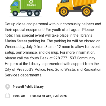
Get up close and personal with our community helpers and
their special equipment! For youth of all ages. Please
note: This special event will take place in the library's
Marina Street parking lot. The parking lot will be closed on
Wednesday, July 9 from 8 am - 12 noon to allow for event
setup, performance, and cleanup. For more information,
please call the Youth Desk at 928.777.1537.Community
Helpers at the Library is presented with support from the
City of Prescott's Police, Fire, Solid Waste, and Recreation
Services departments.
Prescott Public Library
10:00 AM - 11:00 AM on Wed, 9 Jul 2025