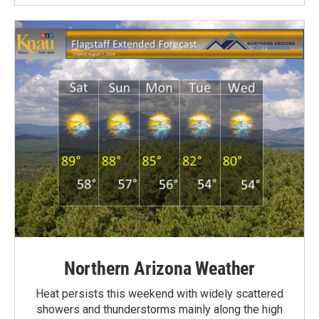
Northern Arizona Weather
Heat persists this weekend with widely scattered
showers and thunderstorms mainly along the high