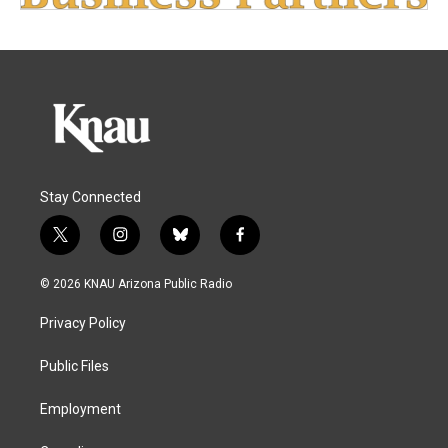
Stay Connected
t
i
b
f
w
n
l
a
i
s
u
c
© 2026 KNAU Arizona Public Radio
t
t
e
e
t
a
s
b
Privacy Policy
e
g
k
o
r
r
y
o
a
k
Public Files
m
Employment