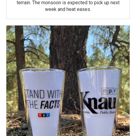
terrain. The monsoon is expected to pick up next
week and heat eases.