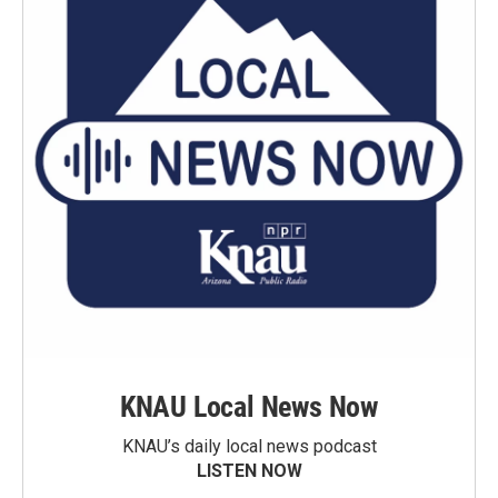
KNAU Local News Now
KNAU’s daily local news podcast
LISTEN NOW