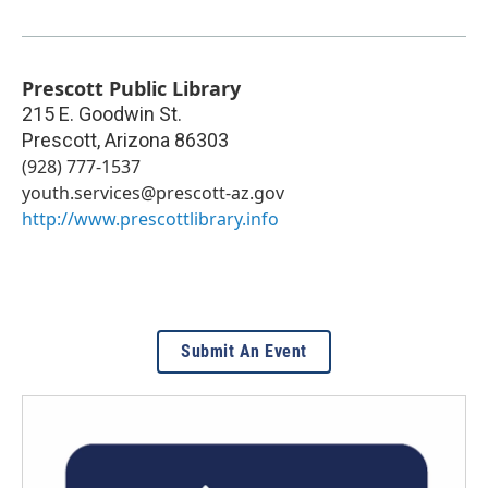
Prescott Public Library
215 E. Goodwin St.
Prescott
,
Arizona
86303
(928) 777-1537
youth.services@prescott-az.gov
http://www.prescottlibrary.info
Submit An Event