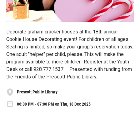
Decorate graham cracker houses at the 18th annual
Cookie House Decorating event! For children of all ages.
Seating is limited, so make your group's reservation today.
One adult "helper" per child, please. This will make the
program available to more children. Register at the Youth
Desk or call 928.777.1537. Presented with funding from
the Friends of the Prescott Public Library.
Prescott Public Library
06:00 PM - 07:00 PM on Thu, 18 Dec 2025