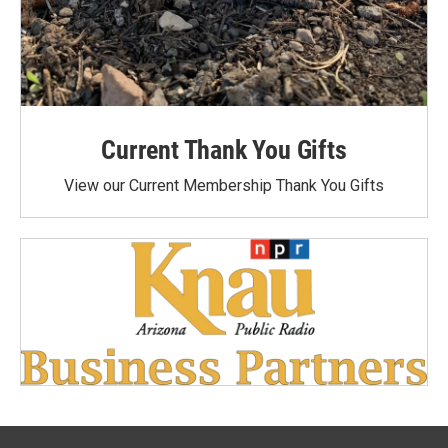
Current Thank You Gifts
View our Current Membership Thank You Gifts