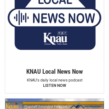
KNAU Local News Now
KNAU’s daily local news podcast
LISTEN NOW