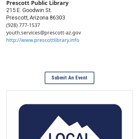
Prescott Public Library
215 E. Goodwin St.
Prescott
,
Arizona
86303
(928) 777-1537
youth.services@prescott-az.gov
http://www.prescottlibrary.info
Submit An Event