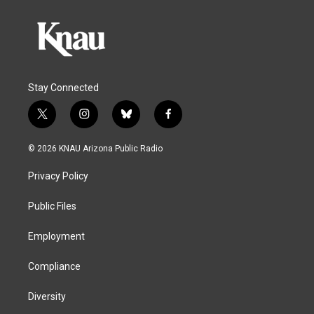
Stay Connected
t
i
b
f
w
n
l
a
i
s
u
c
© 2026 KNAU Arizona Public Radio
t
t
e
e
t
a
s
b
Privacy Policy
e
g
k
o
r
r
y
o
a
k
Public Files
m
Employment
Compliance
Diversity