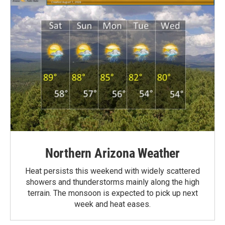
Northern Arizona Weather
Heat persists this weekend with widely scattered
showers and thunderstorms mainly along the high
terrain. The monsoon is expected to pick up next
week and heat eases.