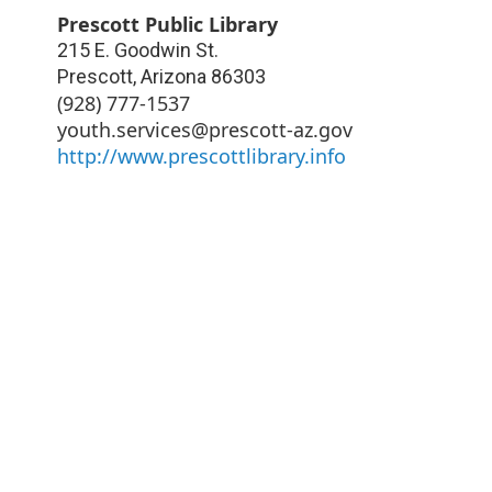
Prescott Public Library
215 E. Goodwin St.
Prescott
,
Arizona
86303
(928) 777-1537
youth.services@prescott-az.gov
http://www.prescottlibrary.info