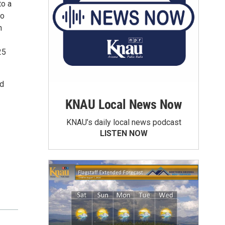
to a
to
n
25
ed
KNAU Local News Now
KNAU’s daily local news podcast
LISTEN NOW