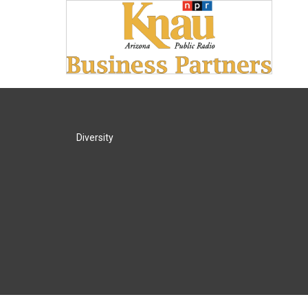
Diversity