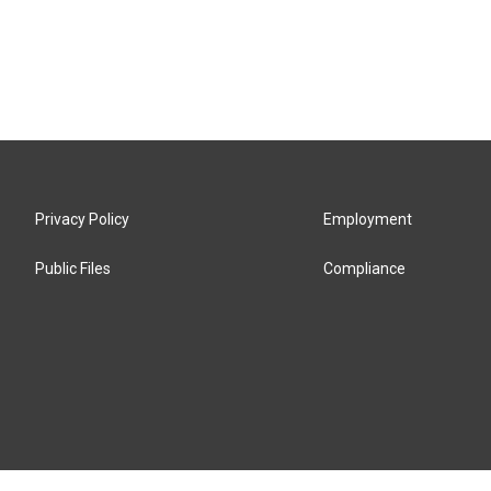
Privacy Policy
Employment
Public Files
Compliance