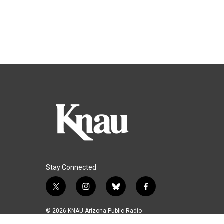
Stay Connected
t
i
b
f
w
n
l
a
i
s
u
c
© 2026 KNAU Arizona Public Radio
t
t
e
e