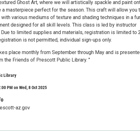
extured Ghost Art, where we will artistically spackle and paint on
 a masterpiece perfect for the season. This craft will allow you 
 with various mediums of texture and shading techniques in a fu
ent designed for all skill levels. This class is led by instructor
 Due to limited supplies and materials, registration is limited to 
gistration is not permitted, individual sign-ups only.
akes place monthly from September through May and is present
m the Friends of Prescott Public Library. "
ic Library
:00 PM on Wed, 8 Oct 2025
fo
rescott-az.gov