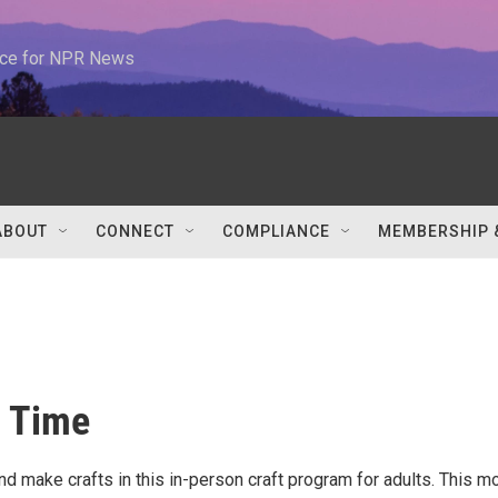
urce for NPR News
ABOUT
CONNECT
COMPLIANCE
MEMBERSHIP 
a Time
d make crafts in this in-person craft program for adults. This mo