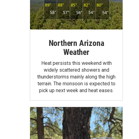
Northern Arizona
Weather
Heat persists this weekend with
widely scattered showers and
thunderstorms mainly along the high
terrain. The monsoon is expected to
pick up next week and heat eases.