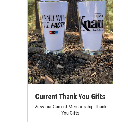
Current Thank You Gifts
View our Current Membership Thank
You Gifts