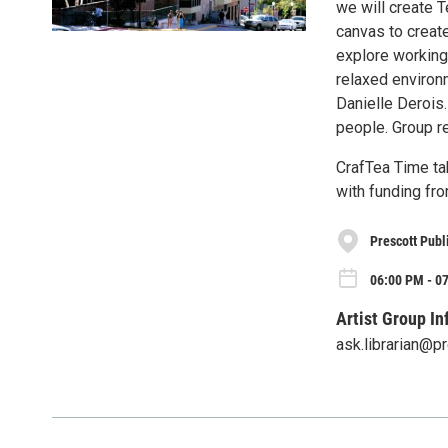
we will create T
canvas to create
explore working
relaxed environm
Danielle Derois.
people. Group re
CrafTea Time t
with funding fro
Prescott Publ
06:00 PM - 07
Artist Group In
ask.librarian@p