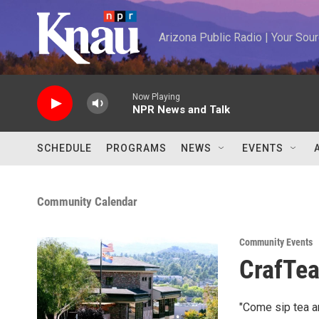
Skip to main content
Arizona Public Radio | Your So
Now Playing
NPR News and Talk
SCHEDULE
PROGRAMS
NEWS
EVENTS
Community Calendar
Community Events
CrafTe
"Come sip tea an