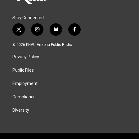
Stay Connected
t
i
b
f
w
n
l
a
i
s
u
c
© 2026 KNAU Arizona Public Radio
t
t
e
e
t
a
s
b
Privacy Policy
e
g
k
o
r
r
y
o
a
k
Public Files
m
Employment
Compliance
Diversity