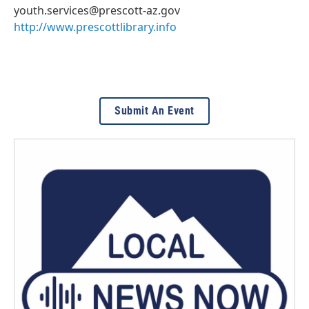
youth.services@prescott-az.gov
http://www.prescottlibrary.info
Submit An Event