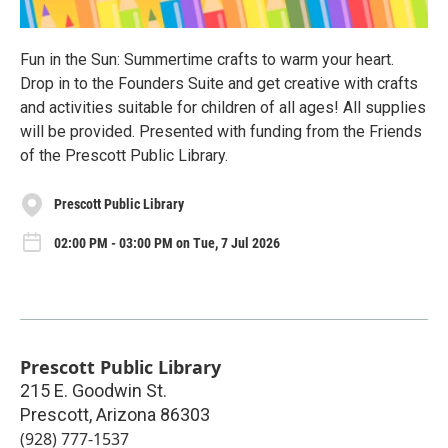
Fun in the Sun: Summertime crafts to warm your heart.
Drop in to the Founders Suite and get creative with crafts
and activities suitable for children of all ages! All supplies
will be provided. Presented with funding from the Friends
of the Prescott Public Library.
Prescott Public Library
02:00 PM - 03:00 PM on Tue, 7 Jul 2026
Prescott Public Library
215 E. Goodwin St.
Prescott
,
Arizona
86303
(928) 777-1537