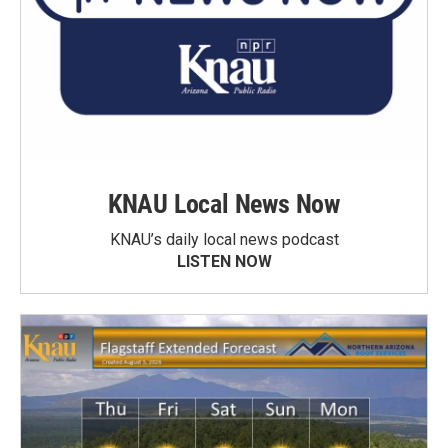
KNAU Local News Now
KNAU’s daily local news podcast
LISTEN NOW