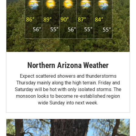
Northern Arizona Weather
Expect scattered showers and thunderstorms
Thursday mainly along the high terrain. Friday and
Saturday will be hot with only isolated storms. The
monsoon looks to become re-established region
wide Sunday into next week.