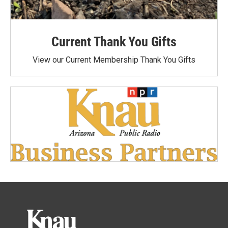
Current Thank You Gifts
View our Current Membership Thank You Gifts