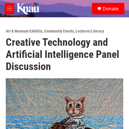
Skip to main content
S
Donate
e
M
a
e
r
n
c
u
h
Art & Museum Exhibits
,
Community Events
,
Lectures/Literary
Creative Technology and
u
e
Artificial Intelligence Panel
r
y
Discussion