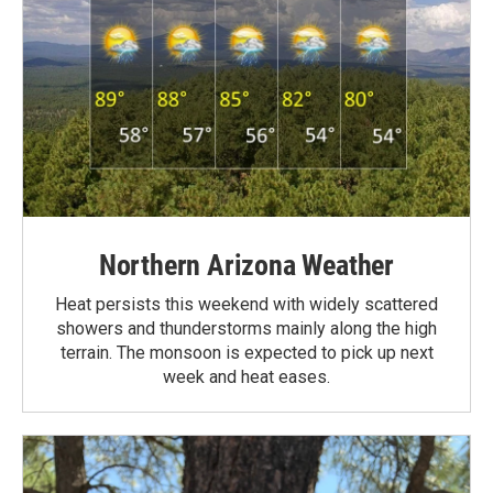
Northern Arizona Weather
Heat persists this weekend with widely scattered
showers and thunderstorms mainly along the high
terrain. The monsoon is expected to pick up next
week and heat eases.