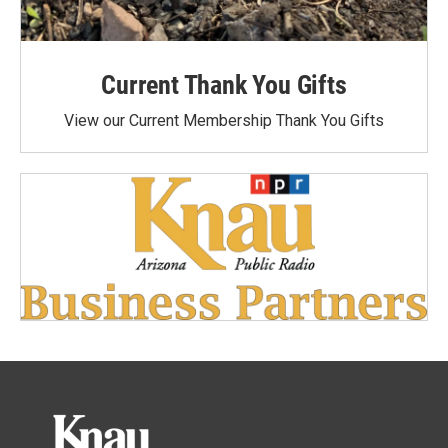
Current Thank You Gifts
View our Current Membership Thank You Gifts