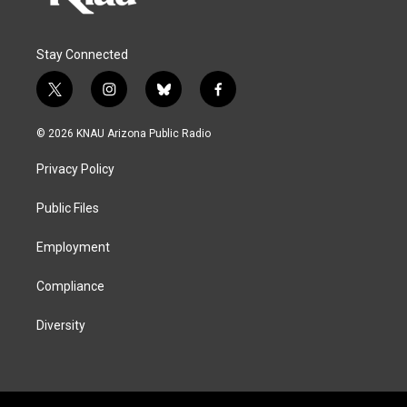
Stay Connected
t
i
b
f
w
n
l
a
i
s
u
c
© 2026 KNAU Arizona Public Radio
t
t
e
e
t
a
s
b
Privacy Policy
e
g
k
o
r
r
y
o
a
k
Public Files
m
Employment
Compliance
Diversity