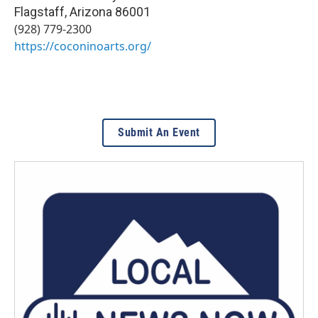
Flagstaff
,
Arizona
86001
(928) 779-2300
https://coconinoarts.org/
Submit An Event