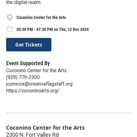
the digital realm.
Coconino Center for the Arts
06:30 PM - 07:30 PM on Thu, 12 Dec 2024
Get Tickets
Event Supported By
Coconino Center for the Arts
(928) 779-2300
jcomnick@creativeflagstaff.org
https://coconinoarts.org/
Coconino Center for the Arts
2300 N. Fort Valley Rd