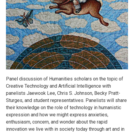
Panel discussion of Humanities scholars on the topic of
Creative Technology and Artificial Intelligence with
panelists Jaewook Lee, Chris S. Johnson, Becky Pratt-
Sturges, and student representatives. Panelists will share
their knowledge on the role of technology in humanistic
expression and how we might express anxieties,
enthusiasm, concern, and wonder about the rapid
innovation we live with in society today through art and in