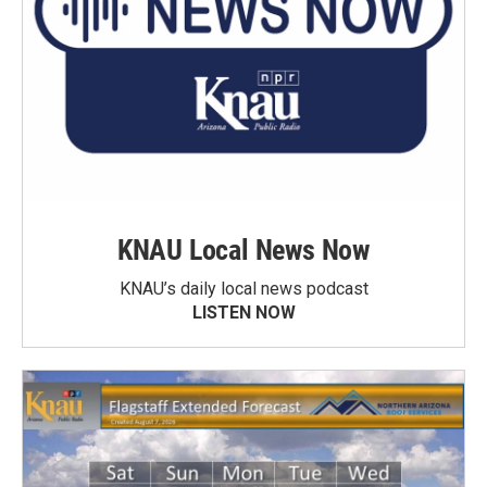
KNAU Local News Now
KNAU’s daily local news podcast
LISTEN NOW