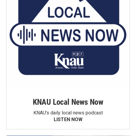
KNAU Local News Now
KNAU’s daily local news podcast
LISTEN NOW