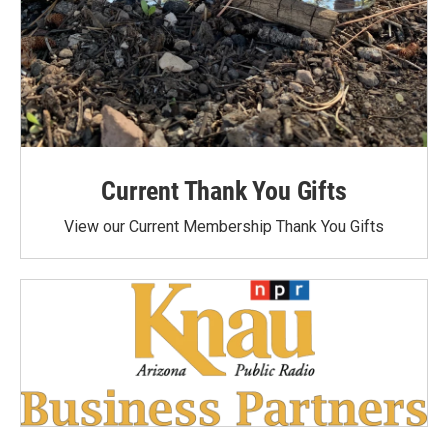
Current Thank You Gifts
View our Current Membership Thank You Gifts