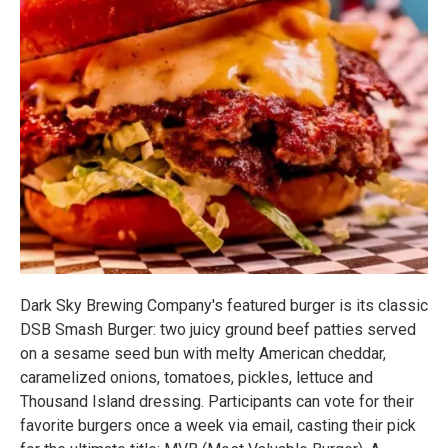
Dark Sky Brewing Company's featured burger is its classic
DSB Smash Burger: two juicy ground beef patties served
on a sesame seed bun with melty American cheddar,
caramelized onions, tomatoes, pickles, lettuce and
Thousand Island dressing. Participants can vote for their
favorite burgers once a week via email, casting their pick