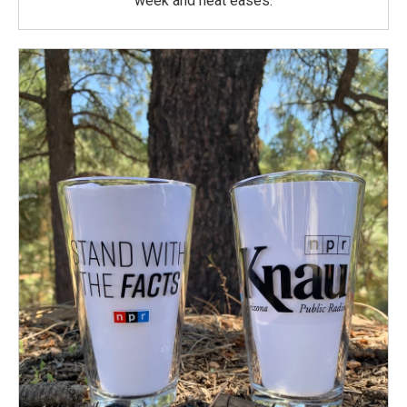
week and heat eases.