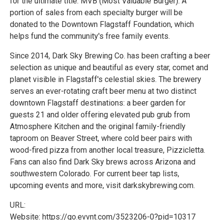
for the ultimate title: MVB (Most Valuable Burger). A
portion of sales from each specialty burger will be
donated to the Downtown Flagstaff Foundation, which
helps fund the community's free family events.
Since 2014, Dark Sky Brewing Co. has been crafting a beer
selection as unique and beautiful as every star, comet and
planet visible in Flagstaff's celestial skies. The brewery
serves an ever-rotating craft beer menu at two distinct
downtown Flagstaff destinations: a beer garden for
guests 21 and older offering elevated pub grub from
Atmosphere Kitchen and the original family-friendly
taproom on Beaver Street, where cold beer pairs with
wood-fired pizza from another local treasure, Pizzicletta.
Fans can also find Dark Sky brews across Arizona and
southwestern Colorado. For current beer tap lists,
upcoming events and more, visit darkskybrewing.com.
URL:
Website: https://go.evvnt.com/3523206-0?pid=10317