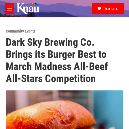
Skip to main content
S
Donate
e
M
a
e
r
n
c
u
h
Community Events
Dark Sky Brewing Co.
u
e
Brings its Burger Best to
r
y
March Madness All-Beef
All-Stars Competition