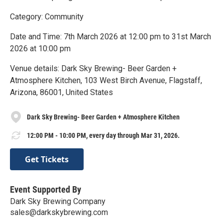
Category: Community
Date and Time: 7th March 2026 at 12:00 pm to 31st March
2026 at 10:00 pm
Venue details: Dark Sky Brewing- Beer Garden +
Atmosphere Kitchen, 103 West Birch Avenue, Flagstaff,
Arizona, 86001, United States
Dark Sky Brewing- Beer Garden + Atmosphere Kitchen
12:00 PM - 10:00 PM, every day through Mar 31, 2026.
Get Tickets
Event Supported By
Dark Sky Brewing Company
sales@darkskybrewing.com