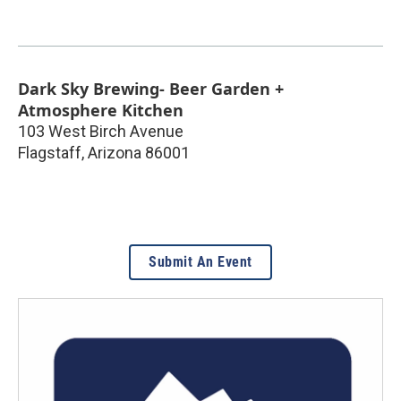
Dark Sky Brewing- Beer Garden +
Atmosphere Kitchen
103 West Birch Avenue
Flagstaff
,
Arizona
86001
Submit An Event