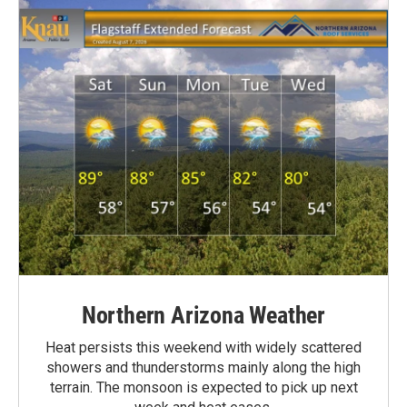
Northern Arizona Weather
Heat persists this weekend with widely scattered
showers and thunderstorms mainly along the high
terrain. The monsoon is expected to pick up next