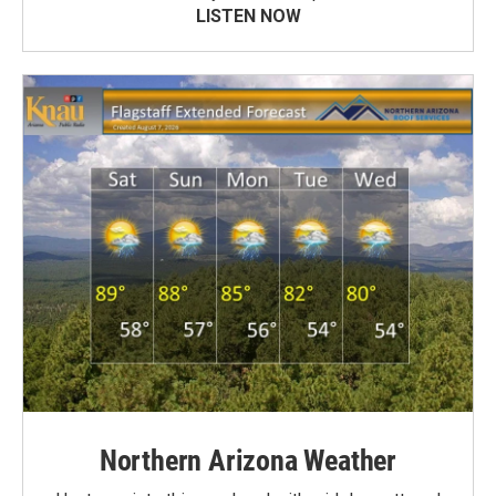
LISTEN NOW
Northern Arizona Weather