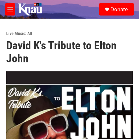
Skip to main content
S
Donate
e
M
a
e
r
n
c
u
h
Live Music: All
David K's Tribute to Elton
u
e
John
r
y