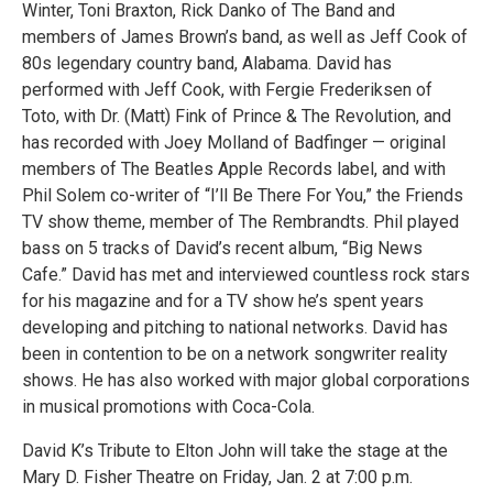
Winter, Toni Braxton, Rick Danko of The Band and
members of James Brown’s band, as well as Jeff Cook of
80s legendary country band, Alabama. David has
performed with Jeff Cook, with Fergie Frederiksen of
Toto, with Dr. (Matt) Fink of Prince & The Revolution, and
has recorded with Joey Molland of Badfinger — original
members of The Beatles Apple Records label, and with
Phil Solem co-writer of “I’ll Be There For You,” the Friends
TV show theme, member of The Rembrandts. Phil played
bass on 5 tracks of David’s recent album, “Big News
Cafe.” David has met and interviewed countless rock stars
for his magazine and for a TV show he’s spent years
developing and pitching to national networks. David has
been in contention to be on a network songwriter reality
shows. He has also worked with major global corporations
in musical promotions with Coca-Cola.
David K’s Tribute to Elton John will take the stage at the
Mary D. Fisher Theatre on Friday, Jan. 2 at 7:00 p.m.