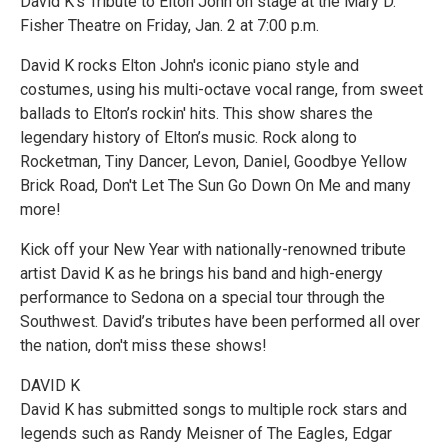
David K’s Tribute to Elton John on stage at the Mary D.
Fisher Theatre on Friday, Jan. 2 at 7:00 p.m.
David K rocks Elton John's iconic piano style and
costumes, using his multi-octave vocal range, from sweet
ballads to Elton’s rockin' hits. This show shares the
legendary history of Elton’s music. Rock along to
Rocketman, Tiny Dancer, Levon, Daniel, Goodbye Yellow
Brick Road, Don't Let The Sun Go Down On Me and many
more!
Kick off your New Year with nationally-renowned tribute
artist David K as he brings his band and high-energy
performance to Sedona on a special tour through the
Southwest. David’s tributes have been performed all over
the nation, don't miss these shows!
DAVID K
David K has submitted songs to multiple rock stars and
legends such as Randy Meisner of The Eagles, Edgar