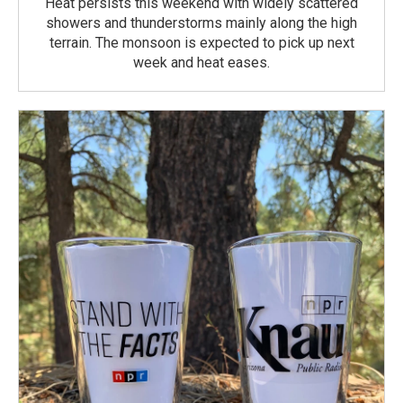
Heat persists this weekend with widely scattered
showers and thunderstorms mainly along the high
terrain. The monsoon is expected to pick up next
week and heat eases.