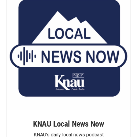
KNAU Local News Now
KNAU’s daily local news podcast