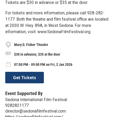
Tickets are $30 in advance or $35 at the door.
For tickets and more information, please call 928-282-
1177. Both the theatre and film festival office are located
at 2030 W. Hwy. 89A, in West Sedona. For more
information, visit: www.SedonaFilmFestival.org.
Mary D. Fisher Theatre
$30 in advance; $35 at the door
07:00 PM - 09:00 PM on Fri, 2 Jan 2026
Get Tickets
Event Supported By
Sedona International Film Festival
9282821177
director@sedonafilmfestival.com
https://sedonafilmfestival.com/