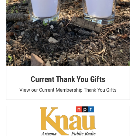
Current Thank You Gifts
View our Current Membership Thank You Gifts