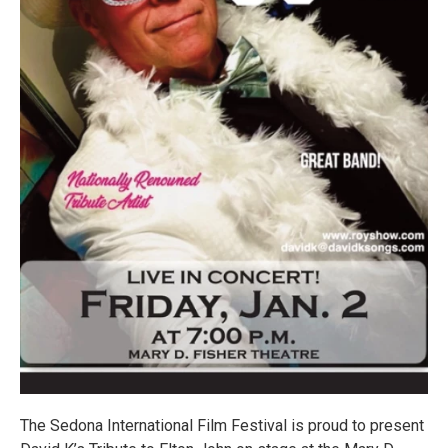
The Sedona International Film Festival is proud to present