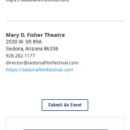
Mary D. Fisher Theatre
2030 W. SR 89A
Sedona
,
Arizona
86336
928-282-1177
director@sedonafilmfestival.com
https://sedonafilmfestival.com
Submit An Event