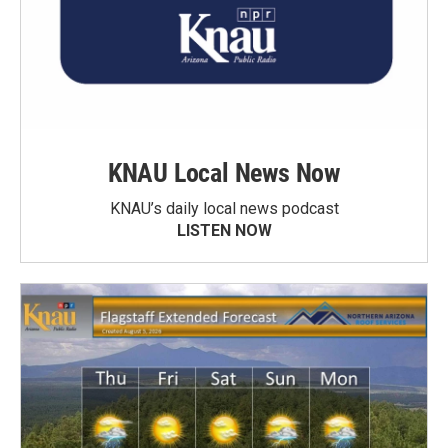
KNAU Local News Now
KNAU’s daily local news podcast
LISTEN NOW