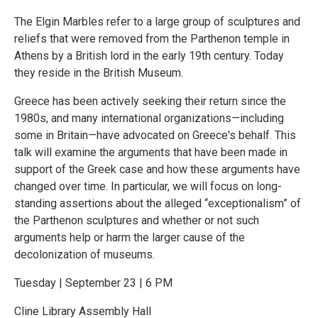
The Elgin Marbles refer to a large group of sculptures and
reliefs that were removed from the Parthenon temple in
Athens by a British lord in the early 19th century. Today
they reside in the British Museum.
Greece has been actively seeking their return since the
1980s, and many international organizations—including
some in Britain—have advocated on Greece's behalf. This
talk will examine the arguments that have been made in
support of the Greek case and how these arguments have
changed over time. In particular, we will focus on long-
standing assertions about the alleged “exceptionalism” of
the Parthenon sculptures and whether or not such
arguments help or harm the larger cause of the
decolonization of museums.
Tuesday | September 23 | 6 PM
Cline Library Assembly Hall