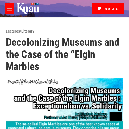
Skip to main content
S
Donate
e
M
a
e
r
n
c
u
h
Lectures/Literary
Decolonizing Museums and
u
e
the Case of the “Elgin
r
y
Marbles