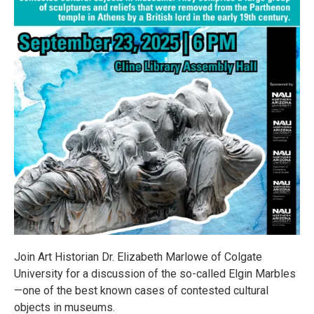
Join Art Historian Dr. Elizabeth Marlowe of Colgate
University for a discussion of the so-called Elgin Marbles
—one of the best known cases of contested cultural
objects in museums.