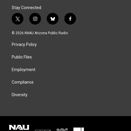
Stay Connected
t
i
b
f
w
n
l
a
i
s
u
c
© 2026 KNAU Arizona Public Radio
t
t
e
e
t
a
s
b
Privacy Policy
e
g
k
o
r
r
y
o
a
k
Public Files
m
Employment
Compliance
Diversity