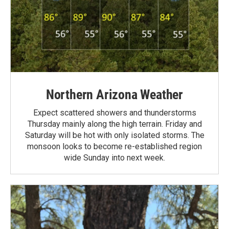
Northern Arizona Weather
Expect scattered showers and thunderstorms
Thursday mainly along the high terrain. Friday and
Saturday will be hot with only isolated storms. The
monsoon looks to become re-established region
wide Sunday into next week.