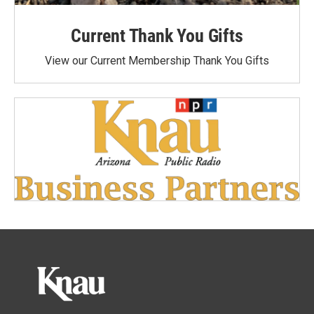
Current Thank You Gifts
View our Current Membership Thank You Gifts