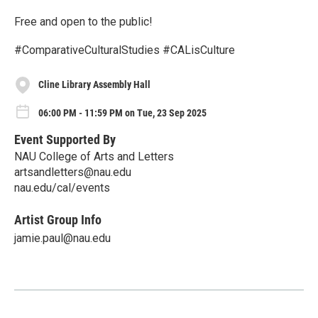
Free and open to the public!
#ComparativeCulturalStudies #CALisCulture
Cline Library Assembly Hall
06:00 PM - 11:59 PM on Tue, 23 Sep 2025
Event Supported By
NAU College of Arts and Letters
artsandletters@nau.edu
nau.edu/cal/events
Artist Group Info
jamie.paul@nau.edu