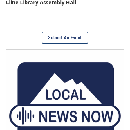
Cline Library Assembly Hall
Submit An Event