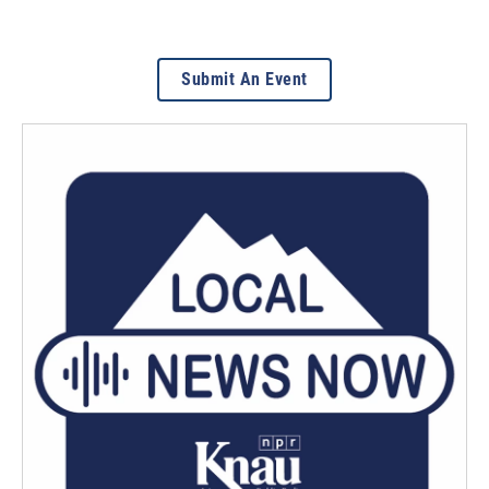
Submit An Event