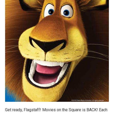
Get ready, Flagstaff! Movies on the Square is BACK! Each