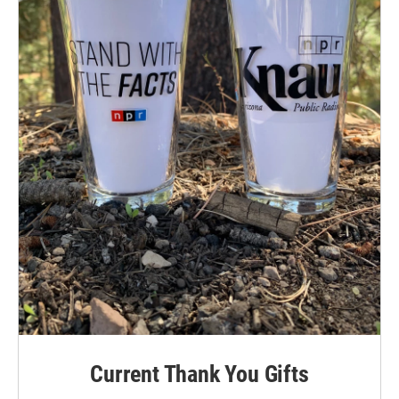
Current Thank You Gifts