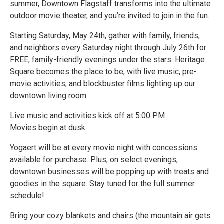
summer, Downtown Flagstaff transforms into the ultimate
outdoor movie theater, and you’re invited to join in the fun.
Starting Saturday, May 24th, gather with family, friends,
and neighbors every Saturday night through July 26th for
FREE, family-friendly evenings under the stars. Heritage
Square becomes the place to be, with live music, pre-
movie activities, and blockbuster films lighting up our
downtown living room.
Live music and activities kick off at 5:00 PM
Movies begin at dusk
Yogaert will be at every movie night with concessions
available for purchase. Plus, on select evenings,
downtown businesses will be popping up with treats and
goodies in the square. Stay tuned for the full summer
schedule!
Bring your cozy blankets and chairs (the mountain air gets