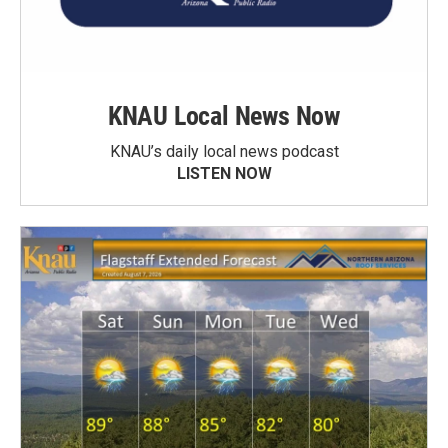
KNAU Local News Now
KNAU’s daily local news podcast
LISTEN NOW