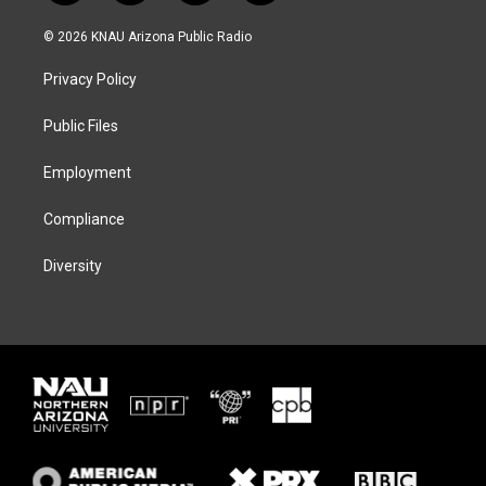
w
n
l
a
i
s
u
c
© 2026 KNAU Arizona Public Radio
t
t
e
e
t
a
s
b
Privacy Policy
e
g
k
o
r
r
y
o
a
k
Public Files
m
Employment
Compliance
Diversity