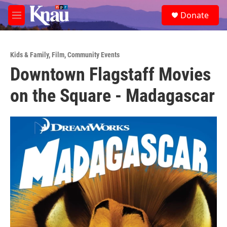
Skip to main content
S
Donate
e
M
a
e
r
n
c
u
h
Kids & Family
,
Film
,
Community Events
Downtown Flagstaff Movies
u
e
on the Square - Madagascar
r
y