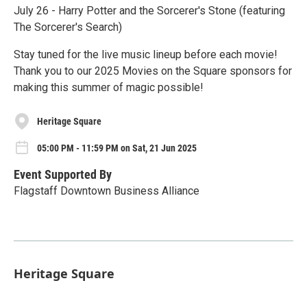
July 26 - Harry Potter and the Sorcerer's Stone (featuring
The Sorcerer's Search)
Stay tuned for the live music lineup before each movie!
Thank you to our 2025 Movies on the Square sponsors for
making this summer of magic possible!
Heritage Square
05:00 PM - 11:59 PM on Sat, 21 Jun 2025
Event Supported By
Flagstaff Downtown Business Alliance
Heritage Square