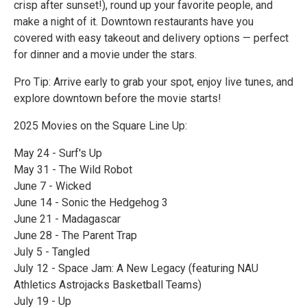
crisp after sunset!), round up your favorite people, and
make a night of it. Downtown restaurants have you
covered with easy takeout and delivery options — perfect
for dinner and a movie under the stars.
Pro Tip: Arrive early to grab your spot, enjoy live tunes, and
explore downtown before the movie starts!
2025 Movies on the Square Line Up:
May 24 - Surf's Up
May 31 - The Wild Robot
June 7 - Wicked
June 14 - Sonic the Hedgehog 3
June 21 - Madagascar
June 28 - The Parent Trap
July 5 - Tangled
July 12 - Space Jam: A New Legacy (featuring NAU
Athletics Astrojacks Basketball Teams)
July 19 - Up