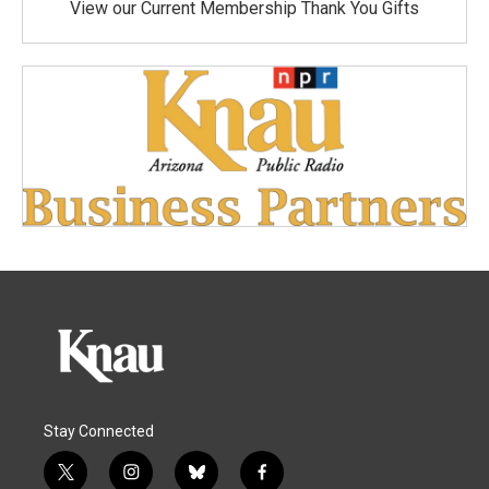
View our Current Membership Thank You Gifts
Stay Connected
t
i
b
f