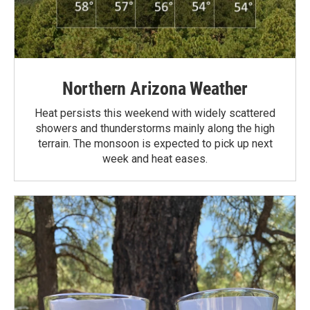
Northern Arizona Weather
Heat persists this weekend with widely scattered
showers and thunderstorms mainly along the high
terrain. The monsoon is expected to pick up next
week and heat eases.