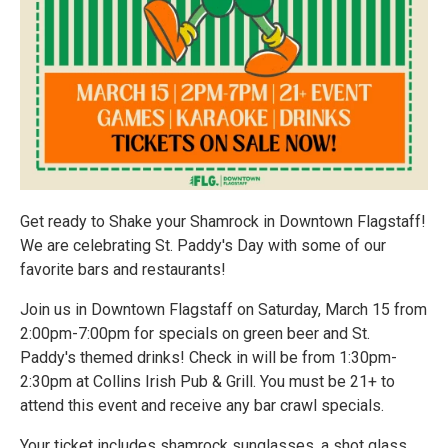
Get ready to Shake your Shamrock in Downtown Flagstaff!
We are celebrating St. Paddy's Day with some of our
favorite bars and restaurants!
Join us in Downtown Flagstaff on Saturday, March 15 from
2:00pm-7:00pm for specials on green beer and St.
Paddy's themed drinks! Check in will be from 1:30pm-
2:30pm at Collins Irish Pub & Grill. You must be 21+ to
attend this event and receive any bar crawl specials.
Your ticket includes shamrock sunglasses, a shot glass