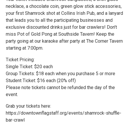
necklace, a chocolate coin, green glow stick accessories,
your first Shamrock shot at Collins Irish Pub, and a lanyard
that leads you to all the participating businesses and
exclusive discounted drinks just for bar crawlers! Don't
miss Pot of Gold Pong at Southside Tavern! Keep the
party going at our karaoke after party at The Corner Tavern
starting at 7:00pm.
Ticket Pricing:
Single Ticket: $20 each
Group Tickets: $18 each when you purchase 5 or more
Student Ticket: $16 each (20% off)
Please note tickets cannot be refunded the day of the
event.
Grab your tickets here:
https://downtownflagstaff.org/events/shamrock-shuffle-
bar-crawl