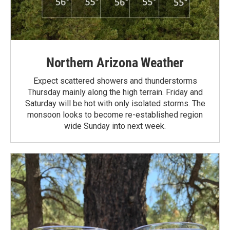
Northern Arizona Weather
Expect scattered showers and thunderstorms
Thursday mainly along the high terrain. Friday and
Saturday will be hot with only isolated storms. The
monsoon looks to become re-established region
wide Sunday into next week.