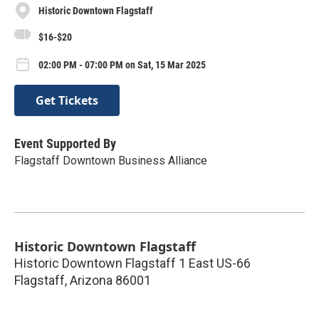
Historic Downtown Flagstaff
$16-$20
02:00 PM - 07:00 PM on Sat, 15 Mar 2025
Get Tickets
Event Supported By
Flagstaff Downtown Business Alliance
Historic Downtown Flagstaff
Historic Downtown Flagstaff 1 East US-66
Flagstaff
,
Arizona
86001