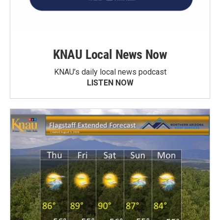
KNAU Local News Now
KNAU’s daily local news podcast
LISTEN NOW