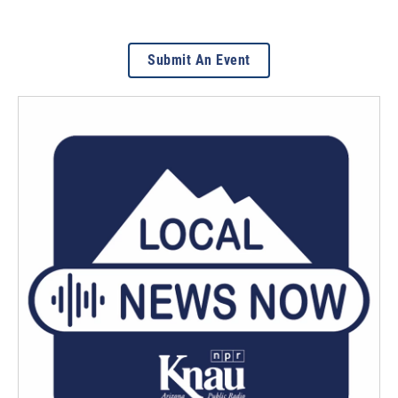
Submit An Event