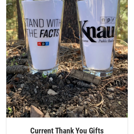
Current Thank You Gifts