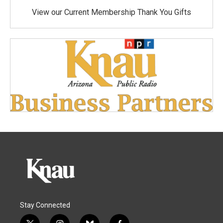
View our Current Membership Thank You Gifts
Stay Connected