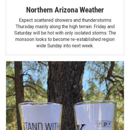
Northern Arizona Weather
Expect scattered showers and thunderstorms
Thursday mainly along the high terrain. Friday and
Saturday will be hot with only isolated storms. The
monsoon looks to become re-established region
wide Sunday into next week.