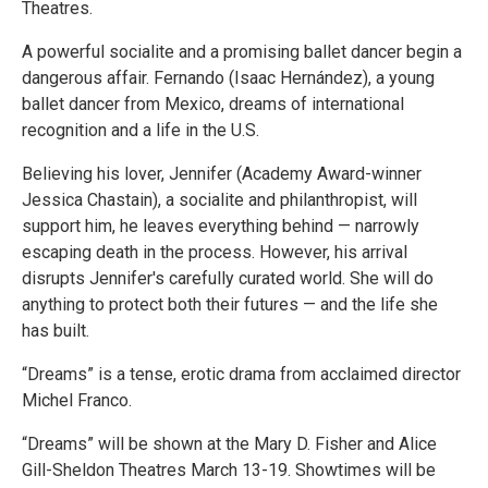
Theatres.
A powerful socialite and a promising ballet dancer begin a
dangerous affair. Fernando (Isaac Hernández), a young
ballet dancer from Mexico, dreams of international
recognition and a life in the U.S.
Believing his lover, Jennifer (Academy Award-winner
Jessica Chastain), a socialite and philanthropist, will
support him, he leaves everything behind — narrowly
escaping death in the process. However, his arrival
disrupts Jennifer's carefully curated world. She will do
anything to protect both their futures — and the life she
has built.
“Dreams” is a tense, erotic drama from acclaimed director
Michel Franco.
“Dreams” will be shown at the Mary D. Fisher and Alice
Gill-Sheldon Theatres March 13-19. Showtimes will be