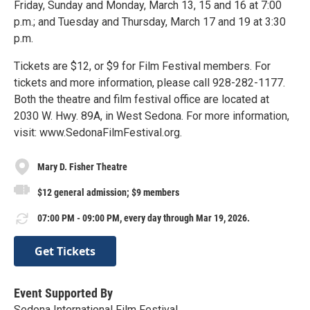
Friday, Sunday and Monday, March 13, 15 and 16 at 7:00
p.m.; and Tuesday and Thursday, March 17 and 19 at 3:30
p.m.
Tickets are $12, or $9 for Film Festival members. For
tickets and more information, please call 928-282-1177.
Both the theatre and film festival office are located at
2030 W. Hwy. 89A, in West Sedona. For more information,
visit: www.SedonaFilmFestival.org.
Mary D. Fisher Theatre
$12 general admission; $9 members
07:00 PM - 09:00 PM, every day through Mar 19, 2026.
Get Tickets
Event Supported By
Sedona International Film Festival