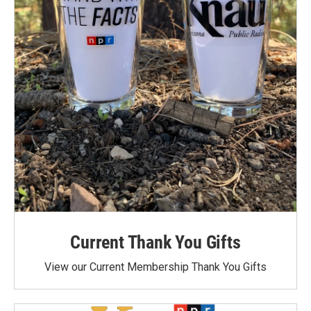
Current Thank You Gifts
View our Current Membership Thank You Gifts