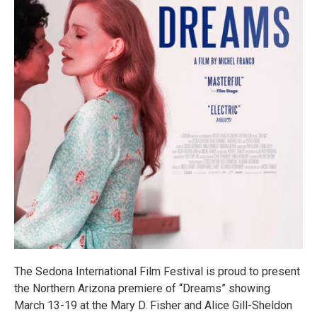
The Sedona International Film Festival is proud to present
the Northern Arizona premiere of “Dreams” showing
March 13-19 at the Mary D. Fisher and Alice Gill-Sheldon