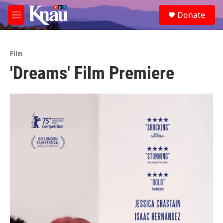
Skip to main content
S
Donate
e
M
a
e
r
n
c
u
h
Film
'Dreams' Film Premiere
u
e
r
y