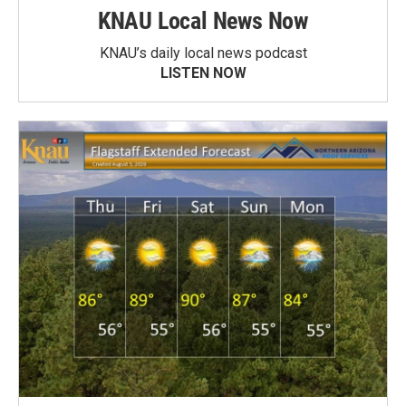
KNAU Local News Now
KNAU’s daily local news podcast
LISTEN NOW