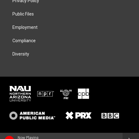
Privacy Policy
e
g
k
o
r
r
y
o
a
k
Public Files
m
Employment
Compliance
Diversity
Now Playing