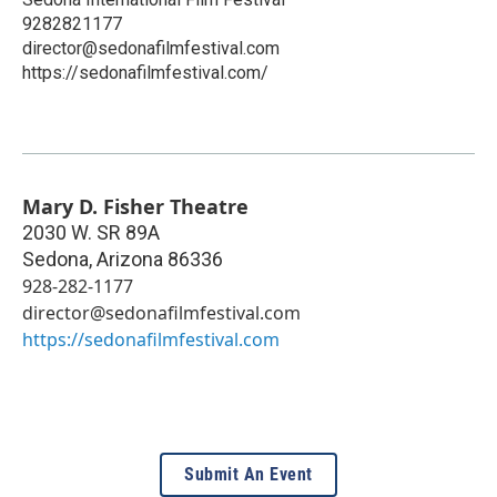
9282821177
director@sedonafilmfestival.com
https://sedonafilmfestival.com/
Mary D. Fisher Theatre
2030 W. SR 89A
Sedona
,
Arizona
86336
928-282-1177
director@sedonafilmfestival.com
https://sedonafilmfestival.com
Submit An Event