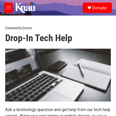
Skip to main content
S
Donate
e
M
a
e
r
n
c
u
h
Community Events
Drop-In Tech Help
u
e
r
y
Ask a technology question and get help from our tech help
expert. Bring your own laptop or mobile device, or use a