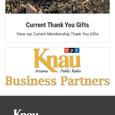
Current Thank You Gifts
View our Current Membership Thank You Gifts