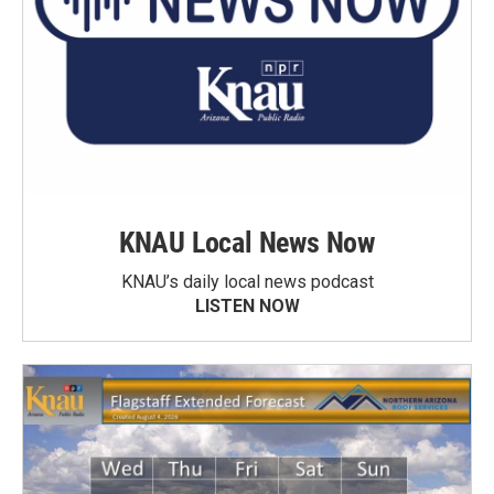
KNAU Local News Now
KNAU’s daily local news podcast
LISTEN NOW