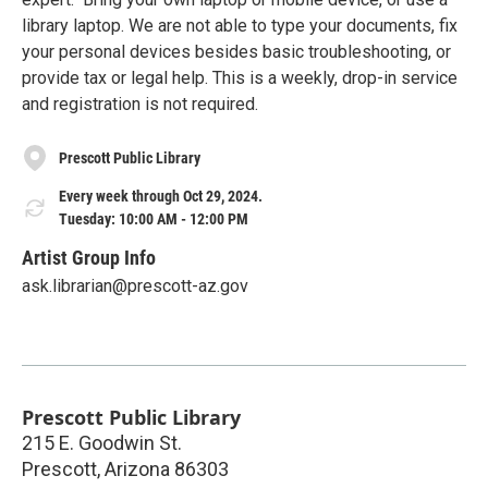
library laptop. We are not able to type your documents, fix
your personal devices besides basic troubleshooting, or
provide tax or legal help. This is a weekly, drop-in service
and registration is not required.
Prescott Public Library
Every week through Oct 29, 2024.
Tuesday: 10:00 AM - 12:00 PM
Artist Group Info
ask.librarian@prescott-az.gov
Prescott Public Library
215 E. Goodwin St.
Prescott
,
Arizona
86303