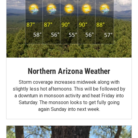
Northern Arizona Weather
Storm coverage increases midweek along with
slightly less hot afternoons. This will be followed by
a downturn in monsoon activity and heat Friday into
Saturday. The monsoon looks to get fully going
again Sunday into next week.