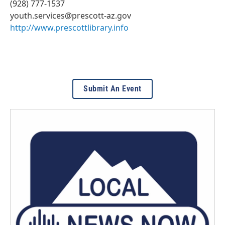
(928) 777-1537
youth.services@prescott-az.gov
http://www.prescottlibrary.info
Submit An Event