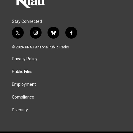
Stay Connected
t
i
b
f
w
n
l
a
i
s
u
c
© 2026 KNAU Arizona Public Radio
t
t
e
e
t
a
s
b
Privacy Policy
e
g
k
o
r
r
y
o
a
k
Public Files
m
Employment
Compliance
Diversity