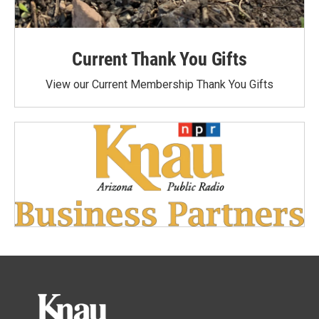
Current Thank You Gifts
View our Current Membership Thank You Gifts