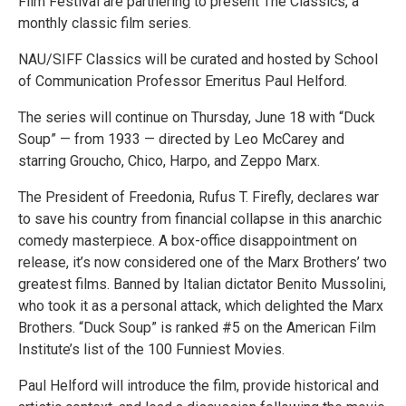
Film Festival are partnering to present The Classics, a
monthly classic film series.
NAU/SIFF Classics will be curated and hosted by School
of Communication Professor Emeritus Paul Helford.
The series will continue on Thursday, June 18 with “Duck
Soup” — from 1933 — directed by Leo McCarey and
starring Groucho, Chico, Harpo, and Zeppo Marx.
The President of Freedonia, Rufus T. Firefly, declares war
to save his country from financial collapse in this anarchic
comedy masterpiece. A box-office disappointment on
release, it’s now considered one of the Marx Brothers’ two
greatest films. Banned by Italian dictator Benito Mussolini,
who took it as a personal attack, which delighted the Marx
Brothers. “Duck Soup” is ranked #5 on the American Film
Institute’s list of the 100 Funniest Movies.
Paul Helford will introduce the film, provide historical and