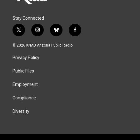
Stay Connected
t
i
b
f
w
n
l
a
i
s
u
c
© 2026 KNAU Arizona Public Radio
t
t
e
e
t
a
s
b
Privacy Policy
e
g
k
o
r
r
y
o
a
k
Public Files
m
Employment
Compliance
Diversity