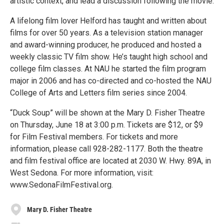
artistic context, and lead a discussion following the movie.
A lifelong film lover Helford has taught and written about
films for over 50 years. As a television station manager
and award-winning producer, he produced and hosted a
weekly classic TV film show. He’s taught high school and
college film classes. At NAU he started the film program
major in 2006 and has co-directed and co-hosted the NAU
College of Arts and Letters film series since 2004.
“Duck Soup” will be shown at the Mary D. Fisher Theatre
on Thursday, June 18 at 3:00 p.m. Tickets are $12, or $9
for Film Festival members. For tickets and more
information, please call 928-282-1177. Both the theatre
and film festival office are located at 2030 W. Hwy. 89A, in
West Sedona. For more information, visit:
www.SedonaFilmFestival.org.
Mary D. Fisher Theatre