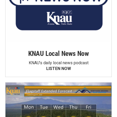
KNAU Local News Now
KNAU’s daily local news podcast
LISTEN NOW