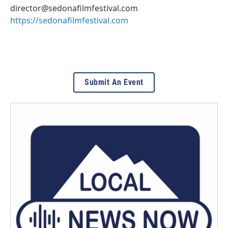
director@sedonafilmfestival.com
https://sedonafilmfestival.com
Submit An Event