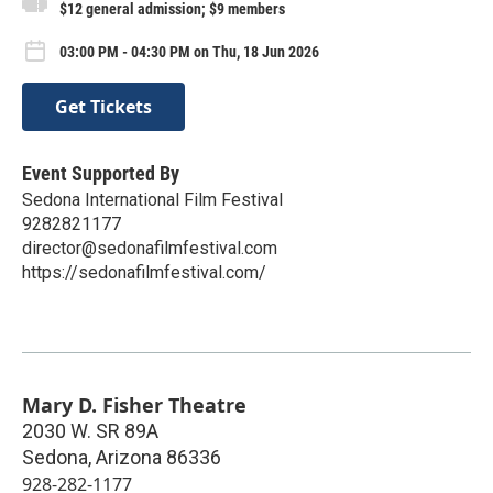
$12 general admission; $9 members
03:00 PM - 04:30 PM on Thu, 18 Jun 2026
Get Tickets
Event Supported By
Sedona International Film Festival
9282821177
director@sedonafilmfestival.com
https://sedonafilmfestival.com/
Mary D. Fisher Theatre
2030 W. SR 89A
Sedona
,
Arizona
86336
928-282-1177