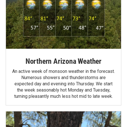
Northern Arizona Weather
An active week of monsoon weather in the forecast.
Numerous showers and thunderstorms are
expected day and evening into Thursday. We start
the week seasonably hot Monday and Tuesday,
turning pleasantly much less hot mid to late week.