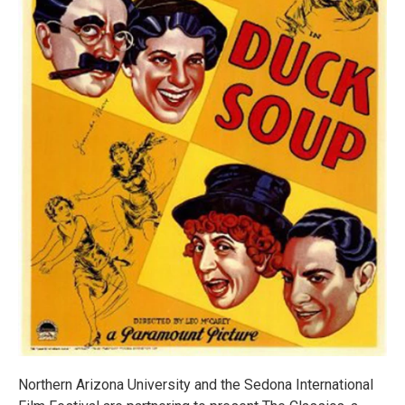
Northern Arizona University and the Sedona International