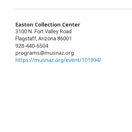
Easton Collection Center
3100 N. Fort Valley Road
Flagstaff
,
Arizona
86001
928-440-6504
programs@musnaz.org
https://musnaz.org/event/101994/