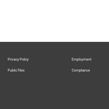
Privacy Policy
Employment
Public Files
Compliance