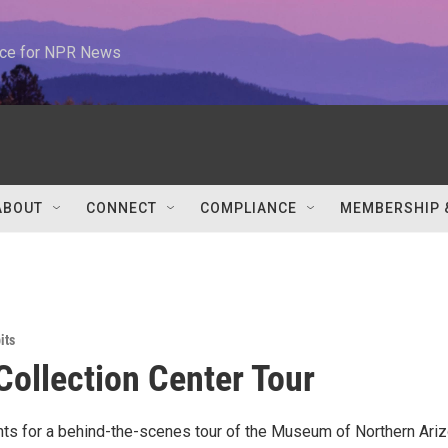
urce for NPR News
ABOUT
CONNECT
COMPLIANCE
MEMBERSHIP 
its
Collection Center Tour
s for a behind-the-scenes tour of the Museum of Northern Ariz