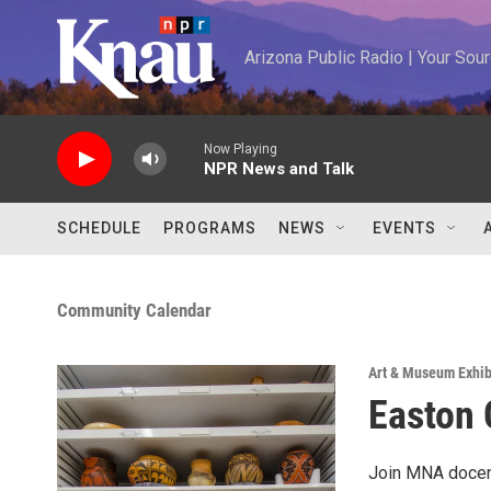
Skip to main content
Arizona Public Radio | Your So
Now Playing
NPR News and Talk
SCHEDULE
PROGRAMS
NEWS
EVENTS
Community Calendar
Art & Museum Exhib
Easton 
Join MNA docent