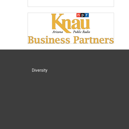
Diversity