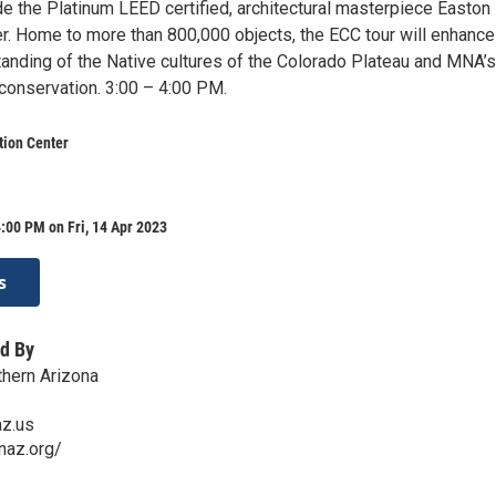
de the Platinum LEED certified, architectural masterpiece Easton
er. Home to more than 800,000 objects, the ECC tour will enhance
tanding of the Native cultures of the Colorado Plateau and MNA’s
 conservation. 3:00 – 4:00 PM.
tion Center
:00 PM on Fri, 14 Apr 2023
s
d By
hern Arizona
z.us
naz.org/