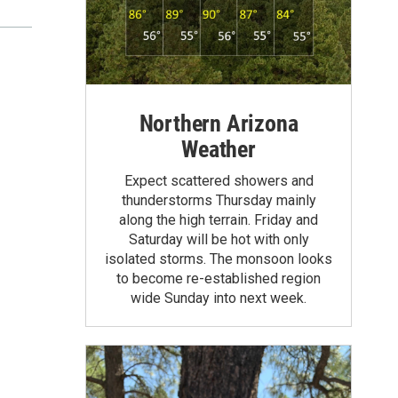
Northern Arizona
Weather
Expect scattered showers and
thunderstorms Thursday mainly
along the high terrain. Friday and
Saturday will be hot with only
isolated storms. The monsoon looks
to become re-established region
wide Sunday into next week.