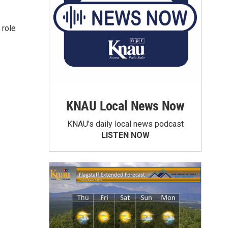
 role
KNAU Local News Now
KNAU’s daily local news podcast
LISTEN NOW