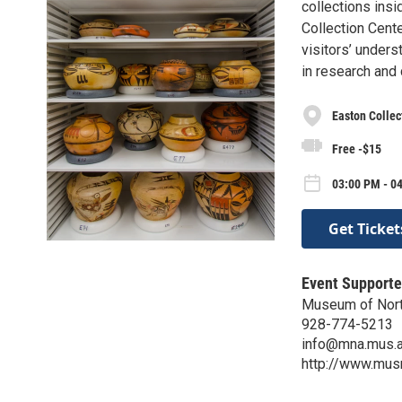
collections insi
Collection Cent
visitors’ unders
in research and
Easton Collec
Free -$15
03:00 PM - 04
Get Ticket
Event Supporte
Museum of Nort
928-774-5213
info@mna.mus.a
http://www.mus