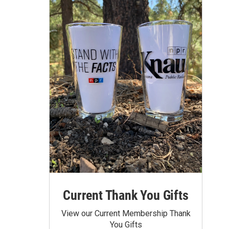
Current Thank You Gifts
View our Current Membership Thank
You Gifts