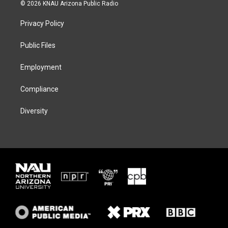
i
s
u
c
© 2026 KNAU Arizona Public Radio
t
t
e
e
t
a
s
b
Privacy Policy
e
g
k
o
r
r
y
o
a
k
Public Files
m
Employment
Compliance
Diversity