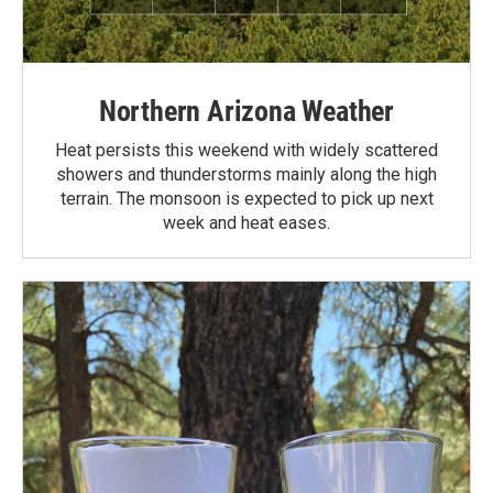
Northern Arizona Weather
Heat persists this weekend with widely scattered
showers and thunderstorms mainly along the high
terrain. The monsoon is expected to pick up next
week and heat eases.