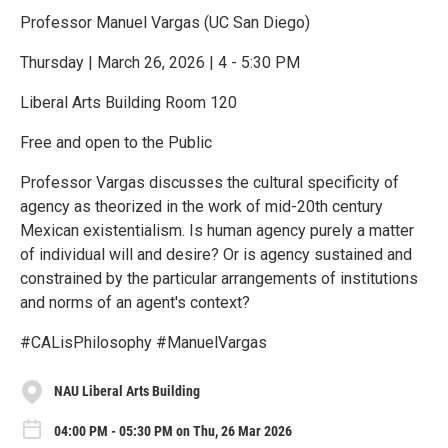
Professor Manuel Vargas (UC San Diego)
Thursday | March 26, 2026 | 4 - 5:30 PM
Liberal Arts Building Room 120
Free and open to the Public
Professor Vargas discusses the cultural specificity of
agency as theorized in the work of mid-20th century
Mexican existentialism. Is human agency purely a matter
of individual will and desire? Or is agency sustained and
constrained by the particular arrangements of institutions
and norms of an agent's context?
#CALisPhilosophy #ManuelVargas
NAU Liberal Arts Building
04:00 PM - 05:30 PM on Thu, 26 Mar 2026