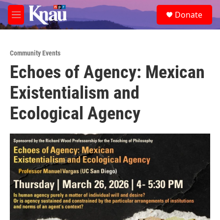
Skip to main content
S
Donate
e
M
a
e
r
n
c
u
h
Community Events
Echoes of Agency: Mexican
u
e
Existentialism and
r
y
Ecological Agency