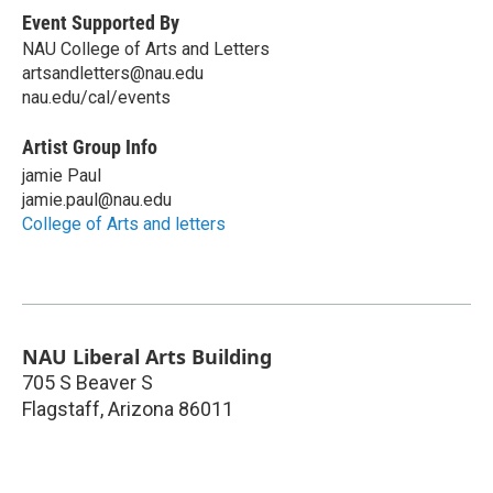
Event Supported By
NAU College of Arts and Letters
artsandletters@nau.edu
nau.edu/cal/events
Artist Group Info
jamie Paul
jamie.paul@nau.edu
College of Arts and letters
NAU Liberal Arts Building
705 S Beaver S
Flagstaff
,
Arizona
86011