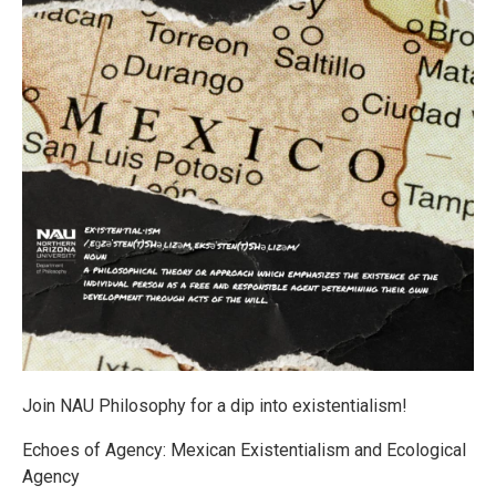
Join NAU Philosophy for a dip into existentialism!
Echoes of Agency: Mexican Existentialism and Ecological
Agency