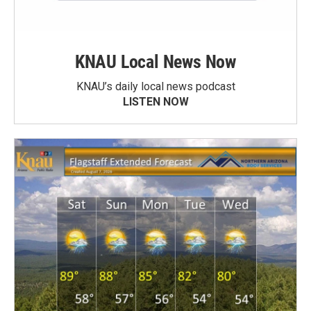
KNAU Local News Now
KNAU’s daily local news podcast
LISTEN NOW