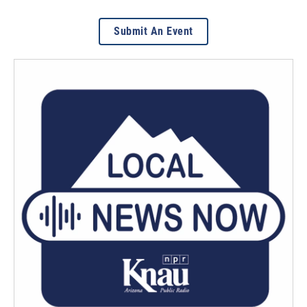
Submit An Event