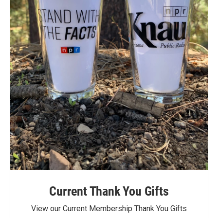
Current Thank You Gifts
View our Current Membership Thank You Gifts