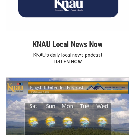
KNAU Local News Now
KNAU’s daily local news podcast
LISTEN NOW