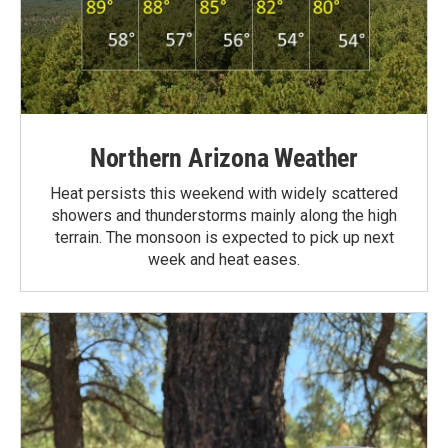
Northern Arizona Weather
Heat persists this weekend with widely scattered
showers and thunderstorms mainly along the high
terrain. The monsoon is expected to pick up next
week and heat eases.