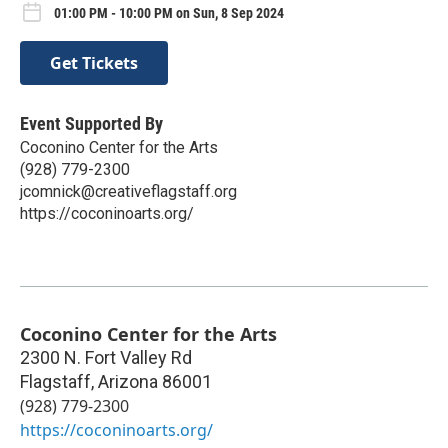
01:00 PM - 10:00 PM on Sun, 8 Sep 2024
Get Tickets
Event Supported By
Coconino Center for the Arts
(928) 779-2300
jcomnick@creativeflagstaff.org
https://coconinoarts.org/
Coconino Center for the Arts
2300 N. Fort Valley Rd
Flagstaff
,
Arizona
86001
(928) 779-2300
https://coconinoarts.org/