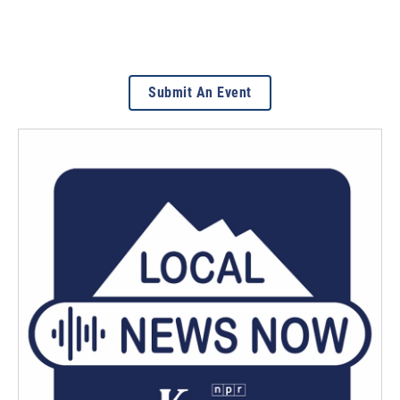
Submit An Event