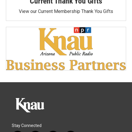
Current Thank You Gifts
View our Current Membership Thank You Gifts
Stay Connected