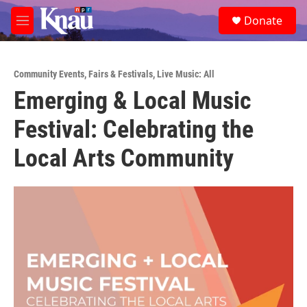
Skip to main content
S
Donate
e
M
a
e
r
n
c
u
h
Community Events
,
Fairs & Festivals
,
Live Music: All
Emerging & Local Music
u
e
Festival: Celebrating the
r
y
Local Arts Community