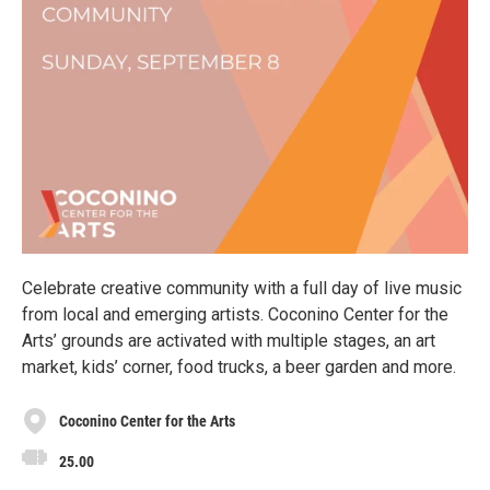
Celebrate creative community with a full day of live music
from local and emerging artists. Coconino Center for the
Arts’ grounds are activated with multiple stages, an art
market, kids’ corner, food trucks, a beer garden and more.
Coconino Center for the Arts
25.00