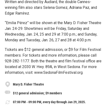
Written and directed by Audiard, the double Cannes-
winning film also stars Selena Gomez, Adriana Paz, and
Edgar Ramírez.
“Emilia Pérez” will be shown at the Mary D. Fisher Theatre
Jan. 24-29. Showtimes will be Friday, Saturday and
Wednesday, Jan. 24, 25 and 29 at 7:00 p.m.; and Sunday,
Monday and Tuesday, Jan. 26, 27 and 28 at 4:00 p.m.
Tickets are $12 general admission, or $9 for Film Festival
members. For tickets and more information, please call
928-282-1177. Both the theatre and film festival office are
located at 2030 W. Hwy. 89A, in West Sedona. For more
information, visit: www.SedonaFilmFestival.org.
Mary D. Fisher Theatre
$12 general admission; $9 members
07:00 PM - 09:00 PM, every day through Jan 29, 2025.