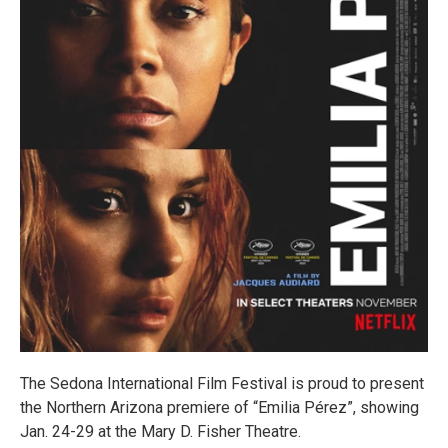
The Sedona International Film Festival is proud to present
the Northern Arizona premiere of “Emilia Pérez”, showing
Jan. 24-29 at the Mary D. Fisher Theatre.