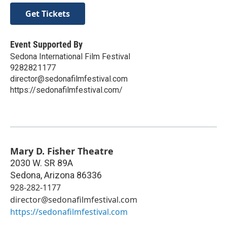
Get Tickets
Event Supported By
Sedona International Film Festival
9282821177
director@sedonafilmfestival.com
https://sedonafilmfestival.com/
Mary D. Fisher Theatre
2030 W. SR 89A
Sedona
,
Arizona
86336
928-282-1177
director@sedonafilmfestival.com
https://sedonafilmfestival.com