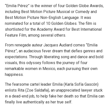
“Emilia Pérez” is the winner of four Golden Globe Awards,
including Best Motion Picture Musical or Comedy and
Best Motion Picture Non-English Language. It was
nominated for a total of 10 Golden Globes. The film is
shortlisted for the Academy Award for Best International
Feature Film, among several others.
From renegade auteur Jacques Audiard comes “Emilia
Pérez”, an audacious fever dream that defies genres and
expectations. Through liberating song and dance and bold
visuals, this odyssey follows the journey of four
remarkable women in Mexico, each pursuing their own
happiness.
The fearsome cartel leader Emilia (Karla Sofía Gascón)
enlists Rita (Zoe Saldaña), an unappreciated lawyer stuck
in a dead-end job, to help fake her death so that Emilia can
finally live authentically as her true self.