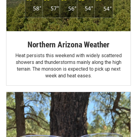
Northern Arizona Weather
Heat persists this weekend with widely scattered
showers and thunderstorms mainly along the high
terrain. The monsoon is expected to pick up next
week and heat eases.