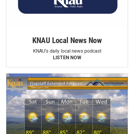
KNAU Local News Now
KNAU’s daily local news podcast
LISTEN NOW