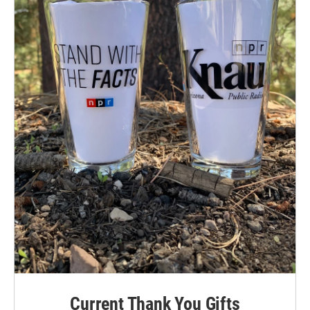
Current Thank You Gifts