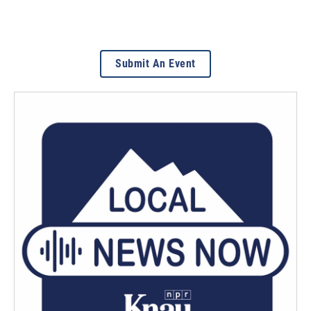
Submit An Event