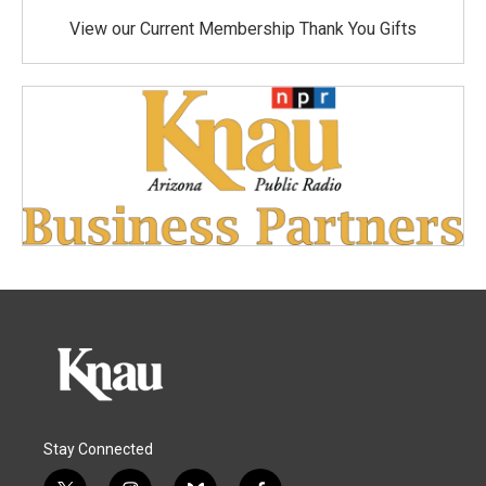
View our Current Membership Thank You Gifts
Stay Connected