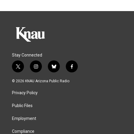
Stay Connected
t
i
b
f
w
n
l
a
i
s
u
c
© 2026 KNAU Arizona Public Radio
t
t
e
e
t
a
s
b
Privacy Policy
e
g
k
o
r
r
y
o
a
k
Public Files
m
Employment
Compliance