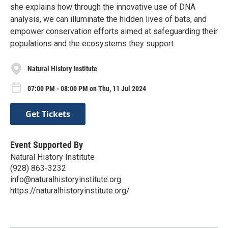
she explains how through the innovative use of DNA
analysis, we can illuminate the hidden lives of bats, and
empower conservation efforts aimed at safeguarding their
populations and the ecosystems they support.
Natural History Institute
07:00 PM - 08:00 PM on Thu, 11 Jul 2024
Get Tickets
Event Supported By
Natural History Institute
(928) 863-3232
info@naturalhistoryinstitute.org
https://naturalhistoryinstitute.org/