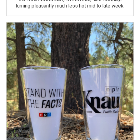
turning pleasantly much less hot mid to late week.