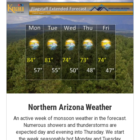
Northern Arizona Weather
An active week of monsoon weather in the forecast.
Numerous showers and thunderstorms are
expected day and evening into Thursday. We start
the week seasonably hot Monday and Tuesday,