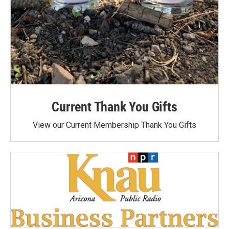
Current Thank You Gifts
View our Current Membership Thank You Gifts