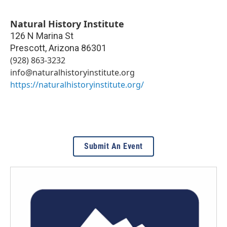
Natural History Institute
126 N Marina St
Prescott
,
Arizona
86301
(928) 863-3232
info@naturalhistoryinstitute.org
https://naturalhistoryinstitute.org/
Submit An Event