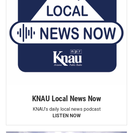
KNAU Local News Now
KNAU’s daily local news podcast
LISTEN NOW