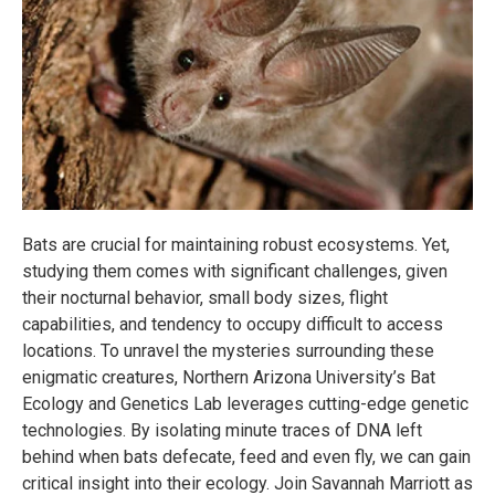
Bats are crucial for maintaining robust ecosystems. Yet,
studying them comes with significant challenges, given
their nocturnal behavior, small body sizes, flight
capabilities, and tendency to occupy difficult to access
locations. To unravel the mysteries surrounding these
enigmatic creatures, Northern Arizona University’s Bat
Ecology and Genetics Lab leverages cutting-edge genetic
technologies. By isolating minute traces of DNA left
behind when bats defecate, feed and even fly, we can gain
critical insight into their ecology. Join Savannah Marriott as