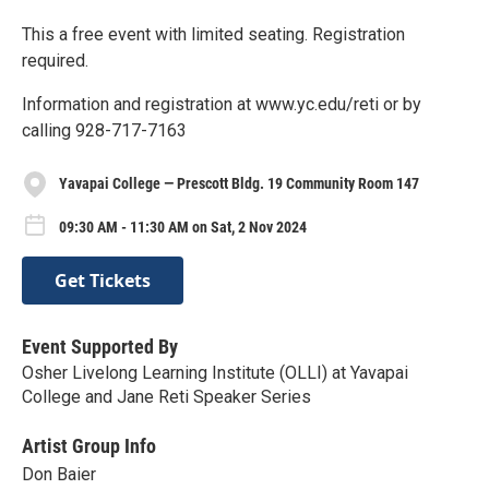
This a free event with limited seating. Registration
required.
Information and registration at www.yc.edu/reti or by
calling 928-717-7163
Yavapai College — Prescott Bldg. 19 Community Room 147
09:30 AM - 11:30 AM on Sat, 2 Nov 2024
Get Tickets
Event Supported By
Osher Livelong Learning Institute (OLLI) at Yavapai
College and Jane Reti Speaker Series
Artist Group Info
Don Baier