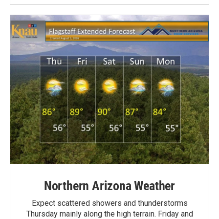
Northern Arizona Weather
Expect scattered showers and thunderstorms
Thursday mainly along the high terrain. Friday and