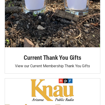
Current Thank You Gifts
View our Current Membership Thank You Gifts