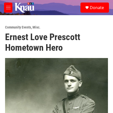
Skip to main content
S
Donate
e
M
a
e
r
n
c
u
h
Community Events
,
Misc.
Ernest Love Prescott
u
e
Hometown Hero
r
y