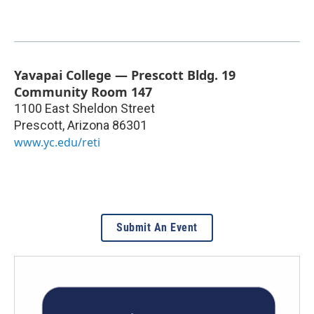
Yavapai College — Prescott Bldg. 19
Community Room 147
1100 East Sheldon Street
Prescott
,
Arizona
86301
www.yc.edu/reti
Submit An Event