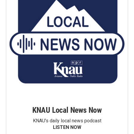
KNAU Local News Now
KNAU’s daily local news podcast
LISTEN NOW