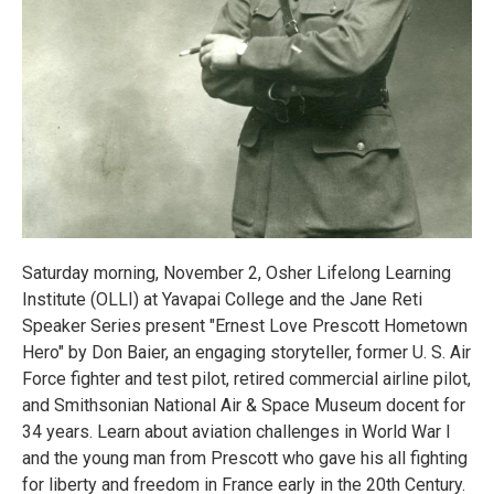
Saturday morning, November 2, Osher Lifelong Learning
Institute (OLLI) at Yavapai College and the Jane Reti
Speaker Series present "Ernest Love Prescott Hometown
Hero" by Don Baier, an engaging storyteller, former U. S. Air
Force fighter and test pilot, retired commercial airline pilot,
and Smithsonian National Air & Space Museum docent for
34 years. Learn about aviation challenges in World War I
and the young man from Prescott who gave his all fighting
for liberty and freedom in France early in the 20th Century.