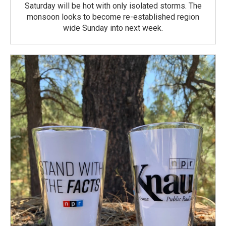
Saturday will be hot with only isolated storms. The
monsoon looks to become re-established region
wide Sunday into next week.