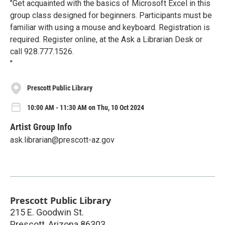
"Get acquainted with the basics of Microsoft Excel in this
group class designed for beginners. Participants must be
familiar with using a mouse and keyboard. Registration is
required. Register online, at the Ask a Librarian Desk or
call 928.777.1526.
"
Prescott Public Library
10:00 AM - 11:30 AM on Thu, 10 Oct 2024
Artist Group Info
ask.librarian@prescott-az.gov
Prescott Public Library
215 E. Goodwin St.
Prescott
,
Arizona
86303