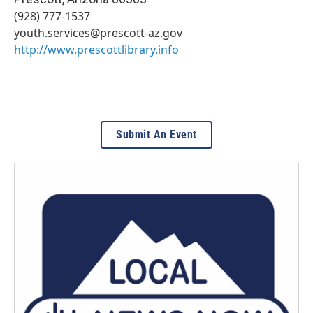
(928) 777-1537
youth.services@prescott-az.gov
http://www.prescottlibrary.info
Submit An Event