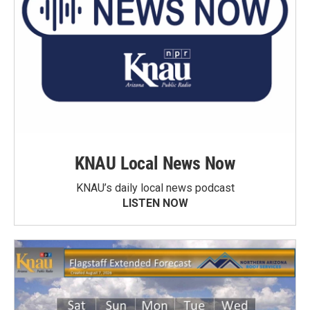
KNAU Local News Now
KNAU’s daily local news podcast
LISTEN NOW