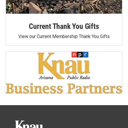
Current Thank You Gifts
View our Current Membership Thank You Gifts