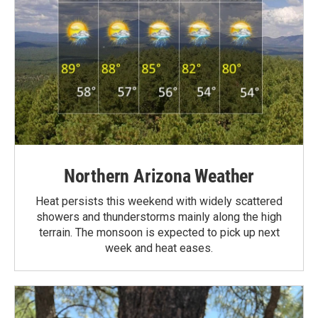
Northern Arizona Weather
Heat persists this weekend with widely scattered
showers and thunderstorms mainly along the high
terrain. The monsoon is expected to pick up next
week and heat eases.