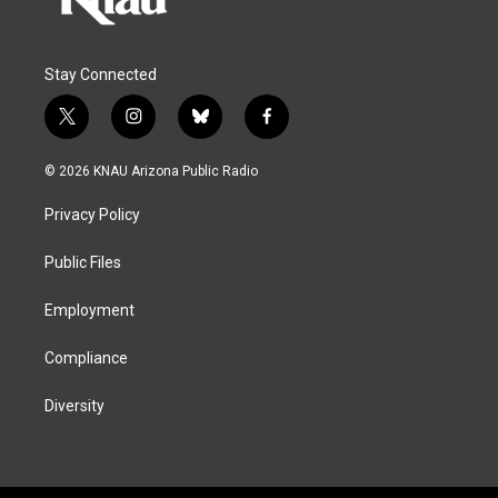
Stay Connected
t
i
b
f
w
n
l
a
i
s
u
c
© 2026 KNAU Arizona Public Radio
t
t
e
e
t
a
s
b
Privacy Policy
e
g
k
o
r
r
y
o
a
k
Public Files
m
Employment
Compliance
Diversity