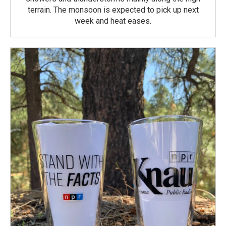
terrain. The monsoon is expected to pick up next
week and heat eases.