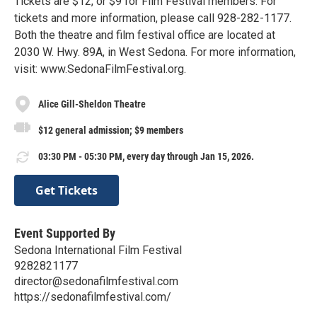
Tickets are $12, or $9 for Film Festival members. For
tickets and more information, please call 928-282-1177.
Both the theatre and film festival office are located at
2030 W. Hwy. 89A, in West Sedona. For more information,
visit: www.SedonaFilmFestival.org.
Alice Gill-Sheldon Theatre
$12 general admission; $9 members
03:30 PM - 05:30 PM, every day through Jan 15, 2026.
Get Tickets
Event Supported By
Sedona International Film Festival
9282821177
director@sedonafilmfestival.com
https://sedonafilmfestival.com/