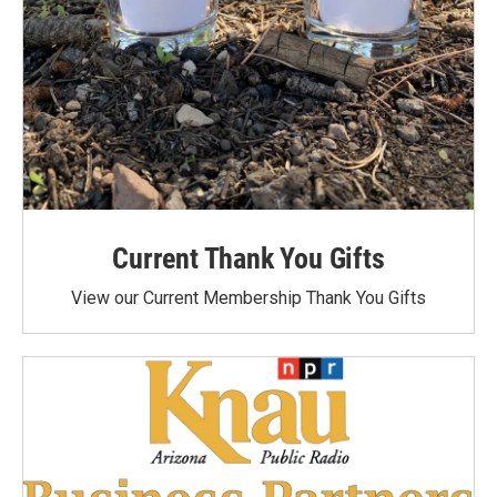
Current Thank You Gifts
View our Current Membership Thank You Gifts