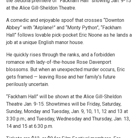
the Sedona premiere of “Fackham Hall” showing Jan. 9-15
at the Alice Gill-Sheldon Theatre.
A comedic and enjoyable spoof that crosses “Downton
Abbey” with “Airplane!” and “Monty Python”, “Fackham
Hall” follows lovable pick-pocket Eric Noone as he lands a
job at a unique English manor house.
He quickly rises through the ranks, and a forbidden
romance with lady-of-the-house Rose Davenport
blossoms. But when an unexpected murder occurs, Eric
gets framed — leaving Rose and her family’s future
perilously uncertain.
“Fackham Hall” will be shown at the Alice Gill-Sheldon
Theatre Jan. 9-15. Showtimes will be Friday, Saturday,
Sunday, Monday and Tuesday, Jan. 9, 10, 11, 12 and 13 at
3:30 p.m.; and Tuesday, Wednesday and Thursday, Jan. 13,
14 and 15 at 6:30 p.m.