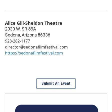
Alice Gill-Sheldon Theatre
2030 W. SR 89A
Sedona
,
Arizona
86336
928-282-1177
director@sedonafilmfestival.com
https://sedonafilmfestival.com
Submit An Event