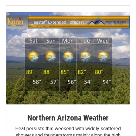
Northern Arizona Weather
Heat persists this weekend with widely scattered
showers and thunderstorms mainly along the high