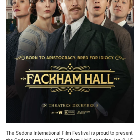
The Sedona International Film Festival is proud to present