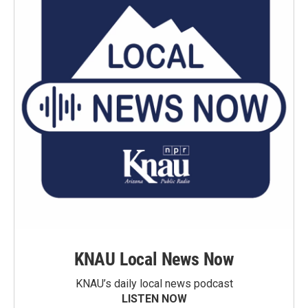
KNAU Local News Now
KNAU’s daily local news podcast
LISTEN NOW