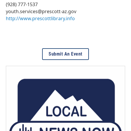
(928) 777-1537
youth.services@prescott-az.gov
http://www.prescottlibrary.info
Submit An Event