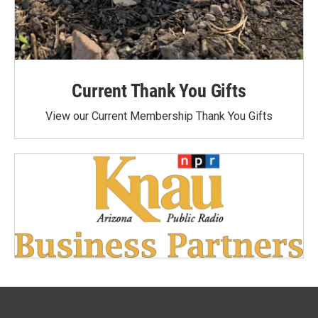
Current Thank You Gifts
View our Current Membership Thank You Gifts