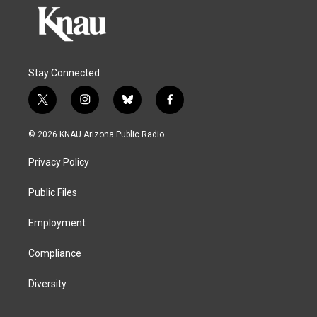
Stay Connected
t
i
b
f
w
n
l
a
i
s
u
c
© 2026 KNAU Arizona Public Radio
t
t
e
e
t
a
s
b
Privacy Policy
e
g
k
o
r
r
y
o
a
k
Public Files
m
Employment
Compliance
Diversity