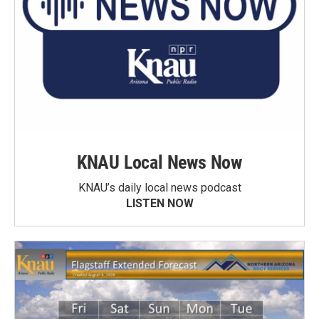
KNAU Local News Now
KNAU’s daily local news podcast
LISTEN NOW