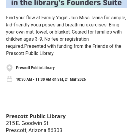
Find your flow at Family Yoga! Join Miss Tanna for simple,
kid-friendly yoga poses and breathing exercises. Bring
your own mat, towel, or blanket. Geared for families with
children ages 3-9. No fee or registration
required.Presented with funding from the Friends of the
Prescott Public Library.
Prescott Public Library
10:30 AM - 11:30 AM on Sat, 21 Mar 2026
Prescott Public Library
215 E. Goodwin St.
Prescott
,
Arizona
86303