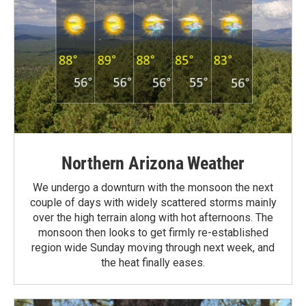
Northern Arizona Weather
We undergo a downturn with the monsoon the next
couple of days with widely scattered storms mainly
over the high terrain along with hot afternoons. The
monsoon then looks to get firmly re-established
region wide Sunday moving through next week, and
the heat finally eases.