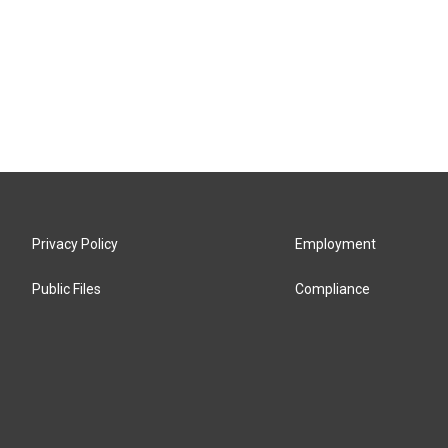
Privacy Policy
Employment
Public Files
Compliance