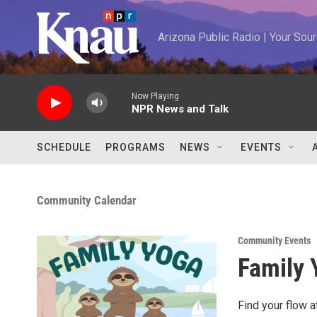
Skip to main content
Arizona Public Radio | Your So
Now Playing
NPR News and Talk
SCHEDULE
PROGRAMS
NEWS
EVENTS
Community Calendar
Community Events
Family 
Find your flow 