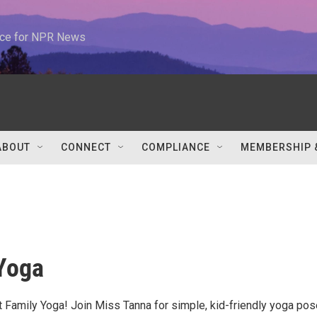
urce for NPR News
ABOUT
CONNECT
COMPLIANCE
MEMBERSHIP 
Yoga
at Family Yoga! Join Miss Tanna for simple, kid-friendly yoga po