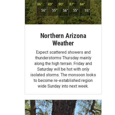
Northern Arizona
Weather
Expect scattered showers and
thunderstorms Thursday mainly
along the high terrain. Friday and
Saturday will be hot with only
isolated storms. The monsoon looks
to become re-established region
wide Sunday into next week.