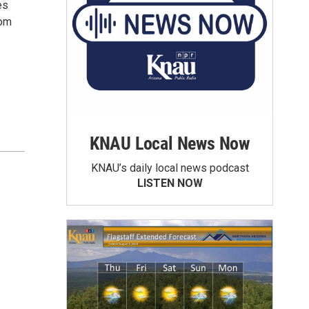
es
rom
KNAU Local News Now
KNAU’s daily local news podcast
LISTEN NOW