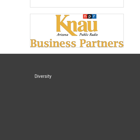
Diversity