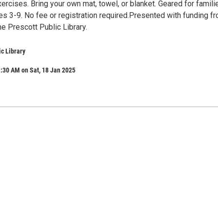
ercises. Bring your own mat, towel, or blanket. Geared for famili
es 3-9. No fee or registration required.Presented with funding f
he Prescott Public Library.
ic Library
:30 AM on Sat, 18 Jan 2025