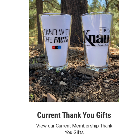
Current Thank You Gifts
View our Current Membership Thank
You Gifts