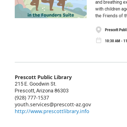
and breathing ex
with children ag
the Friends of t
Prescott Publ
10:30 AM - 11
Prescott Public Library
215 E. Goodwin St.
Prescott
,
Arizona
86303
(928) 777-1537
youth.services@prescott-az.gov
http://www.prescottlibrary.info