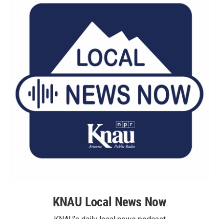
KNAU Local News Now