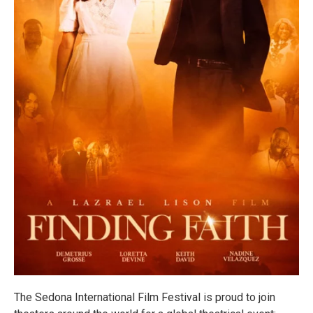
The Sedona International Film Festival is proud to join