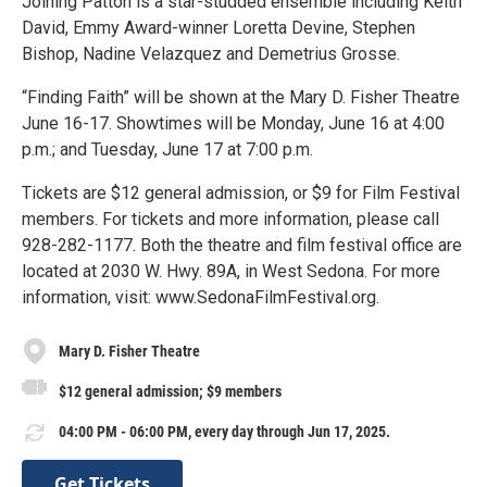
Joining Patton is a star-studded ensemble including Keith
David, Emmy Award-winner Loretta Devine, Stephen
Bishop, Nadine Velazquez and Demetrius Grosse.
“Finding Faith” will be shown at the Mary D. Fisher Theatre
June 16-17. Showtimes will be Monday, June 16 at 4:00
p.m.; and Tuesday, June 17 at 7:00 p.m.
Tickets are $12 general admission, or $9 for Film Festival
members. For tickets and more information, please call
928-282-1177. Both the theatre and film festival office are
located at 2030 W. Hwy. 89A, in West Sedona. For more
information, visit: www.SedonaFilmFestival.org.
Mary D. Fisher Theatre
$12 general admission; $9 members
04:00 PM - 06:00 PM, every day through Jun 17, 2025.
Get Tickets