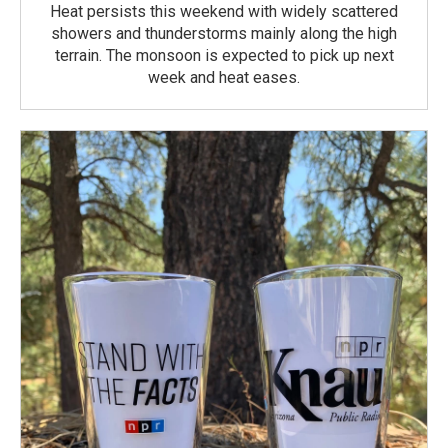
Heat persists this weekend with widely scattered
showers and thunderstorms mainly along the high
terrain. The monsoon is expected to pick up next
week and heat eases.