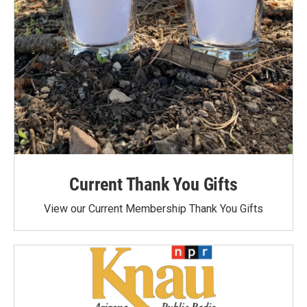
Current Thank You Gifts
View our Current Membership Thank You Gifts