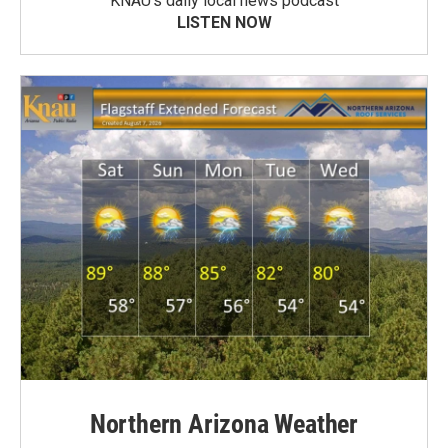
KNAU’s daily local news podcast
LISTEN NOW
Northern Arizona Weather