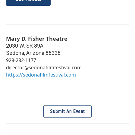
Mary D. Fisher Theatre
2030 W. SR 89A
Sedona
,
Arizona
86336
928-282-1177
director@sedonafilmfestival.com
https://sedonafilmfestival.com
Submit An Event