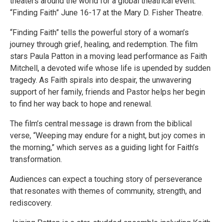
theaters around the world for a global theatrical event:
“Finding Faith” June 16-17 at the Mary D. Fisher Theatre.
“Finding Faith” tells the powerful story of a woman’s
journey through grief, healing, and redemption. The film
stars Paula Patton in a moving lead performance as Faith
Mitchell, a devoted wife whose life is upended by sudden
tragedy. As Faith spirals into despair, the unwavering
support of her family, friends and Pastor helps her begin
to find her way back to hope and renewal.
The film’s central message is drawn from the biblical
verse, “Weeping may endure for a night, but joy comes in
the morning,” which serves as a guiding light for Faith’s
transformation.
Audiences can expect a touching story of perseverance
that resonates with themes of community, strength, and
rediscovery.