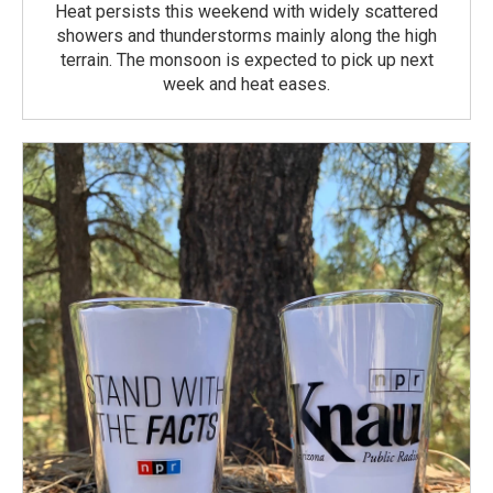
Heat persists this weekend with widely scattered
showers and thunderstorms mainly along the high
terrain. The monsoon is expected to pick up next
week and heat eases.