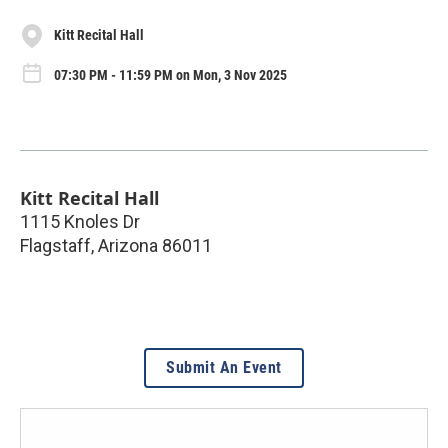
Kitt Recital Hall
07:30 PM - 11:59 PM on Mon, 3 Nov 2025
Kitt Recital Hall
1115 Knoles Dr
Flagstaff
,
Arizona
86011
Submit An Event