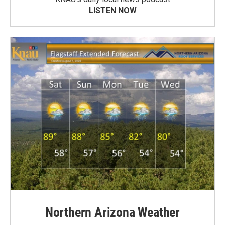
LISTEN NOW
Northern Arizona Weather