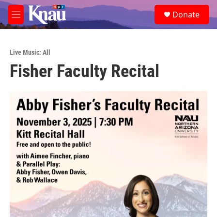
Skip to main content
S
Donate
e
M
a
e
r
n
c
u
h
Live Music: All
Fisher Faculty Recital
u
e
r
y