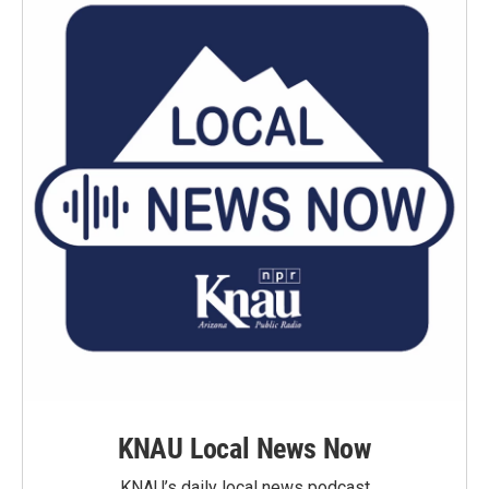
KNAU Local News Now
KNAU’s daily local news podcast