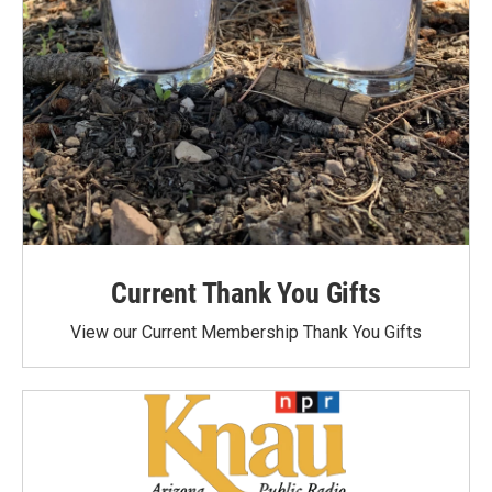
Current Thank You Gifts
View our Current Membership Thank You Gifts