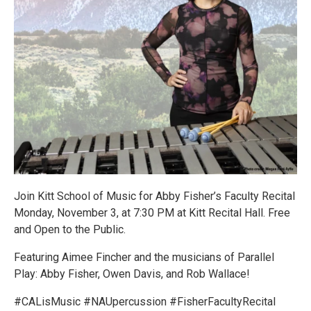
Join Kitt School of Music for Abby Fisher’s Faculty Recital
Monday, November 3, at 7:30 PM at Kitt Recital Hall. Free
and Open to the Public.
Featuring Aimee Fincher and the musicians of Parallel
Play: Abby Fisher, Owen Davis, and Rob Wallace!
#CALisMusic #NAUpercussion #FisherFacultyRecital