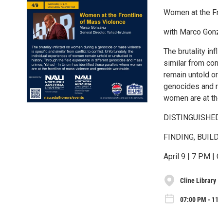
Women at the Fr
with Marco Gonz
The brutality in
similar from con
remain untold or
genocides and m
women are at th
DISTINGUISHE
FINDING, BUIL
April 9 | 7 PM |
Cline Library
07:00 PM - 1