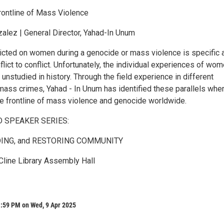
ontline of Mass Violence
alez | General Director, Yahad-In Unum
flicted on women during a genocide or mass violence is specific 
flict to conflict. Unfortunately, the individual experiences of wo
 unstudied in history. Through the field experience in different
ass crimes, Yahad - In Unum has identified these parallels whe
e frontline of mass violence and genocide worldwide.
D SPEAKER SERIES:
DING, and RESTORING COMMUNITY
 Cline Library Assembly Hall
1:59 PM on Wed, 9 Apr 2025