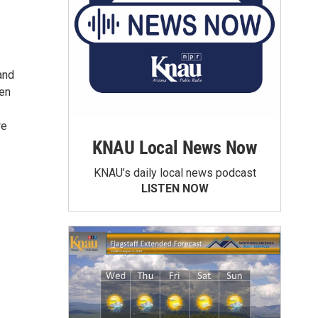
and
men
re
KNAU Local News Now
KNAU’s daily local news podcast
LISTEN NOW