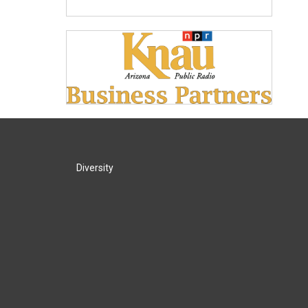
Diversity