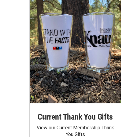
Current Thank You Gifts
View our Current Membership Thank
You Gifts