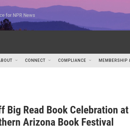
urce for NPR News
ABOUT
CONNECT
COMPLIANCE
MEMBERSHIP 
ff Big Read Book Celebration at
thern Arizona Book Festival