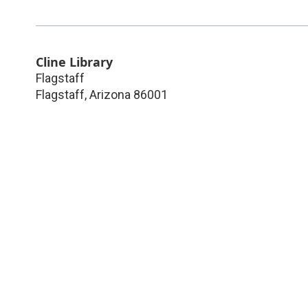
Cline Library
Flagstaff
Flagstaff
,
Arizona
86001