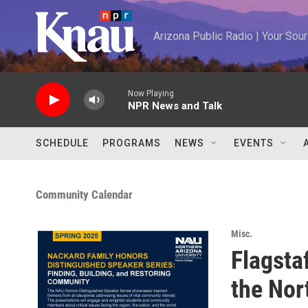
Skip to main content
Arizona Public Radio | Your So
Now Playing
NPR News and Talk
SCHEDULE
PROGRAMS
NEWS
EVENTS
Community Calendar
Misc.
Flagsta
the Nor