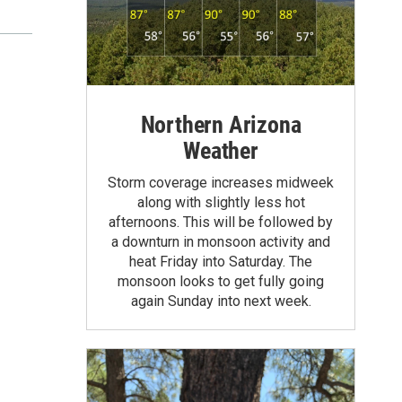
Northern Arizona
Weather
Storm coverage increases midweek
along with slightly less hot
afternoons. This will be followed by
a downturn in monsoon activity and
heat Friday into Saturday. The
monsoon looks to get fully going
again Sunday into next week.