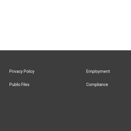
Privacy Policy
Employment
Public Files
Compliance