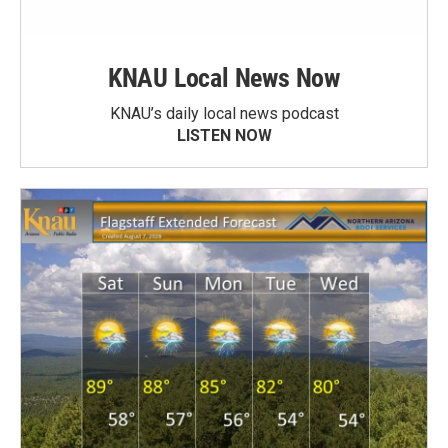
KNAU Local News Now
KNAU’s daily local news podcast
LISTEN NOW