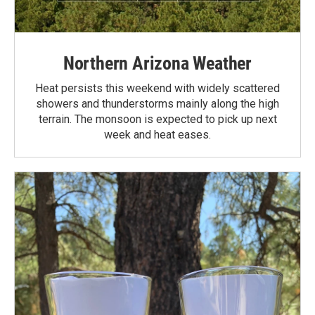
Northern Arizona Weather
Heat persists this weekend with widely scattered
showers and thunderstorms mainly along the high
terrain. The monsoon is expected to pick up next
week and heat eases.