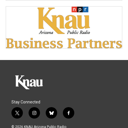
Stay Connected
t
i
b
f
w
n
l
a
i
s
u
c
© 2026 KNAU Arizona Public Radio