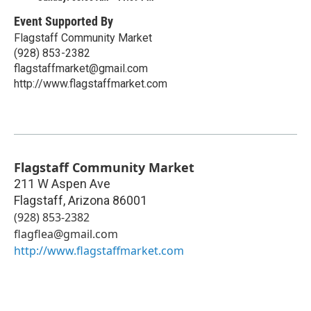
Event Supported By
Flagstaff Community Market
(928) 853-2382
flagstaffmarket@gmail.com
http://www.flagstaffmarket.com
Flagstaff Community Market
211 W Aspen Ave
Flagstaff
,
Arizona
86001
(928) 853-2382
flagflea@gmail.com
http://www.flagstaffmarket.com