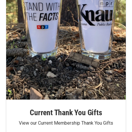
Current Thank You Gifts
View our Current Membership Thank You Gifts