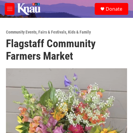
Skip to main content
S
Donate
e
M
a
e
r
n
c
u
h
Community Events
,
Fairs & Festivals
,
Kids & Family
Flagstaff Community
u
e
Farmers Market
r
y