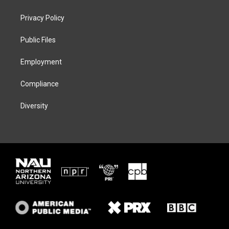
t
t
e
e
t
a
s
b
Privacy Policy
e
g
k
o
r
r
y
o
a
k
Public Files
m
Employment
Compliance
Diversity