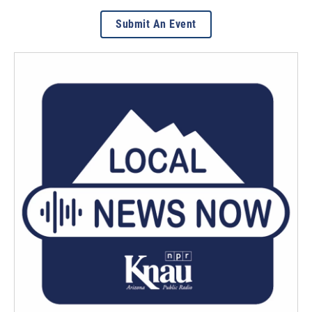
Submit An Event