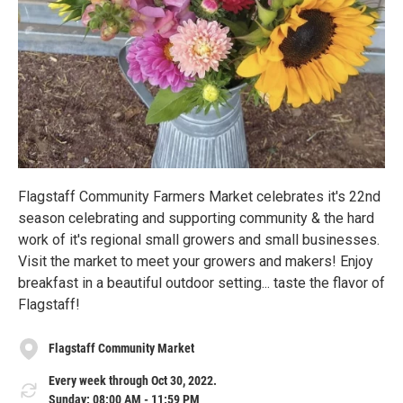
Flagstaff Community Farmers Market celebrates it's 22nd
season celebrating and supporting community & the hard
work of it's regional small growers and small businesses.
Visit the market to meet your growers and makers! Enjoy
breakfast in a beautiful outdoor setting... taste the flavor of
Flagstaff!
Flagstaff Community Market
Every week through Oct 30, 2022.
Sunday: 08:00 AM - 11:59 PM