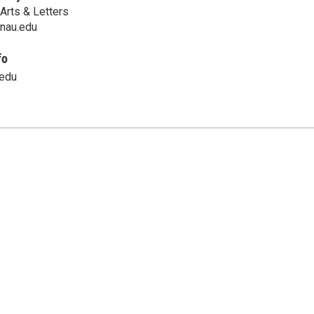
Arts & Letters
@nau.edu
fo
.edu