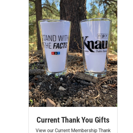
Current Thank You Gifts
View our Current Membership Thank