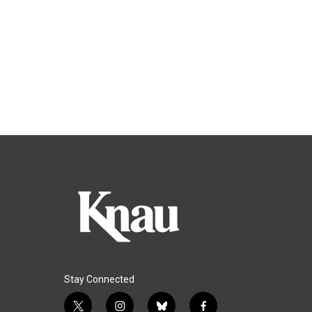
Stay Connected
t
i
b
f