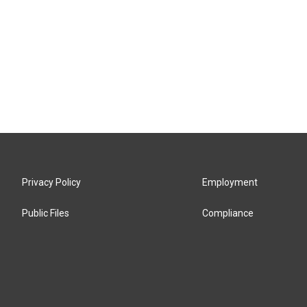
Privacy Policy
Employment
Public Files
Compliance