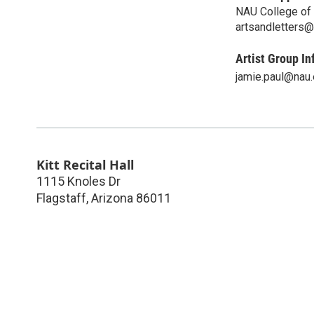
NAU College of 
artsandletters
Artist Group In
jamie.paul@nau
Kitt Recital Hall
1115 Knoles Dr
Flagstaff
,
Arizona
86011