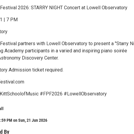
 Festival 2026: STARRY NIGHT Concert at Lowell Observatory
1 | 7 PM
tory
Festival partners with Lowell Observatory to present a "Starry N
ng Academy participants in a varied and inspiring piano soirée
Astronomy Discovery Center.
ory Admission ticket required.
estival.com
KittSchoolofMusic #FPF2026 #LowellObservatory
all
1:59 PM on Sun, 21 Jun 2026
d By