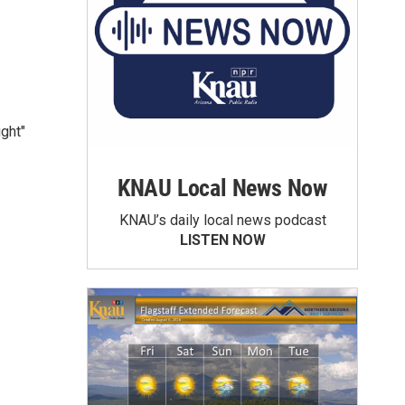
ight"
KNAU Local News Now
KNAU’s daily local news podcast
LISTEN NOW