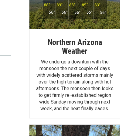
Northern Arizona
Weather
We undergo a downturn with the
monsoon the next couple of days
with widely scattered storms mainly
over the high terrain along with hot
afternoons. The monsoon then looks
to get firmly re-established region
wide Sunday moving through next
week, and the heat finally eases.