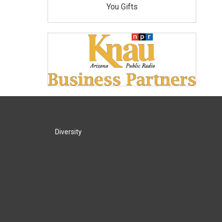
You Gifts
Diversity