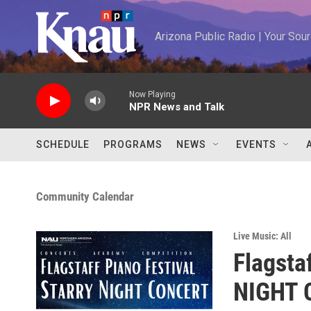
Skip to main content
Arizona Public Radio | Your So
Now Playing
NPR News and Talk
SCHEDULE
PROGRAMS
NEWS
EVENTS
Community Calendar
Live Music: All
Flagsta
NIGHT C