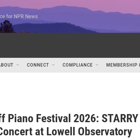
urce for NPR News
ABOUT
CONNECT
COMPLIANCE
MEMBERSHIP 
ff Piano Festival 2026: STARRY
oncert at Lowell Observatory