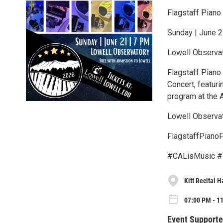
Flagstaff Piano
Sunday | June 2
Lowell Observa
Flagstaff Piano 
Concert, featuri
program at the 
Lowell Observat
FlagstaffPianoF
#CALisMusic #
Kitt Recital H
07:00 PM - 1
Event Supporte