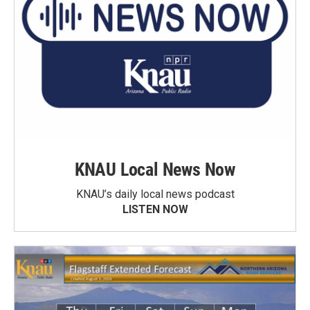
KNAU Local News Now
KNAU’s daily local news podcast
LISTEN NOW