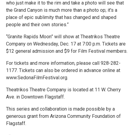
who just make it to the rim and take a photo will see that
the Grand Canyon is much more than a photo op; it's a
place of epic sublimity that has changed and shaped
people and their own stories.”
“Granite Rapids Moon” will show at Theatrikos Theatre
Company on Wednesday, Dec. 17 at 7:00 p.m. Tickets are
$12 general admission and $9 for Film Festival members.
For tickets and more information, please call 928-282-
1177. Tickets can also be ordered in advance online at
www.SedonaFilmFestival.org.
Theatrikos Theatre Company is located at 11 W. Cherry
Ave. in Downtown Flagstaff.
This series and collaboration is made possible by a
generous grant from Arizona Community Foundation of
Flagstaff.