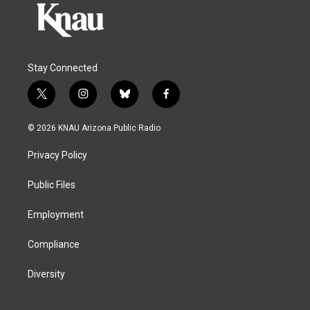
Stay Connected
t
i
b
f
w
n
l
a
i
s
u
c
© 2026 KNAU Arizona Public Radio
t
t
e
e
t
a
s
b
Privacy Policy
e
g
k
o
r
r
y
o
a
k
Public Files
m
Employment
Compliance
Diversity