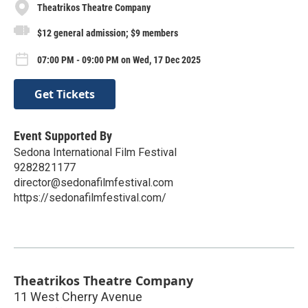
Theatrikos Theatre Company
$12 general admission; $9 members
07:00 PM - 09:00 PM on Wed, 17 Dec 2025
Get Tickets
Event Supported By
Sedona International Film Festival
9282821177
director@sedonafilmfestival.com
https://sedonafilmfestival.com/
Theatrikos Theatre Company
11 West Cherry Avenue