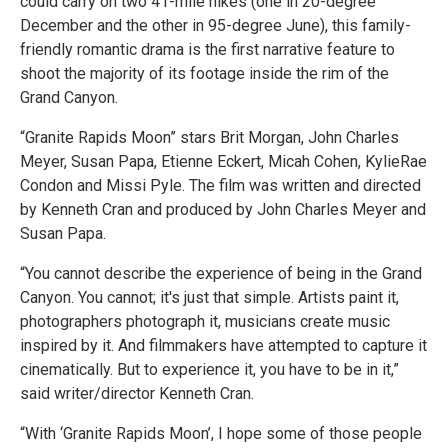
could carry on two 41-mile hikes (one in 20-degree
December and the other in 95-degree June), this family-
friendly romantic drama is the first narrative feature to
shoot the majority of its footage inside the rim of the
Grand Canyon.
“Granite Rapids Moon” stars Brit Morgan, John Charles
Meyer, Susan Papa, Etienne Eckert, Micah Cohen, KylieRae
Condon and Missi Pyle. The film was written and directed
by Kenneth Cran and produced by John Charles Meyer and
Susan Papa.
“You cannot describe the experience of being in the Grand
Canyon. You cannot; it's just that simple. Artists paint it,
photographers photograph it, musicians create music
inspired by it. And filmmakers have attempted to capture it
cinematically. But to experience it, you have to be in it,”
said writer/director Kenneth Cran.
“With ‘Granite Rapids Moon’, I hope some of those people