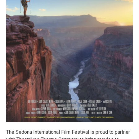
The Sedona International Film Festival is proud to partner