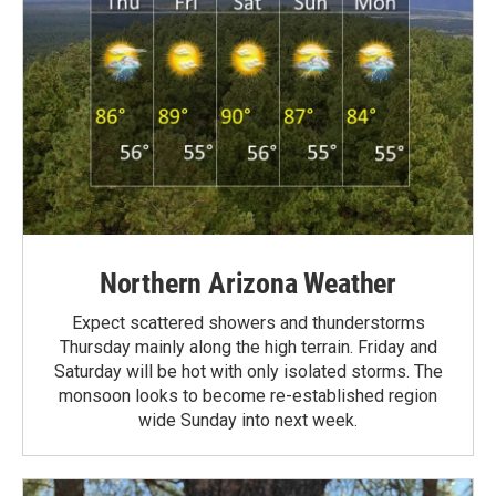
Northern Arizona Weather
Expect scattered showers and thunderstorms
Thursday mainly along the high terrain. Friday and
Saturday will be hot with only isolated storms. The
monsoon looks to become re-established region
wide Sunday into next week.