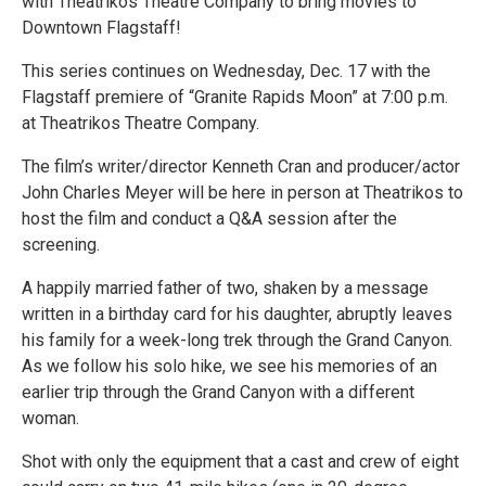
with Theatrikos Theatre Company to bring movies to
Downtown Flagstaff!
This series continues on Wednesday, Dec. 17 with the
Flagstaff premiere of “Granite Rapids Moon” at 7:00 p.m.
at Theatrikos Theatre Company.
The film’s writer/director Kenneth Cran and producer/actor
John Charles Meyer will be here in person at Theatrikos to
host the film and conduct a Q&A session after the
screening.
A happily married father of two, shaken by a message
written in a birthday card for his daughter, abruptly leaves
his family for a week-long trek through the Grand Canyon.
As we follow his solo hike, we see his memories of an
earlier trip through the Grand Canyon with a different
woman.
Shot with only the equipment that a cast and crew of eight