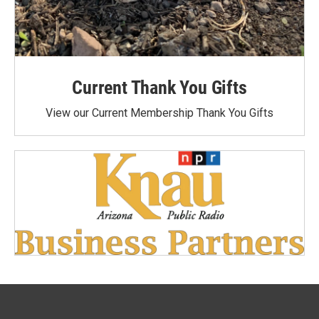
Current Thank You Gifts
View our Current Membership Thank You Gifts