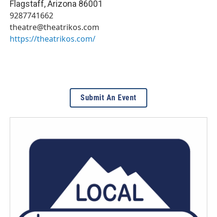
Flagstaff
,
Arizona
86001
9287741662
theatre@theatrikos.com
https://theatrikos.com/
Submit An Event