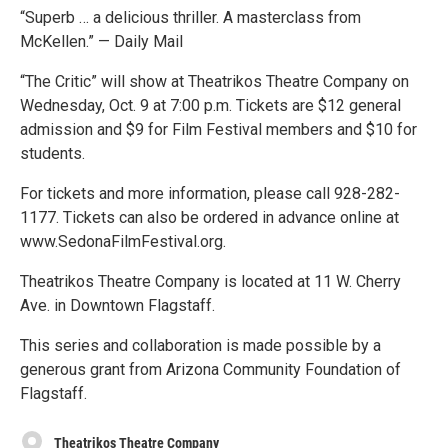
“Superb … a delicious thriller. A masterclass from
McKellen.” — Daily Mail
“The Critic” will show at Theatrikos Theatre Company on
Wednesday, Oct. 9 at 7:00 p.m. Tickets are $12 general
admission and $9 for Film Festival members and $10 for
students.
For tickets and more information, please call 928-282-
1177. Tickets can also be ordered in advance online at
www.SedonaFilmFestival.org.
Theatrikos Theatre Company is located at 11 W. Cherry
Ave. in Downtown Flagstaff.
This series and collaboration is made possible by a
generous grant from Arizona Community Foundation of
Flagstaff.
Theatrikos Theatre Company