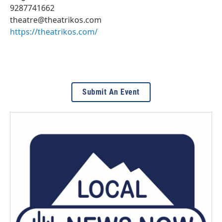
9287741662
theatre@theatrikos.com
https://theatrikos.com/
Submit An Event