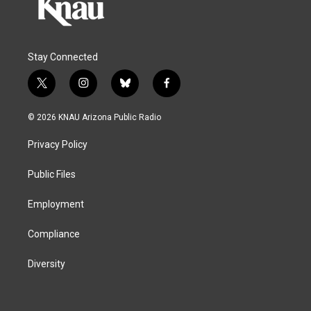
Stay Connected
t
i
b
f
w
n
l
a
i
s
u
c
© 2026 KNAU Arizona Public Radio
t
t
e
e
t
a
s
b
Privacy Policy
e
g
k
o
r
r
y
o
a
k
Public Files
m
Employment
Compliance
Diversity