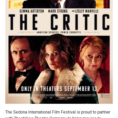
The Sedona International Film Festival is proud to partner