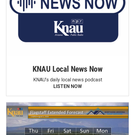
KNAU Local News Now
KNAU’s daily local news podcast
LISTEN NOW