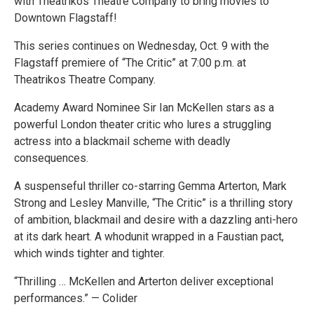
with Theatrikos Theatre Company to bring movies to
Downtown Flagstaff!
This series continues on Wednesday, Oct. 9 with the
Flagstaff premiere of “The Critic” at 7:00 p.m. at
Theatrikos Theatre Company.
Academy Award Nominee Sir Ian McKellen stars as a
powerful London theater critic who lures a struggling
actress into a blackmail scheme with deadly
consequences.
A suspenseful thriller co-starring Gemma Arterton, Mark
Strong and Lesley Manville, “The Critic” is a thrilling story
of ambition, blackmail and desire with a dazzling anti-hero
at its dark heart. A whodunit wrapped in a Faustian pact,
which winds tighter and tighter.
“Thrilling … McKellen and Arterton deliver exceptional
performances.” — Colider