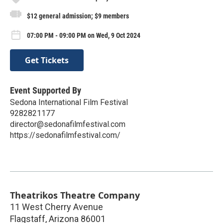
$12 general admission; $9 members
07:00 PM - 09:00 PM on Wed, 9 Oct 2024
Get Tickets
Event Supported By
Sedona International Film Festival
9282821177
director@sedonafilmfestival.com
https://sedonafilmfestival.com/
Theatrikos Theatre Company
11 West Cherry Avenue
Flagstaff
,
Arizona
86001