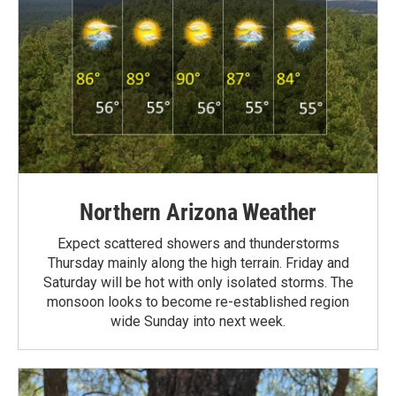
Northern Arizona Weather
Expect scattered showers and thunderstorms
Thursday mainly along the high terrain. Friday and
Saturday will be hot with only isolated storms. The
monsoon looks to become re-established region
wide Sunday into next week.