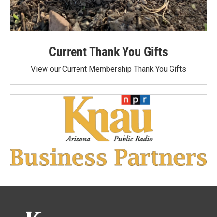
Current Thank You Gifts
View our Current Membership Thank You Gifts