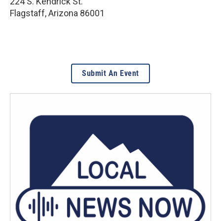
224 S. Kendrick St.
Flagstaff
,
Arizona
86001
Submit An Event