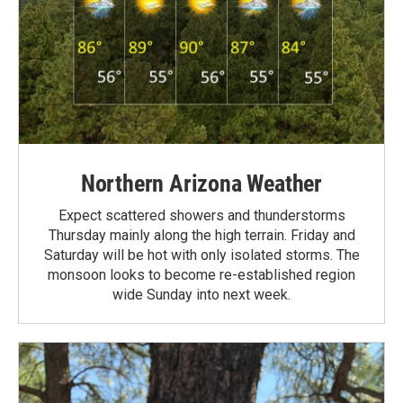
Northern Arizona Weather
Expect scattered showers and thunderstorms
Thursday mainly along the high terrain. Friday and
Saturday will be hot with only isolated storms. The
monsoon looks to become re-established region
wide Sunday into next week.