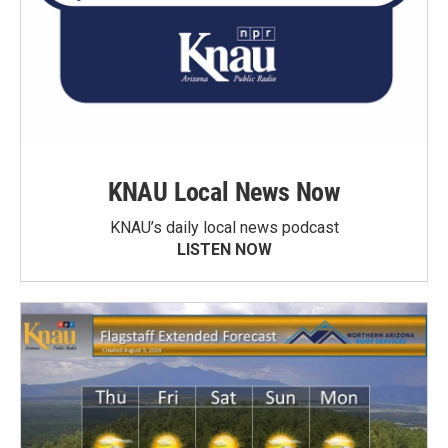
KNAU Local News Now
KNAU’s daily local news podcast
LISTEN NOW