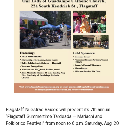
Flagstaff Nuestras Raíces will present its 7th annual
“Flagstaff Summertime Tardeada — Mariachi and
Folklorico Festival” from noon to 6 p.m. Saturday, Aug. 20