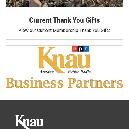
Current Thank You Gifts
View our Current Membership Thank You Gifts