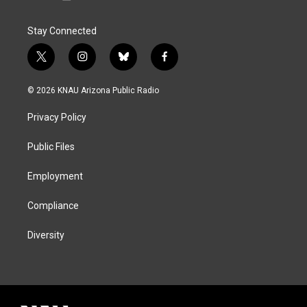
Stay Connected
t
i
b
f
w
n
l
a
i
s
u
c
© 2026 KNAU Arizona Public Radio
t
t
e
e
t
a
s
b
Privacy Policy
e
g
k
o
r
r
y
o
a
k
Public Files
m
Employment
Compliance
Diversity