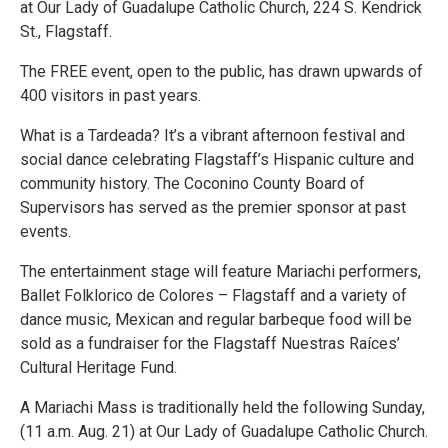
at Our Lady of Guadalupe Catholic Church, 224 S. Kendrick
St., Flagstaff.
The FREE event, open to the public, has drawn upwards of
400 visitors in past years.
What is a Tardeada? It’s a vibrant afternoon festival and
social dance celebrating Flagstaff’s Hispanic culture and
community history. The Coconino County Board of
Supervisors has served as the premier sponsor at past
events.
The entertainment stage will feature Mariachi performers,
Ballet Folklorico de Colores – Flagstaff and a variety of
dance music, Mexican and regular barbeque food will be
sold as a fundraiser for the Flagstaff Nuestras Raíces’
Cultural Heritage Fund.
A Mariachi Mass is traditionally held the following Sunday,
(11 a.m. Aug. 21) at Our Lady of Guadalupe Catholic Church.