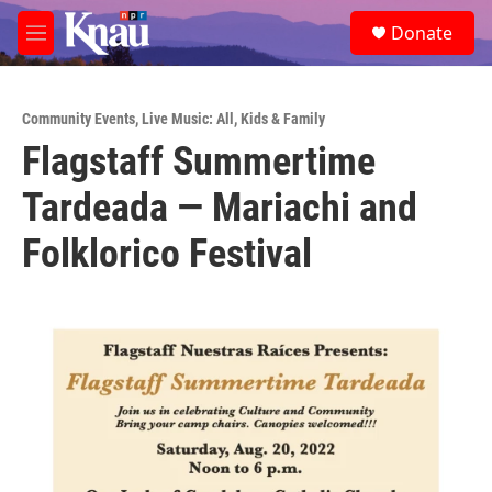
Skip to main content
S
Donate
e
M
a
e
r
n
c
u
h
Community Events
,
Live Music: All
,
Kids & Family
Flagstaff Summertime
u
e
Tardeada — Mariachi and
r
y
Folklorico Festival