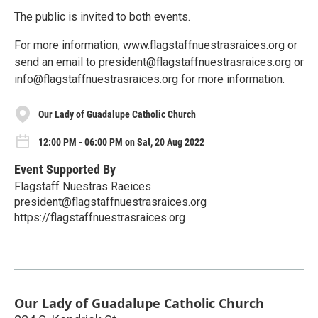
The public is invited to both events.
For more information, www.flagstaffnuestrasraices.org or
send an email to president@flagstaffnuestrasraices.org or
info@flagstaffnuestrasraices.org for more information.
Our Lady of Guadalupe Catholic Church
12:00 PM - 06:00 PM on Sat, 20 Aug 2022
Event Supported By
Flagstaff Nuestras Raeices
president@flagstaffnuestrasraices.org
https://flagstaffnuestrasraices.org
Our Lady of Guadalupe Catholic Church