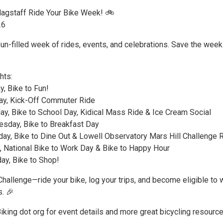
Flagstaff Ride Your Bike Week! 🚲
26
fun-filled week of rides, events, and celebrations. Save the wee
hts:
, Bike to Fun!
y, Kick-Off Commuter Ride
y, Bike to School Day, Kidical Mass Ride & Ice Cream Social
sday, Bike to Breakfast Day
ay, Bike to Dine Out & Lowell Observatory Mars Hill Challenge 
, National Bike to Work Day & Bike to Happy Hour
ay, Bike to Shop!
Challenge—ride your bike, log your trips, and become eligible to 
s. 🎉
Biking dot org for event details and more great bicycling resource