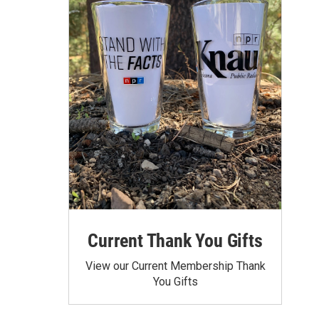
Current Thank You Gifts
View our Current Membership Thank
You Gifts