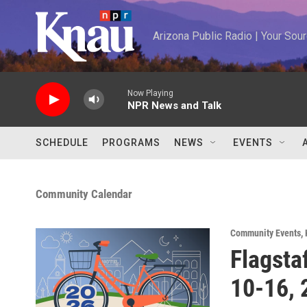
Skip to main content
Arizona Public Radio | Your So
Now Playing
NPR News and Talk
SCHEDULE
PROGRAMS
NEWS
EVENTS
Community Calendar
Community Events
,
Flagsta
10-16, 