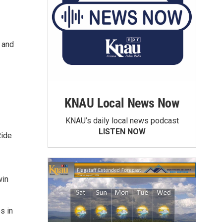
k and
KNAU Local News Now
KNAU’s daily local news podcast
LISTEN NOW
Ride
win
s in