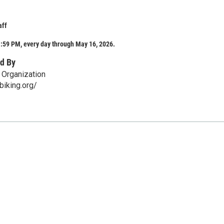
aff
:59 PM, every day through May 16, 2026.
d By
 Organization
fbiking.org/