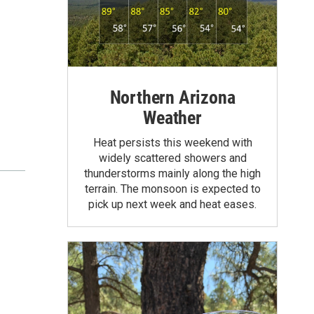
Northern Arizona
Weather
Heat persists this weekend with
widely scattered showers and
thunderstorms mainly along the high
terrain. The monsoon is expected to
pick up next week and heat eases.