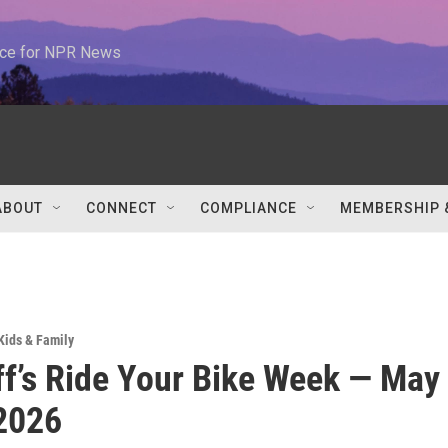
urce for NPR News
ABOUT
CONNECT
COMPLIANCE
MEMBERSHIP 
Kids & Family
ff’s Ride Your Bike Week — May
2026