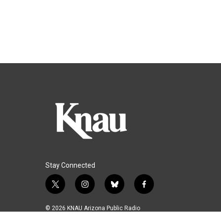
Stay Connected
t
i
b
f
w
n
l
a
i
s
u
c
© 2026 KNAU Arizona Public Radio
t
t
e
e