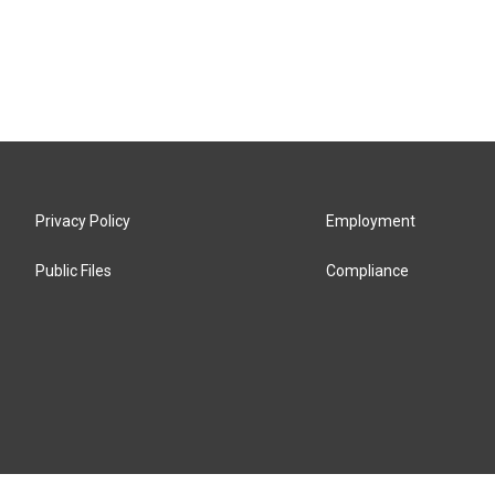
Privacy Policy
Employment
Public Files
Compliance