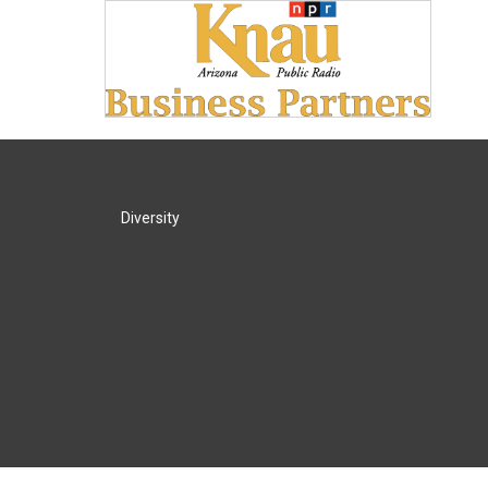
Diversity