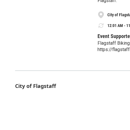
Flagstaff.
City of Flagst
12:01 AM - 11
Event Supporte
Flagstaff Biking
https://flagstaf
City of Flagstaff