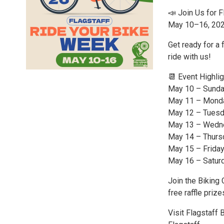
📣 Join Us for 
May 10–16, 20
Get ready for a 
ride with us!
📆 Event Highlig
May 10 – Sunday
May 11 – Monda
May 12 – Tuesda
May 13 – Wedne
May 14 – Thursd
May 15 – Friday
May 16 – Saturd
Join the Biking 
free raffle prize
Visit Flagstaff 