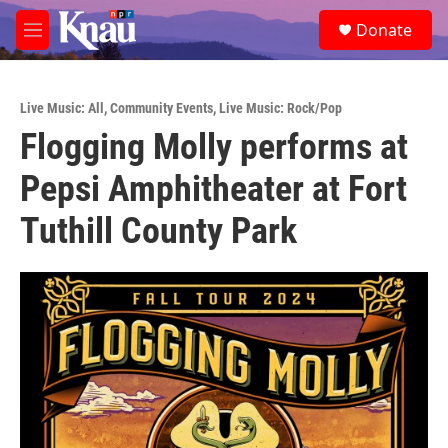
Skip to main content
S
Donate
e
M
a
e
r
n
c
u
h
Live Music: All
,
Community Events
,
Live Music: Rock/Pop
Flogging Molly performs at
u
e
Pepsi Amphitheater at Fort
r
y
Tuthill County Park