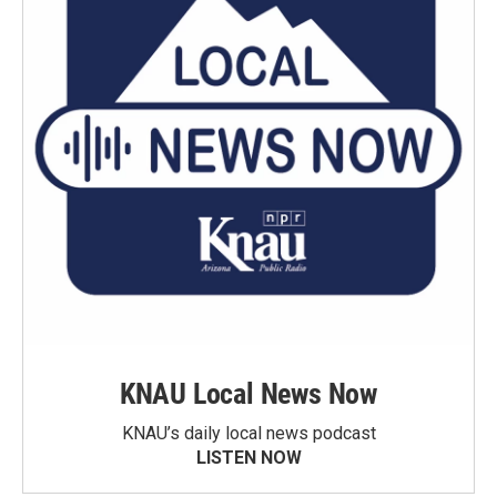
KNAU Local News Now
KNAU’s daily local news podcast
LISTEN NOW