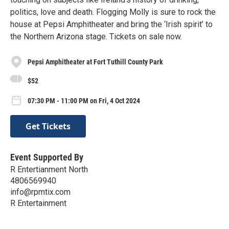
politics, love and death. Flogging Molly is sure to rock the
house at Pepsi Amphitheater and bring the ‘Irish spirit’ to
the Northern Arizona stage. Tickets on sale now.
Pepsi Amphitheater at Fort Tuthill County Park
$52
07:30 PM - 11:00 PM on Fri, 4 Oct 2024
Get Tickets
Event Supported By
R Entertianment North
4806569940
info@rpmtix.com
R Entertainment