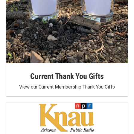
Current Thank You Gifts
View our Current Membership Thank You Gifts