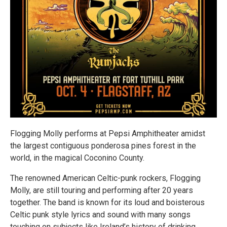
Flogging Molly performs at Pepsi Amphitheater amidst
the largest contiguous ponderosa pines forest in the
world, in the magical Coconino County.
The renowned American Celtic-punk rockers, Flogging
Molly, are still touring and performing after 20 years
together. The band is known for its loud and boisterous
Celtic punk style lyrics and sound with many songs
touching on subjects like Ireland’s history of drinking,