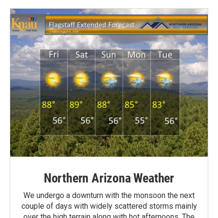
Northern Arizona Weather
We undergo a downturn with the monsoon the next
couple of days with widely scattered storms mainly
over the high terrain along with hot afternoons. The