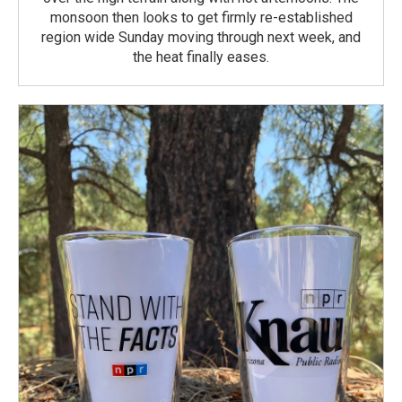
monsoon then looks to get firmly re-established
region wide Sunday moving through next week, and
the heat finally eases.