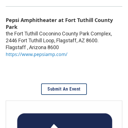
Pepsi Amphitheater at Fort Tuthill County
Park
the Fort Tuthill Coconino County Park Complex,
2446 Fort Tuthill Loop, Flagstaff, AZ 8600.
Flagstaff
,
Arizona
8600
https://www.pepsiamp.com/
Submit An Event