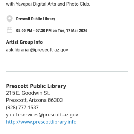
with Yavapai Digital Arts and Photo Club.
Prescott Public Library
05:00 PM - 07:30 PM on Tue, 17 Mar 2026
Artist Group Info
ask.librarian@prescott-az.gov
Prescott Public Library
215 E. Goodwin St.
Prescott
,
Arizona
86303
(928) 777-1537
youth.services@prescott-az.gov
http://www.prescottlibrary.info