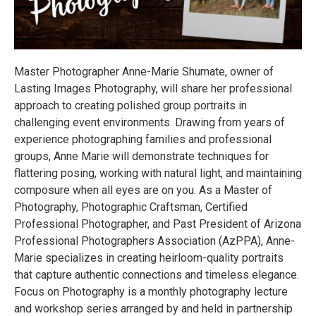
Master Photographer Anne-Marie Shumate, owner of
Lasting Images Photography, will share her professional
approach to creating polished group portraits in
challenging event environments. Drawing from years of
experience photographing families and professional
groups, Anne Marie will demonstrate techniques for
flattering posing, working with natural light, and maintaining
composure when all eyes are on you. As a Master of
Photography, Photographic Craftsman, Certified
Professional Photographer, and Past President of Arizona
Professional Photographers Association (AzPPA), Anne-
Marie specializes in creating heirloom-quality portraits
that capture authentic connections and timeless elegance.
Focus on Photography is a monthly photography lecture
and workshop series arranged by and held in partnership