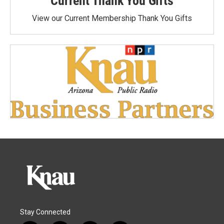
Current Thank You Gifts
View our Current Membership Thank You Gifts
Stay Connected