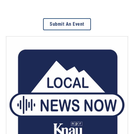
Submit An Event