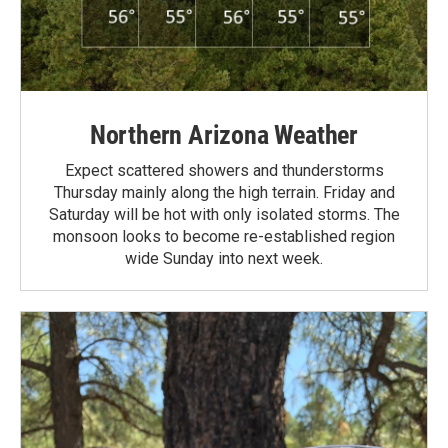
Northern Arizona Weather
Expect scattered showers and thunderstorms
Thursday mainly along the high terrain. Friday and
Saturday will be hot with only isolated storms. The
monsoon looks to become re-established region
wide Sunday into next week.