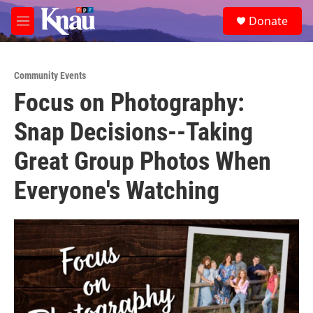
Skip to main content
S
Donate
e
M
a
e
r
n
c
u
h
Community Events
Focus on Photography:
u
e
Snap Decisions--Taking
r
y
Great Group Photos When
Everyone's Watching