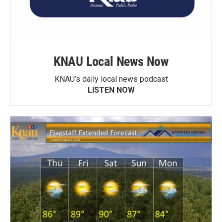
KNAU Local News Now
KNAU’s daily local news podcast
LISTEN NOW