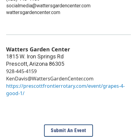
socialmedia@wattersgardencenter.com
wattersgardencenter.com
Watters Garden Center
1815 W. Iron Springs Rd
Prescott
,
Arizona
86305
928-445-4159
KenDavis@WattersGardenCenter.com
https://prescottfrontierrotary.com/event/grapes-4-
good-1/
Submit An Event