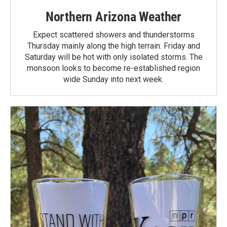
Northern Arizona Weather
Expect scattered showers and thunderstorms
Thursday mainly along the high terrain. Friday and
Saturday will be hot with only isolated storms. The
monsoon looks to become re-established region
wide Sunday into next week.