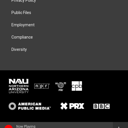
Privacy Policy
e
g
k
o
r
r
y
o
a
k
Public Files
m
Employment
Compliance
Diversity
Now Playing