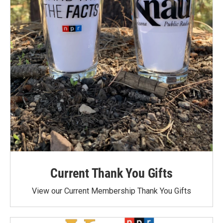
Current Thank You Gifts
View our Current Membership Thank You Gifts