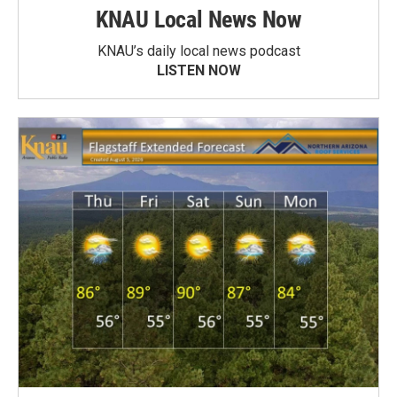
KNAU Local News Now
KNAU’s daily local news podcast
LISTEN NOW