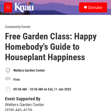
Skip to main content
S
Donate
e
M
a
e
r
n
c
u
h
Community Events
Free Garden Class: Happy
u
e
Homebody's Guide to
r
y
Houseplant Happiness
Watters Garden Center
Free
09:30 AM - 10:30 AM on Sat, 11 Jan 2025
Event Supported By
Watters Garden Center
(928) 445-4159