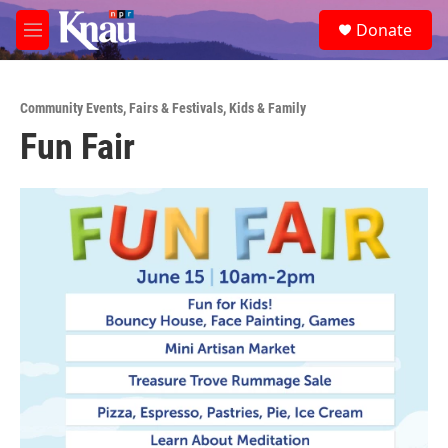
Skip to main content
S
Donate
e
M
a
e
r
n
c
u
h
Community Events
,
Fairs & Festivals
,
Kids & Family
Fun Fair
u
e
r
y