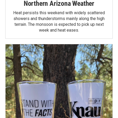
Northern Arizona Weather
Heat persists this weekend with widely scattered
showers and thunderstorms mainly along the high
terrain. The monsoon is expected to pick up next
week and heat eases.