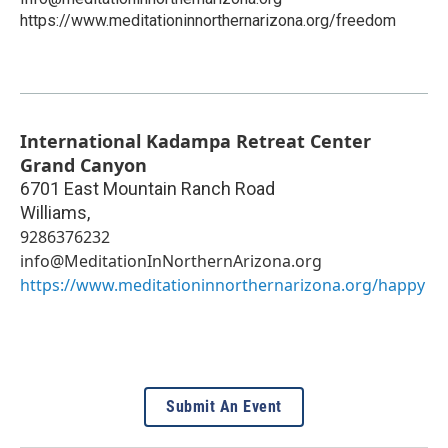
https://www.meditationinnorthernarizona.org/freedom
International Kadampa Retreat Center
Grand Canyon
6701 East Mountain Ranch Road
Williams
,
9286376232
info@MeditationInNorthernArizona.org
https://www.meditationinnorthernarizona.org/happy
Submit An Event