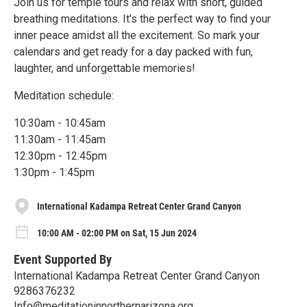
Join us for temple tours and relax with short, guided
breathing meditations. It's the perfect way to find your
inner peace amidst all the excitement. So mark your
calendars and get ready for a day packed with fun,
laughter, and unforgettable memories!
Meditation schedule:
10:30am - 10:45am
11:30am - 11:45am
12:30pm - 12:45pm
1:30pm - 1:45pm
International Kadampa Retreat Center Grand Canyon
10:00 AM - 02:00 PM on Sat, 15 Jun 2024
Event Supported By
International Kadampa Retreat Center Grand Canyon
9286376232
Info@meditationinnorthernarizona.org