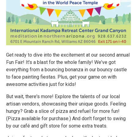
Get ready to dive into the excitement at our second annual
Fun Fair! It's a blast for the whole family! We've got
everything from a bouncing bonanza in our bouncy castle
to face painting fiestas. Plus, get your game on with
awesome activities just for kids!
But wait, there's more! Explore the talents of our local
artisan vendors, showcasing their unique goods. Feeling
hungry? Grab a slice of pizza and refuel for more fun!
(Pizza available for purchase.) And don't forget to swing
by our café and gift store for some extra treats.