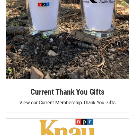
Current Thank You Gifts
View our Current Membership Thank You Gifts