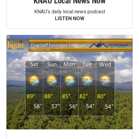
KNAU Local News Now
KNAU’s daily local news podcast
LISTEN NOW