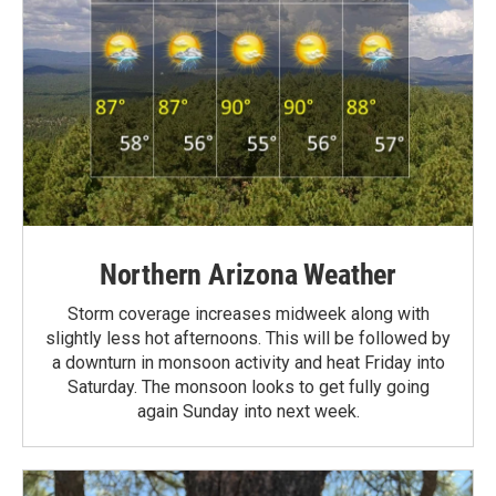
Northern Arizona Weather
Storm coverage increases midweek along with
slightly less hot afternoons. This will be followed by
a downturn in monsoon activity and heat Friday into
Saturday. The monsoon looks to get fully going
again Sunday into next week.