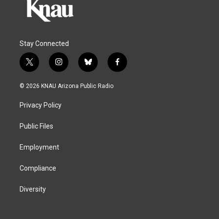
Stay Connected
t
i
b
f
w
n
l
a
i
s
u
c
© 2026 KNAU Arizona Public Radio
t
t
e
e
t
a
s
b
Privacy Policy
e
g
k
o
r
r
y
o
a
k
Public Files
m
Employment
Compliance
Diversity