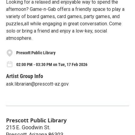
Looking for a relaxed and enjoyable way to spend the
afternoon? Game-n-Gab offers a friendly space to play a
variety of board games, card games, party games, and
puzzles,all while engaging in great conversation. Come
solo or bring a friend and enjoy a low-key, social
atmosphere.
Prescott Public Library
02:00 PM - 03:30 PM on Tue, 17 Feb 2026
Artist Group Info
ask.librarian@prescott-az.gov
Prescott Public Library
215 E. Goodwin St.
Prescott
,
Arizona
86303