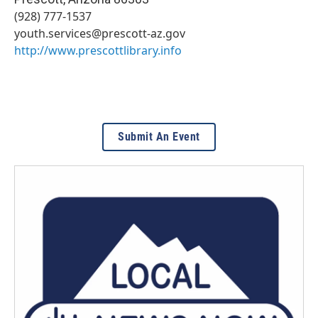
(928) 777-1537
youth.services@prescott-az.gov
http://www.prescottlibrary.info
Submit An Event