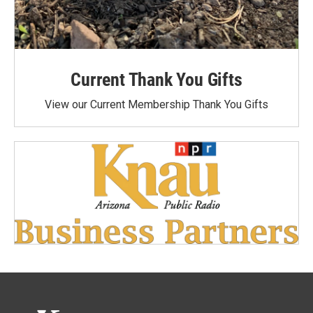
Current Thank You Gifts
View our Current Membership Thank You Gifts