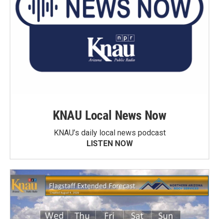
KNAU Local News Now
KNAU’s daily local news podcast
LISTEN NOW