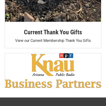
Current Thank You Gifts
View our Current Membership Thank You Gifts