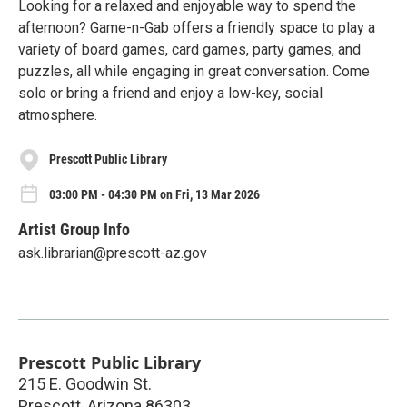
Looking for a relaxed and enjoyable way to spend the
afternoon? Game-n-Gab offers a friendly space to play a
variety of board games, card games, party games, and
puzzles, all while engaging in great conversation. Come
solo or bring a friend and enjoy a low-key, social
atmosphere.
Prescott Public Library
03:00 PM - 04:30 PM on Fri, 13 Mar 2026
Artist Group Info
ask.librarian@prescott-az.gov
Prescott Public Library
215 E. Goodwin St.
Prescott
,
Arizona
86303