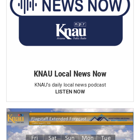
KNAU Local News Now
KNAU’s daily local news podcast
LISTEN NOW