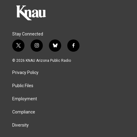
Stay Connected
t
i
b
f
w
n
l
a
i
s
u
c
© 2026 KNAU Arizona Public Radio
t
t
e
e
t
a
s
b
Privacy Policy
e
g
k
o
r
r
y
o
a
k
Public Files
m
Employment
Compliance
Diversity