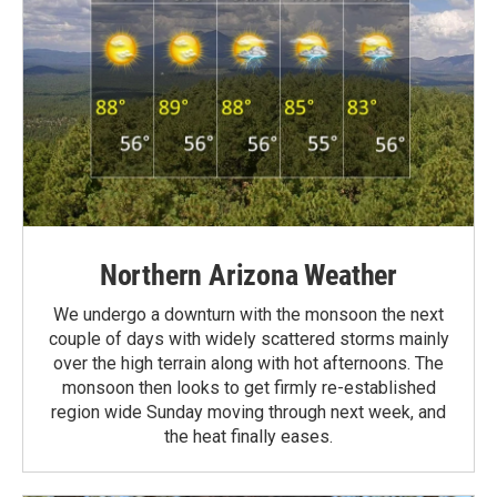
Northern Arizona Weather
We undergo a downturn with the monsoon the next
couple of days with widely scattered storms mainly
over the high terrain along with hot afternoons. The
monsoon then looks to get firmly re-established
region wide Sunday moving through next week, and
the heat finally eases.