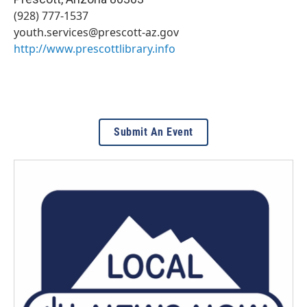
(928) 777-1537
youth.services@prescott-az.gov
http://www.prescottlibrary.info
Submit An Event