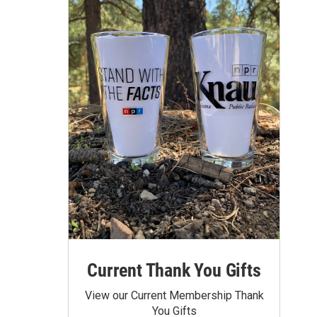
Current Thank You Gifts
View our Current Membership Thank
You Gifts