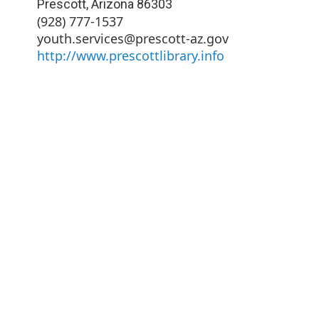
Prescott
,
Arizona
86303
(928) 777-1537
youth.services@prescott-az.gov
http://www.prescottlibrary.info