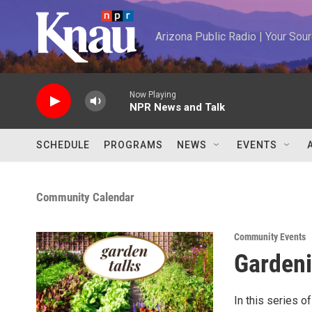
Skip to main content
Arizona Public Radio | Your So
Now Playing
NPR News and Talk
SCHEDULE
PROGRAMS
NEWS
EVENTS
Community Calendar
Community Events
Gardeni
In this series o