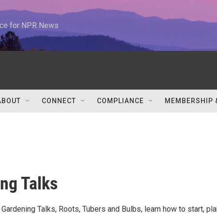
urce for NPR News
ABOUT
CONNECT
COMPLIANCE
MEMBERSHIP 
ng Talks
f Gardening Talks, Roots, Tubers and Bulbs, learn how to start, pla