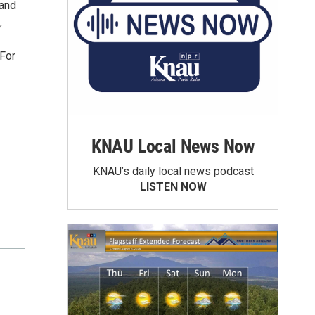
 and
,
 For
KNAU Local News Now
KNAU’s daily local news podcast
LISTEN NOW