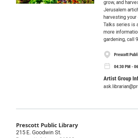
grow, and harve
Jerusalem artich
harvesting your 
Talks series is 
more informatio
gardening, call
Prescott Publ
04:30 PM - 0
Artist Group In
ask.librarian@p
Prescott Public Library
215 E. Goodwin St.