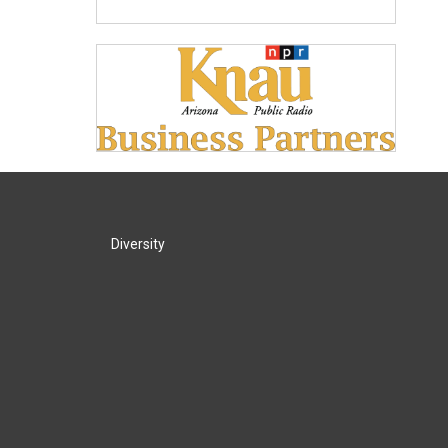
Diversity