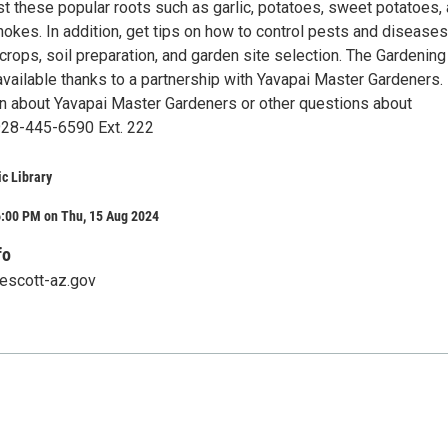
st these popular roots such as garlic, potatoes, sweet potatoes,
okes. In addition, get tips on how to control pests and diseases
crops, soil preparation, and garden site selection. The Gardening
available thanks to a partnership with Yavapai Master Gardeners.
n about Yavapai Master Gardeners or other questions about
 928-445-6590 Ext. 222
ic Library
6:00 PM on Thu, 15 Aug 2024
fo
rescott-az.gov