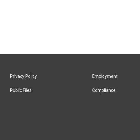
Privacy Policy
Employment
Public Files
Compliance