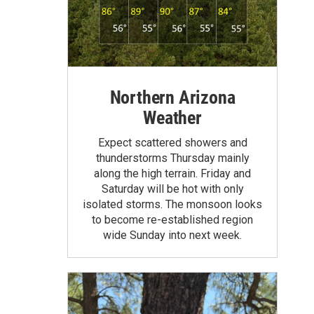
Northern Arizona
Weather
Expect scattered showers and
thunderstorms Thursday mainly
along the high terrain. Friday and
Saturday will be hot with only
isolated storms. The monsoon looks
to become re-established region
wide Sunday into next week.