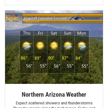
Northern Arizona Weather
Expect scattered showers and thunderstorms