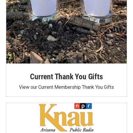
Current Thank You Gifts
View our Current Membership Thank You Gifts