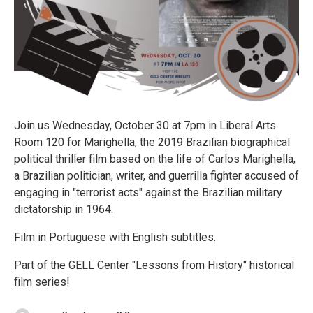
Join us Wednesday, October 30 at 7pm in Liberal Arts
Room 120 for Marighella, the 2019 Brazilian biographical
political thriller film based on the life of Carlos Marighella,
a Brazilian politician, writer, and guerrilla fighter accused of
engaging in "terrorist acts" against the Brazilian military
dictatorship in 1964.
Film in Portuguese with English subtitles.
Part of the GELL Center "Lessons from History" historical
film series!