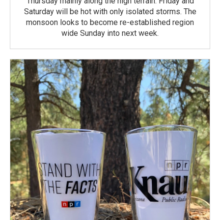
Thursday mainly along the high terrain. Friday and
Saturday will be hot with only isolated storms. The
monsoon looks to become re-established region
wide Sunday into next week.