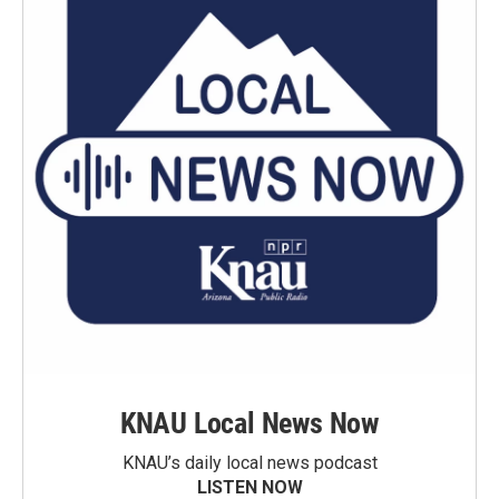
KNAU Local News Now
KNAU’s daily local news podcast
LISTEN NOW