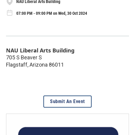
NAU Liberal Arts Building
07:00 PM - 09:00 PM on Wed, 30 Oct 2024
NAU Liberal Arts Building
705 S Beaver S
Flagstaff
,
Arizona
86011
Submit An Event