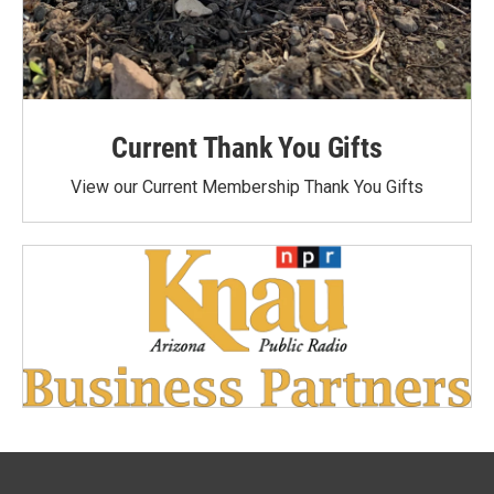
Current Thank You Gifts
View our Current Membership Thank You Gifts