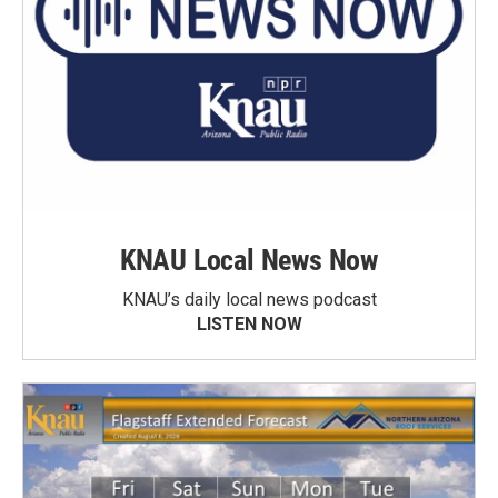
KNAU Local News Now
KNAU’s daily local news podcast
LISTEN NOW