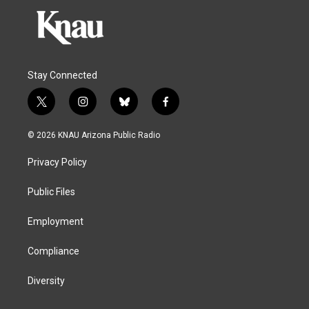
Stay Connected
t
i
b
f
w
n
l
a
i
s
u
c
© 2026 KNAU Arizona Public Radio
t
t
e
e
t
a
s
b
Privacy Policy
e
g
k
o
r
r
y
o
a
k
Public Files
m
Employment
Compliance
Diversity