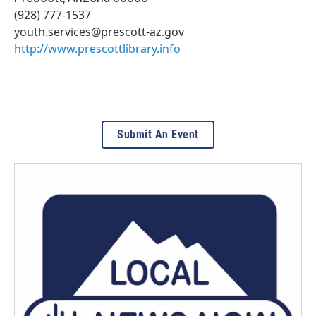
(928) 777-1537
youth.services@prescott-az.gov
http://www.prescottlibrary.info
Submit An Event