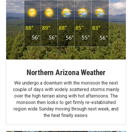
Northern Arizona Weather
We undergo a downturn with the monsoon the next
couple of days with widely scattered storms mainly
over the high terrain along with hot afternoons. The
monsoon then looks to get firmly re-established
region wide Sunday moving through next week, and
the heat finally eases.