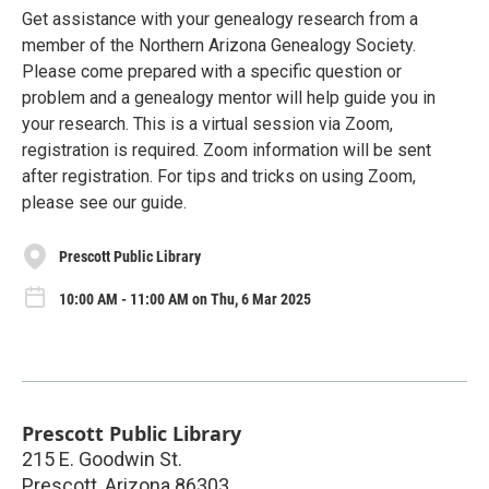
Get assistance with your genealogy research from a
member of the Northern Arizona Genealogy Society.
Please come prepared with a specific question or
problem and a genealogy mentor will help guide you in
your research. This is a virtual session via Zoom,
registration is required. Zoom information will be sent
after registration. For tips and tricks on using Zoom,
please see our guide.
Prescott Public Library
10:00 AM - 11:00 AM on Thu, 6 Mar 2025
Prescott Public Library
215 E. Goodwin St.
Prescott
,
Arizona
86303