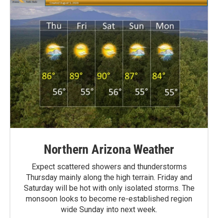
Northern Arizona Weather
Expect scattered showers and thunderstorms
Thursday mainly along the high terrain. Friday and
Saturday will be hot with only isolated storms. The
monsoon looks to become re-established region
wide Sunday into next week.