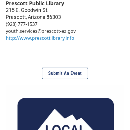
Prescott Public Library
215 E. Goodwin St.
Prescott
,
Arizona
86303
(928) 777-1537
youth.services@prescott-az.gov
http://www.prescottlibrary.info
Submit An Event