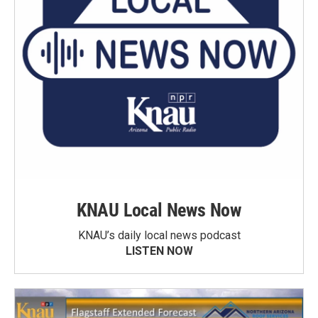
KNAU Local News Now
KNAU’s daily local news podcast
LISTEN NOW