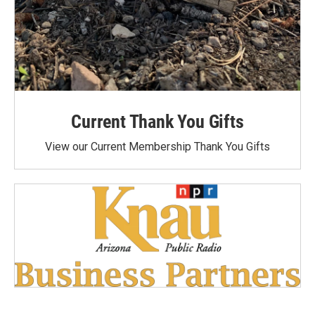
Current Thank You Gifts
View our Current Membership Thank You Gifts