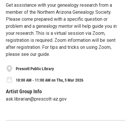
Get assistance with your genealogy research from a
member of the Northern Arizona Genealogy Society.
Please come prepared with a specific question or
problem and a genealogy mentor will help guide you in
your research. This is a virtual session via Zoom,
registration is required. Zoom information will be sent
after registration. For tips and tricks on using Zoom,
please see our guide.
Prescott Public Library
10:00 AM - 11:00 AM on Thu, 5 Mar 2026
Artist Group Info
ask.librarian@prescott-az.gov