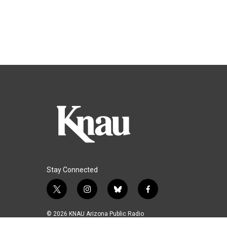
Stay Connected
t
i
b
f
w
n
l
a
i
s
u
c
© 2026 KNAU Arizona Public Radio
t
t
e
e