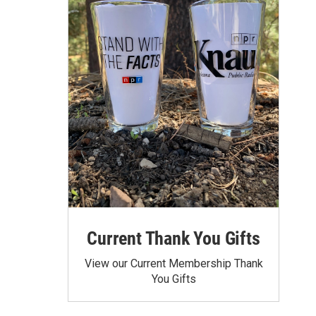
Current Thank You Gifts
View our Current Membership Thank
You Gifts