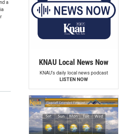
nd a
ia
r
KNAU Local News Now
KNAU’s daily local news podcast
LISTEN NOW