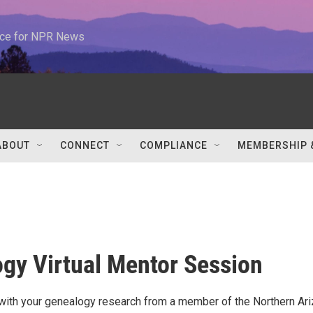
urce for NPR News
ABOUT
CONNECT
COMPLIANCE
MEMBERSHIP 
gy Virtual Mentor Session
with your genealogy research from a member of the Northern Ar