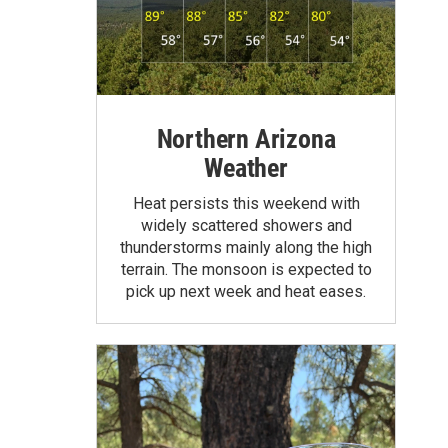
Northern Arizona
Weather
Heat persists this weekend with
widely scattered showers and
thunderstorms mainly along the high
terrain. The monsoon is expected to
pick up next week and heat eases.