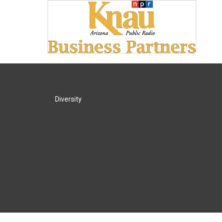
Diversity