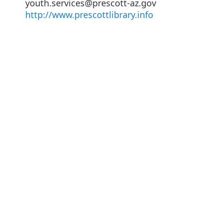
youth.services@prescott-az.gov
http://www.prescottlibrary.info