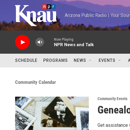
Skip to main content
Arizona Public Radio | Your So
Now Playing
NPR News and Talk
SCHEDULE
PROGRAMS
NEWS
EVENTS
Community Calendar
Community Events
Genealo
Get assistance 