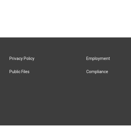
Privacy Policy
Employment
Public Files
Compliance