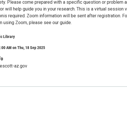
ty. Please come prepared with a specific question or problem a
 will help guide you in your research. This is a virtual session v
nis required. Zoom information will be sent after registration. Fo
 on using Zoom, please see our guide.
ic Library
1:00 AM on Thu, 18 Sep 2025
fo
rescott-az.gov