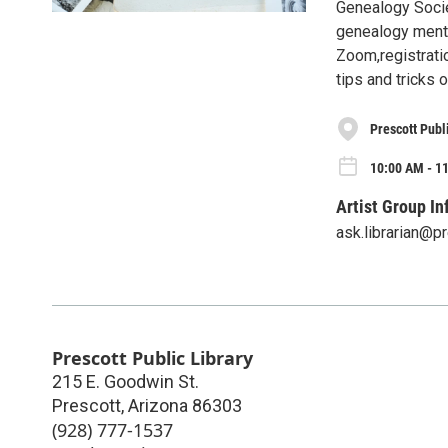
Genealogy Socie
genealogy mentor
Zoom,registratio
tips and tricks
Prescott Publ
10:00 AM - 1
Artist Group In
ask.librarian@p
Prescott Public Library
215 E. Goodwin St.
Prescott
,
Arizona
86303
(928) 777-1537