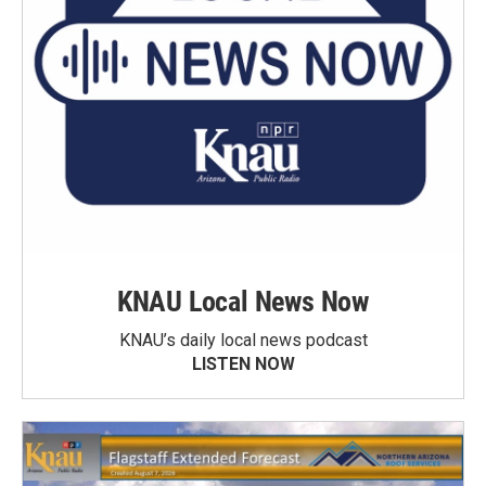
KNAU Local News Now
KNAU’s daily local news podcast
LISTEN NOW