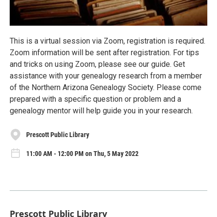
This is a virtual session via Zoom, registration is required.
Zoom information will be sent after registration. For tips
and tricks on using Zoom, please see our guide. Get
assistance with your genealogy research from a member
of the Northern Arizona Genealogy Society. Please come
prepared with a specific question or problem and a
genealogy mentor will help guide you in your research.
Prescott Public Library
11:00 AM - 12:00 PM on Thu, 5 May 2022
Prescott Public Library