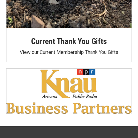
Current Thank You Gifts
View our Current Membership Thank You Gifts