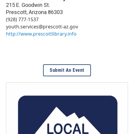
215 E. Goodwin St.
Prescott
,
Arizona
86303
(928) 777-1537
youth.services@prescott-az.gov
http://www.prescottlibrary.info
Submit An Event