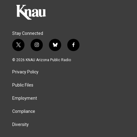
Stay Connected
t
i
b
f
w
n
l
a
i
s
u
c
© 2026 KNAU Arizona Public Radio
t
t
e
e
t
a
s
b
Privacy Policy
e
g
k
o
r
r
y
o
a
k
Public Files
m
Employment
Compliance
Diversity