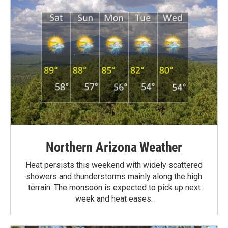
Northern Arizona Weather
Heat persists this weekend with widely scattered
showers and thunderstorms mainly along the high
terrain. The monsoon is expected to pick up next
week and heat eases.