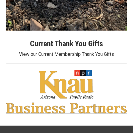
Current Thank You Gifts
View our Current Membership Thank You Gifts