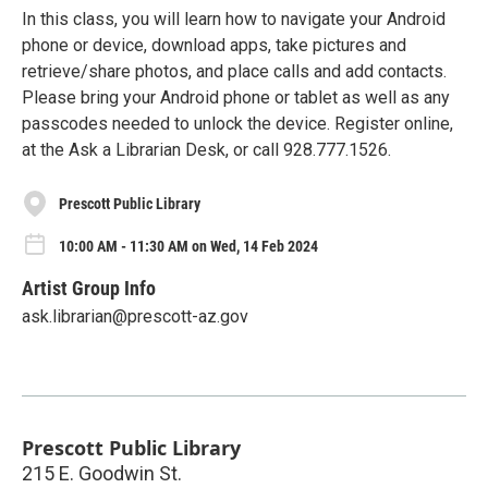
In this class, you will learn how to navigate your Android
phone or device, download apps, take pictures and
retrieve/share photos, and place calls and add contacts.
Please bring your Android phone or tablet as well as any
passcodes needed to unlock the device. Register online,
at the Ask a Librarian Desk, or call 928.777.1526.
Prescott Public Library
10:00 AM - 11:30 AM on Wed, 14 Feb 2024
Artist Group Info
ask.librarian@prescott-az.gov
Prescott Public Library
215 E. Goodwin St.