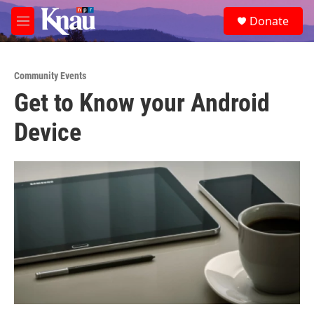
Skip to main content
S
Donate
e
M
a
e
r
n
c
u
h
Community Events
Get to Know your Android
u
e
Device
r
y