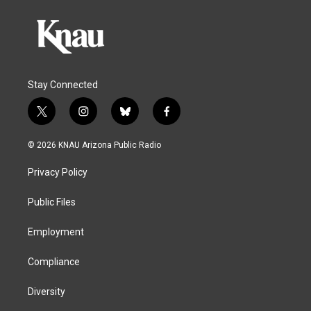
Stay Connected
t
i
b
f
w
n
l
a
i
s
u
c
© 2026 KNAU Arizona Public Radio
t
t
e
e
t
a
s
b
Privacy Policy
e
g
k
o
r
r
y
o
a
k
Public Files
m
Employment
Compliance
Diversity