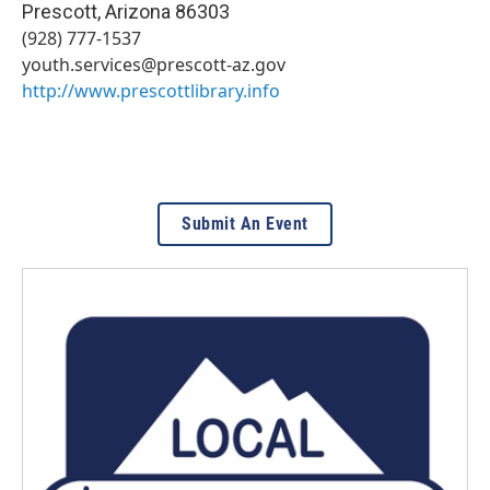
Prescott
,
Arizona
86303
(928) 777-1537
youth.services@prescott-az.gov
http://www.prescottlibrary.info
Submit An Event