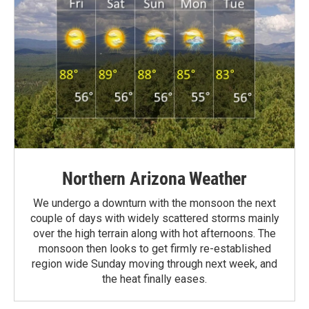
Northern Arizona Weather
We undergo a downturn with the monsoon the next
couple of days with widely scattered storms mainly
over the high terrain along with hot afternoons. The
monsoon then looks to get firmly re-established
region wide Sunday moving through next week, and
the heat finally eases.