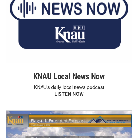
KNAU Local News Now
KNAU’s daily local news podcast
LISTEN NOW