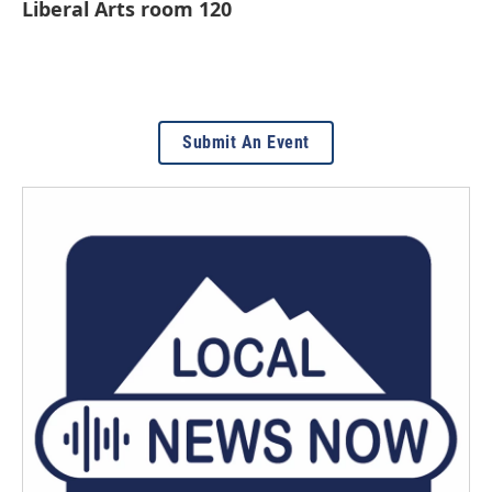
Liberal Arts room 120
Submit An Event