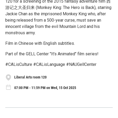
120 for a screening of the 2015 fantasy adventure film 西
游记之大圣归来 (Monkey King: The Hero is Back), starring
Jackie Chan as the imprisoned Monkey King who, after
being released from a 500-year curse, must save an
innocent village from the evil Mountain Lord and his
monstrous army.
Film in Chinese with English subtitles.
Part of the GELL Center "It's Animated" film series!
#CALisCulture #CALisLanguage #NAUGellCenter
Liberal Arts room 120
07:00 PM - 11:59 PM on Wed, 15 Oct 2025