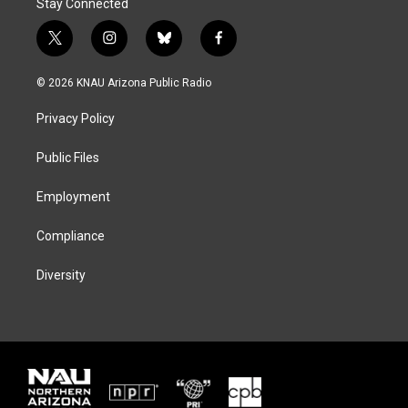
Stay Connected
t
i
b
f
w
n
l
a
i
s
u
c
© 2026 KNAU Arizona Public Radio
t
t
e
e
t
a
s
b
Privacy Policy
e
g
k
o
r
r
y
o
a
k
Public Files
m
Employment
Compliance
Diversity