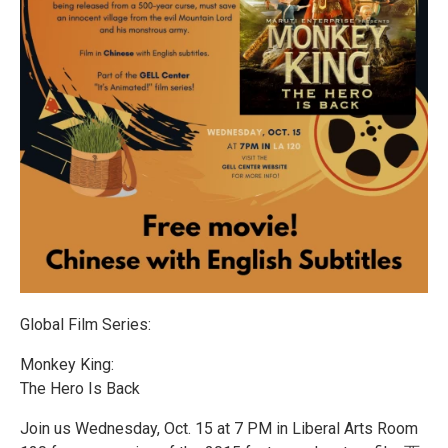
Global Film Series:
Monkey King:
The Hero Is Back
Join us Wednesday, Oct. 15 at 7 PM in Liberal Arts Room