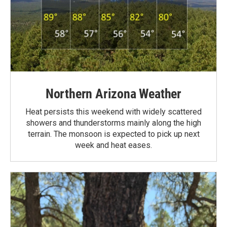
Northern Arizona Weather
Heat persists this weekend with widely scattered
showers and thunderstorms mainly along the high
terrain. The monsoon is expected to pick up next
week and heat eases.