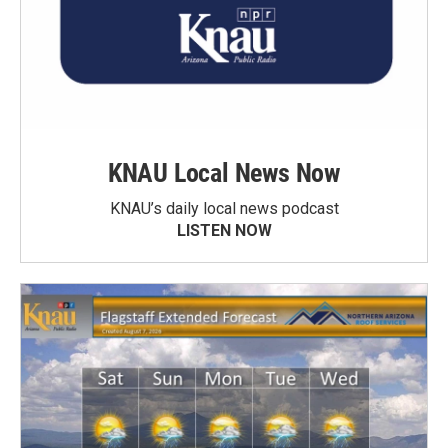
KNAU Local News Now
KNAU’s daily local news podcast
LISTEN NOW