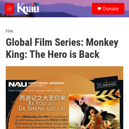
Skip to main content
S
Donate
e
M
a
e
r
n
c
u
h
Film
Global Film Series: Monkey
u
e
King: The Hero is Back
r
y