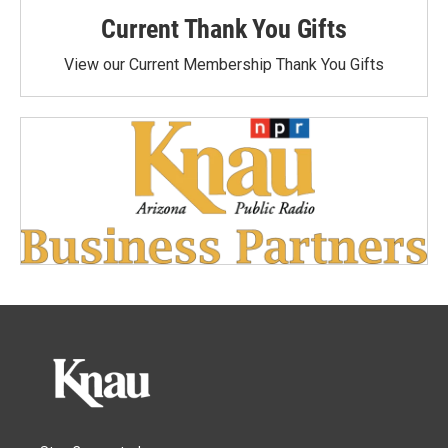
Current Thank You Gifts
View our Current Membership Thank You Gifts