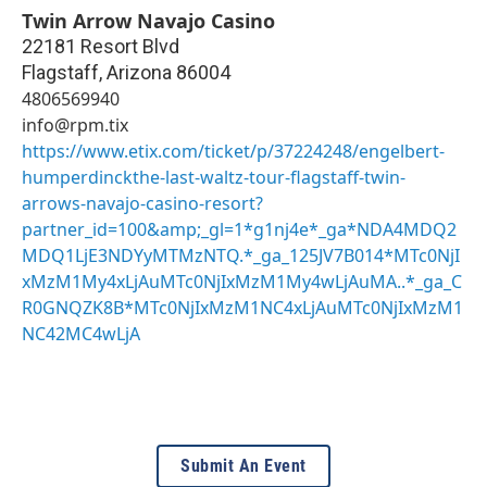
Twin Arrow Navajo Casino
22181 Resort Blvd
Flagstaff
,
Arizona
86004
4806569940
info@rpm.tix
https://www.etix.com/ticket/p/37224248/engelbert-
humperdinckthe-last-waltz-tour-flagstaff-twin-
arrows-navajo-casino-resort?
partner_id=100&amp;_gl=1*g1nj4e*_ga*NDA4MDQ2
MDQ1LjE3NDYyMTMzNTQ.*_ga_125JV7B014*MTc0NjI
xMzM1My4xLjAuMTc0NjIxMzM1My4wLjAuMA..*_ga_C
R0GNQZK8B*MTc0NjIxMzM1NC4xLjAuMTc0NjIxMzM1
NC42MC4wLjA
Submit An Event