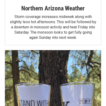
Northern Arizona Weather
Storm coverage increases midweek along with
slightly less hot afternoons. This will be followed by
a downturn in monsoon activity and heat Friday into
Saturday. The monsoon looks to get fully going
again Sunday into next week.