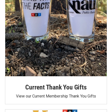
Current Thank You Gifts
View our Current Membership Thank You Gifts