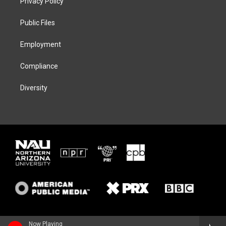
Privacy Policy
e
g
k
o
r
r
y
o
a
k
Public Files
m
Employment
Compliance
Diversity
Now Playing