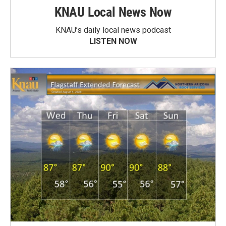
KNAU Local News Now
KNAU’s daily local news podcast
LISTEN NOW