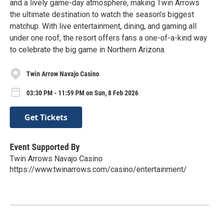
and a lively game-day atmosphere, making Twin Arrows
the ultimate destination to watch the season’s biggest
matchup. With live entertainment, dining, and gaming all
under one roof, the resort offers fans a one-of-a-kind way
to celebrate the big game in Northern Arizona.
Twin Arrow Navajo Casino
03:30 PM - 11:59 PM on Sun, 8 Feb 2026
Get Tickets
Event Supported By
Twin Arrows Navajo Casino
https://www.twinarrows.com/casino/entertainment/