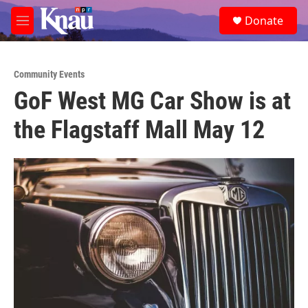
Skip to main content
S
Donate
e
M
a
e
r
n
c
u
h
Community Events
GoF West MG Car Show is at
u
e
the Flagstaff Mall May 12
r
y