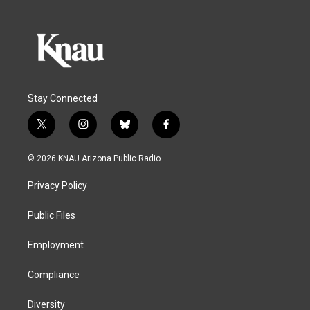
Stay Connected
t
i
b
f
w
n
l
a
i
s
u
c
© 2026 KNAU Arizona Public Radio
t
t
e
e
t
a
s
b
Privacy Policy
e
g
k
o
r
r
y
o
a
k
Public Files
m
Employment
Compliance
Diversity