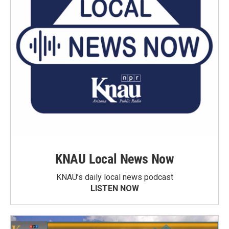
KNAU Local News Now
KNAU’s daily local news podcast
LISTEN NOW