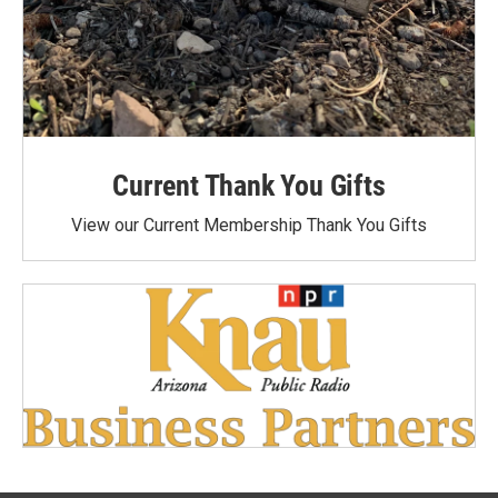
Current Thank You Gifts
View our Current Membership Thank You Gifts