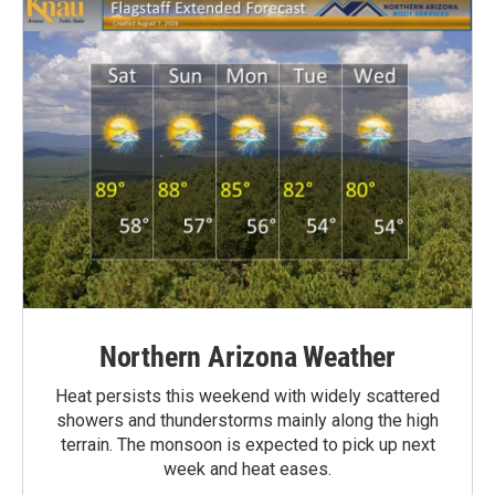
Northern Arizona Weather
Heat persists this weekend with widely scattered
showers and thunderstorms mainly along the high
terrain. The monsoon is expected to pick up next
week and heat eases.