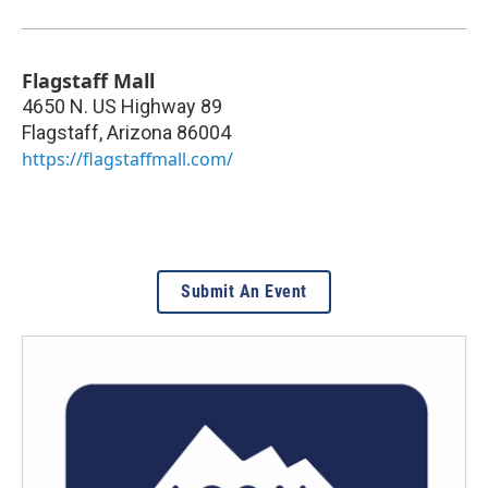
Flagstaff Mall
4650 N. US Highway 89
Flagstaff
,
Arizona
86004
https://flagstaffmall.com/
Submit An Event