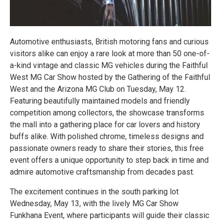
Automotive enthusiasts, British motoring fans and curious
visitors alike can enjoy a rare look at more than 50 one-of-
a-kind vintage and classic MG vehicles during the Faithful
West MG Car Show hosted by the Gathering of the Faithful
West and the Arizona MG Club on Tuesday, May 12.
Featuring beautifully maintained models and friendly
competition among collectors, the showcase transforms
the mall into a gathering place for car lovers and history
buffs alike. With polished chrome, timeless designs and
passionate owners ready to share their stories, this free
event offers a unique opportunity to step back in time and
admire automotive craftsmanship from decades past.
The excitement continues in the south parking lot
Wednesday, May 13, with the lively MG Car Show
Funkhana Event, where participants will guide their classic