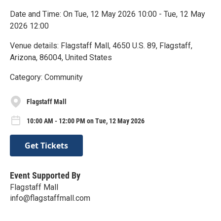
Date and Time: On Tue, 12 May 2026 10:00 - Tue, 12 May
2026 12:00
Venue details: Flagstaff Mall, 4650 U.S. 89, Flagstaff,
Arizona, 86004, United States
Category: Community
Flagstaff Mall
10:00 AM - 12:00 PM on Tue, 12 May 2026
Get Tickets
Event Supported By
Flagstaff Mall
info@flagstaffmall.com