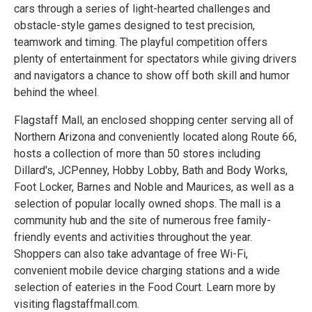
cars through a series of light-hearted challenges and
obstacle-style games designed to test precision,
teamwork and timing. The playful competition offers
plenty of entertainment for spectators while giving drivers
and navigators a chance to show off both skill and humor
behind the wheel.
Flagstaff Mall, an enclosed shopping center serving all of
Northern Arizona and conveniently located along Route 66,
hosts a collection of more than 50 stores including
Dillard's, JCPenney, Hobby Lobby, Bath and Body Works,
Foot Locker, Barnes and Noble and Maurices, as well as a
selection of popular locally owned shops. The mall is a
community hub and the site of numerous free family-
friendly events and activities throughout the year.
Shoppers can also take advantage of free Wi-Fi,
convenient mobile device charging stations and a wide
selection of eateries in the Food Court. Learn more by
visiting flagstaffmall.com.